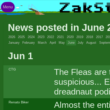
Menu
News posted in June
2026
2025
2024
2023
2022
2021
2020
2019
2018
2017
20
January
February
March
April
May
June
July
August
Septem
Jun 1
The Fleas are t
CTG
suspicious... E
dreadnaut pod
Almost the ent
Renato Biker