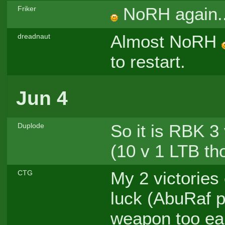
NoRH again.
Friker
Almost NoRH
dreadnaut
to restart.
Jun 4
So it is RBK 3 
Duplode
(10 v 1 LTB th
My 2 victories 
CTG
luck (AbuRaf 
weapon too ear