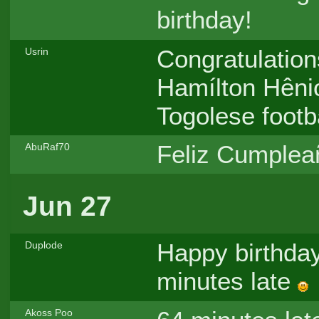
birthday!
Congratulation
Usrin
Hamílton Hênio
Togolese footba
Feliz Cumpleañ
AbuRaf70
Jun 27
Happy birthday
Duplode
minutes late
Akoss Poo