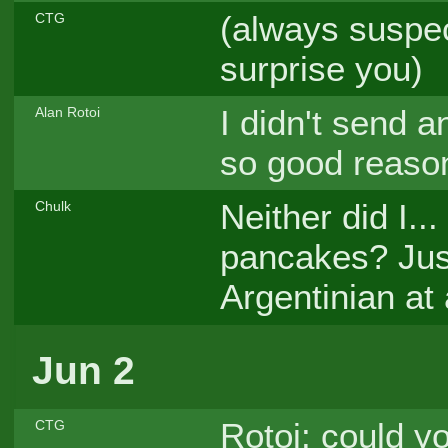
(always suspe
CTG
surprise you)
I didn't send 
Alan Rotoi
so good reason
Neither did I..
Chulk
pancakes? Jus
Argentinian at a
Jun 2
Rotoi: could yo
CTG