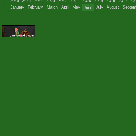
2026
2025
2024
2023
2022
2021
2020
2019
2018
2017
20
January
February
March
April
May
June
July
August
Septem