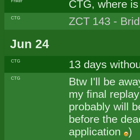
CTG, where is 
Friker
ZCT 143 - Brid
CTG
Jun 24
13 days withou
CTG
Btw I'll be awa
CTG
my final repla
probably will 
before the dea
application
)