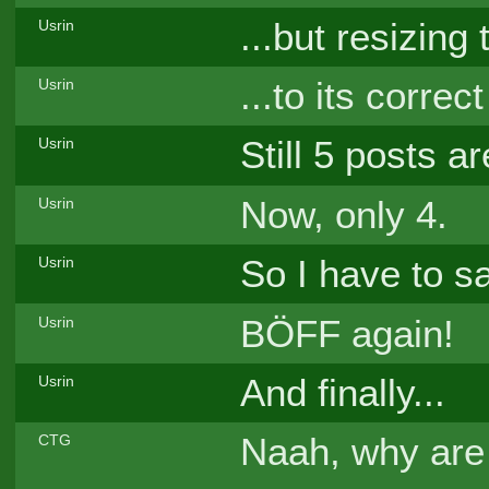
...but resizing 
Usrin
...to its correc
Usrin
Still 5 posts a
Usrin
Now, only 4.
Usrin
So I have to 
Usrin
BÖFF again!
Usrin
And finally...
Usrin
Naah, why ar
CTG