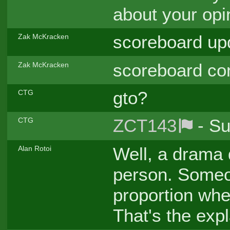
about your opi
scoreboard up
Zak McKracken
scoreboard con
Zak McKracken
gto?
CTG
ZCT143
- Su
CTG
Well, a drama 
Alan Rotoi
person. Someo
proportion whe
That's the expl