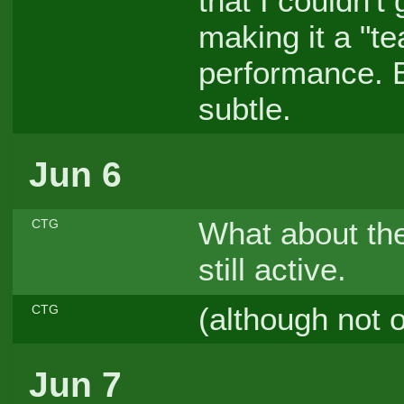
that I couldn't
making it a "t
performance. B
subtle.
Jun 6
What about th
CTG
still active.
(although not 
CTG
Jun 7