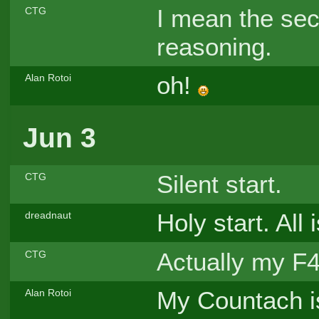
I mean the se
CTG
reasoning.
oh!
Alan Rotoi
Jun 3
Silent start.
CTG
Holy start. All 
dreadnaut
Actually my F4
CTG
My Countach i
Alan Rotoi