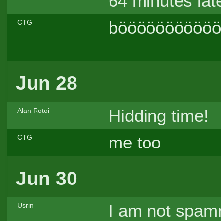
64 minutes late
böööööööööööö
CTG
Jun 28
Hidding time!
Alan Rotoi
me too
CTG
Jun 30
I am not spamm
Usrin