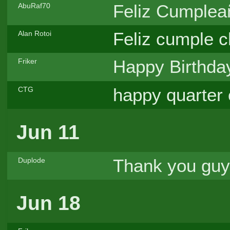
Feliz Cumpleañ
AbuRaf70
Feliz cumple c
Alan Rotoi
Happy Birthda
Friker
happy quarter 
CTG
Jun 11
Thank you guy
Duplode
Jun 18