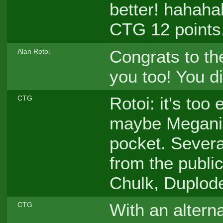
better! hahaha
CTG 12 points.
Congrats to th
Alan Rotoi
you too! You d
Rotoi: it's too
CTG
maybe Meganiu
pocket. Severa
from the public
Chulk, Duplode
With an altern
CTG