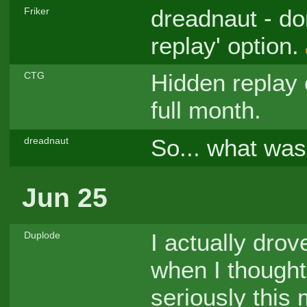
dreadnaut - don
Friker
replay' option.
Hidden replay 
CTG
full month.
So... what was
dreadnaut
Jun 25
I actually drov
Duplode
when I thought
seriously this 