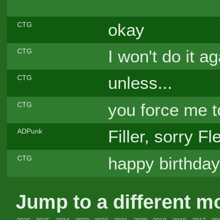
okay
CTG
I won't do it ag
CTG
unless...
CTG
you force me to
CTG
Filler, sorry F
ADPunk
happy birthday,
CTG
Jump to a different m