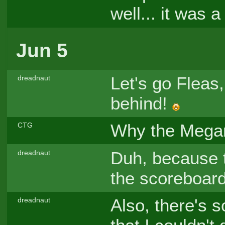
well... it was
Jun 5
Let's go Flea
dreadnaut
behind!
Why the Meg
CTG
Duh, because t
dreadnaut
the scoreboard
Also, there's s
dreadnaut