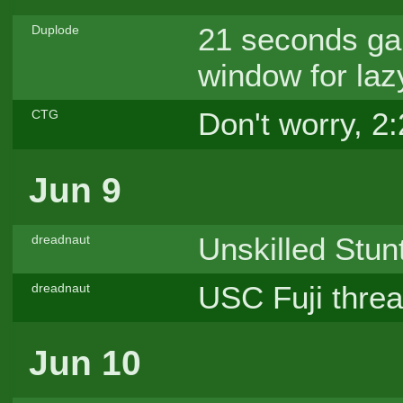
21 seconds ga
Duplode
window for laz
Don't worry, 2:
CTG
Jun 9
Unskilled Stun
dreadnaut
USC Fuji thre
dreadnaut
Jun 10