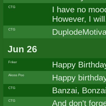
I have no mood 
CTG
However, I will.
DuplodeMotiva
CTG
Jun 26
Happy Birthda
Friker
Happy birthday,
Akoss Poo
Banzai, Bonzai
CTG
And don't forg
CTG