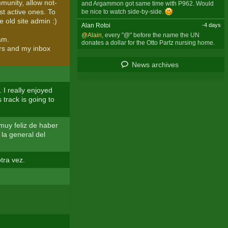
munity, allow not-
and Argammon got same time with P962. Would
ost active ones. To
be nice to watch side-by-side.
e old site admin :)
Alan Rotoi
-4 days
@Alain
, every "@" before the name the UN
am.
donates a dollar for the Otto Partz nursing home.
ers and my inbox
News archives
 I really enjoyed
s track is going to
 muy feliz de haber
 la general del
tra vez.