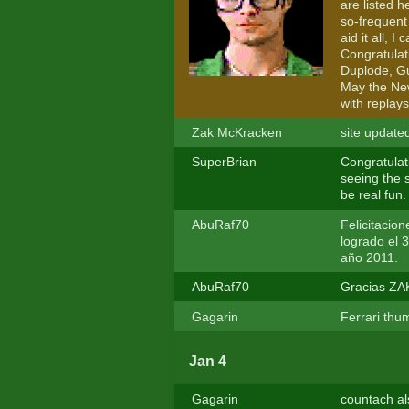
are listed 
so-frequent 
aid it all, 
Congratulat
Duplode, Gu
May the New
with replays
Zak McKracken
site update
SuperBrian
Congratulati
seeing the s
be real fun.
AbuRaf70
Felicitacio
logrado el 3
año 2011.
AbuRaf70
Gracias ZAK
Gagarin
Ferrari thu
Jan 4
Gagarin
countach al