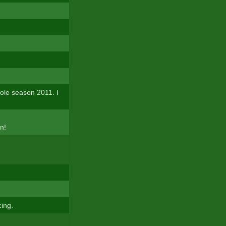
ole season 2011. I
n!
cing.