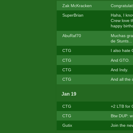
Zak McKracken
Congratulat
SuperBrian
Haha, I know
Crew love t
happy birth
AbuRaf70
Muchas grac
de Stunts..
CTG
I also hate
CTG
And GTO.
CTG
And Indy.
CTG
And all the
Jan 19
CTG
+2 LTB for
CTG
Btw DUP: wh
Gutix
Join the ne