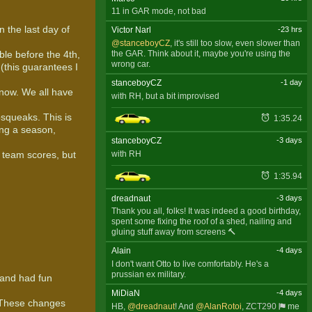
11 in GAR mode, not bad
 the last day of
Victor Narl
-23 hrs
@stanceboyCZ
, it's still too slow, even slower than
the GAR. Think about it, maybe you're using the
ble before the 4th,
wrong car.
(this guarantees I
stanceboyCZ
-1 day
 now. We all have
with RH, but a bit improvised
squeaks. This is
1:35.24
ing a season,
stanceboyCZ
-3 days
with RH
r team scores, but
1:35.94
dreadnaut
-3 days
Thank you all, folks! It was indeed a good birthday,
spent some fixing the roof of a shed, nailing and
gluing stuff away from screens 🔨
Alain
-4 days
I don't want Otto to live comfortably. He's a
prussian ex military.
 and had fun
MiDiaN
-4 days
. These changes
HB,
@dreadnaut
! And
@AlanRotoi
,
ZCT290
me