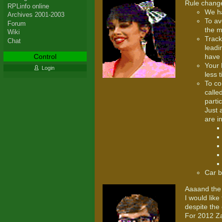
Rule change
RPLinfo online
We ha
Archives 2001-2003
To av
Forum
the m
Wiki
Track
Chat
leadi
Control
have 
Your 
Login
less 
To co
calle
parti
Just 
are i
Car b
Aaaand the 
I would lik
despite the 
For 2012 Za