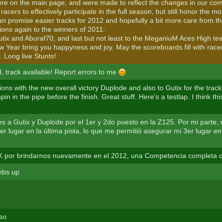
here on the main page, and were made to reflect the changes in our com
racers to effectively participate in the full season, but still honor the m
I can promise easier tracks for 2012 and hopefully a bit more care from th
ions again to the winners of 2011:
tix and Aburaf70, and last but not least to the MeganiuM Aces High te
 Year bring you happyness and joy. May the scoreboards fill with rac
. Long live Stunts!
d, track available! Report errors to me
ons with the new overall victory Duplode and also to Gutix for the track.
pin in the pipe before the finish. Great stuff. Here's a testlap. I think thi
nes a Gutix y Duplode por el 1er y 2do puesto en la Z125. Por mi parte,
er lugar en la última pista, lo que me permitió asegurar mi 3er lugar en
 por brindarnos nuevamente en el 2012, una Competencia completa o
mbs up
so