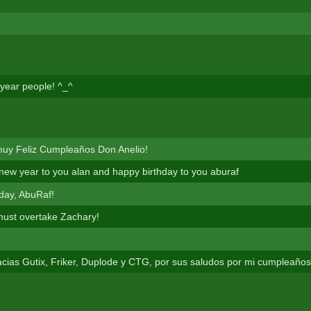
year people! ^_^
muy Feliz Cumpleaños Don Anelio!
new year to you alan and happy birthday to you aburaf
day, AbuRaf!
must overtake Zachary!
ias Gutix, Friker, Duplode y CTG, por sus saludos por mi cumpleaños 7