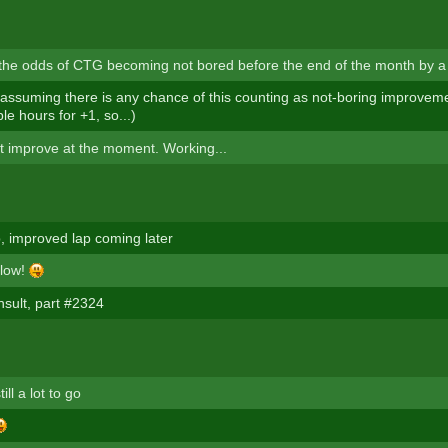
 the odds of CTG becoming not bored before the end of the month by a 
ssuming there is any chance of this counting as not-boring improvement 
e hours for +1, so...)
n't improve at the moment. Working...
 improved lap coming later
slow!
nsult, part #2324
ill a lot to go