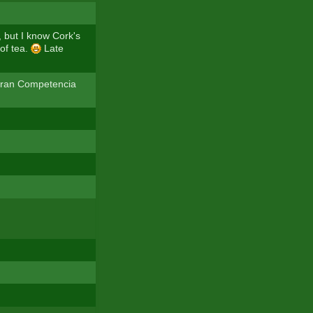
, but I know Cork's
of tea.
Late
 Gran Competencia