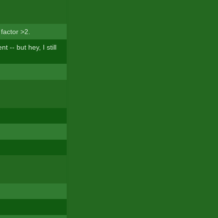
factor >2.
-- but hey, I still