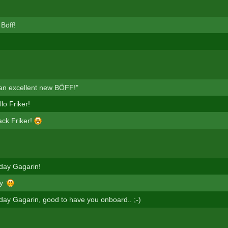
Böff!
 an excellent new BÖFF!"
lo Friker!
ck Friker!
day Gagarin!
y.
day Gagarin, good to have you onboard.. ;-)