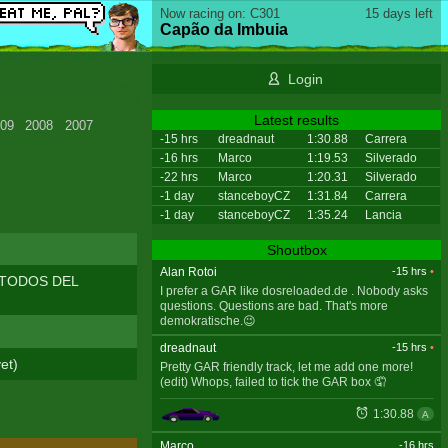
Now racing on: C301
15 days left
Capão da Imbuia
Login
Latest results
09
2008
2007
-15 hrs
dreadnaut
1:30.88
Carrera
-16 hrs
Marco
1:19.53
Silverado
-22 hrs
Marco
1:20.31
Silverado
-1 day
stanceboyCZ
1:31.84
Carrera
-1 day
stanceboyCZ
1:35.24
Lancia
Shoutbox
Alan Rotoi
-15 hrs
•
A TODOS DEL
I prefer a GAR like dosreloaded.de . Nobody asks
questions. Questions are bad. That's more
demokratische.😉
dreadnaut
-15 hrs
•
et)
Pretty GAR friendly track, let me add one more!
(edit) Whops, failed to tick the GAR box 🤦
1:30.88
A
Marco
-16 hrs