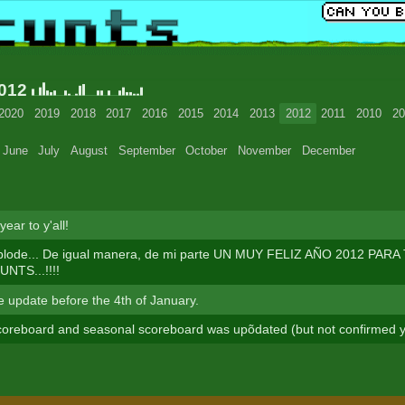
2012
2020
2019
2018
2017
2016
2015
2014
2013
2012
2011
2010
20
June
July
August
September
October
November
December
ear to y'all!
plode... De igual manera, de mi parte UN MUY FELIZ AÑO 2012 PAR
TS...!!!!
te update before the 4th of January.
oreboard and seasonal scoreboard was upõdated (but not confirmed y