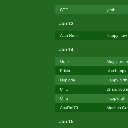
CTG
yeah
Jan 13
Alan Rotoi
Happy new 
Jan 14
Gutix
Muy, pero 
Friker
also happy 
Duplode
Happy birth
CTG
Brian, you 
CTG
Happ'uraf!
AbuRaf70
Muchas Grac
Jan 15