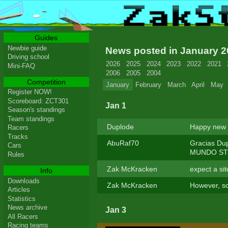
Guides
Newbie guide
News posted in January 
Driving school
2026
2025
2024
2023
2022
2021
Mini-FAQ
2006
2005
2004
Competition
January
February
March
April
May
Register NOW!
Scoreboard: ZCT301
Jan 1
Season's standings
Team standings
Duplode
Happy new y
Racers
Tracks
AbuRaf70
Gracias Du
Cars
MUNDO STUN
Rules
Zak McKracken
expect a si
Info
Downloads
Zak McKracken
However, sc
Articles
Statistics
News archive
Jan 3
All Racers
Racing teams