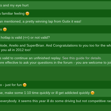
ts and my eye hurt
 familiar feeling
an mentioned, a pretty winning lap from Gutix it was!
is
hotlap is valid (<<) or not valid?
ode, Anelio and SuperBrian. And Congratulations to you too for the wh
you all in 2012 too!
is valid to continue an unfinished replay.
See this guide for details
.
ore effective to ask your questions in the forum - you are welcome to joi
 - just for fun
e, make some 1:10 time quickly or ill get addicted quickly
verybody. it seems this year ill do some driving but not competitive ra