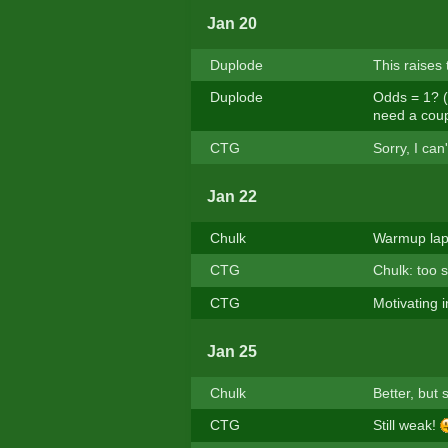
Jan 20
Duplode
This raises
Duplode
Odds = 1? (a
need a coupl
CTG
Sorry, I ca
Jan 22
Chulk
Warmup lap,
CTG
Chulk: too 
CTG
Motivating i
Jan 25
Chulk
Better, but st
CTG
Still weak!