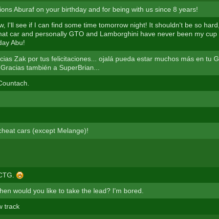
ions Aburaf on your birthday and for being with us since 8 years!
, I'll see if I can find some time tomorrow night! It shouldn't be so hard
hat car and personally GTO and Lamborghini have never been my cup 
day Abu!
ias Zak por tus felicitaciones... ojalá pueda estar muchos más en tu
. Gracias también a SuperBrian...
 Countach.
 cheat cars (except Melange)!
 CTG.
en would you like to take the lead? I'm bored.
w track