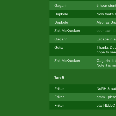
Gagarin
5 hour stun
Duplode
Now that's a
Duplode
Also, as Bri
Zak McKracken
countach it 
Gagarin
Escape in a 
Gutix
Thanks Dupl
hope to see 
Zak McKracken
Gagarin: it 
Note it is m
Jan 5
Friker
NoRH & auto
Friker
hmm.. pleas
Friker
btw HELLO e