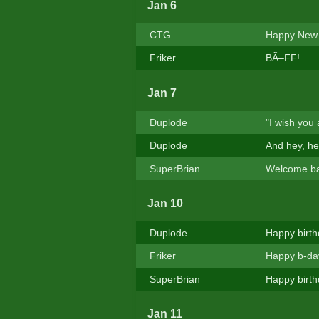
Jan 6
CTG
Happy New 
Friker
BÃ–FF!
Jan 7
Duplode
"I wish you
Duplode
And hey, hel
SuperBrian
Welcome ba
Jan 10
Duplode
Happy birth
Friker
Happy b-da
SuperBrian
Happy birth
Jan 11