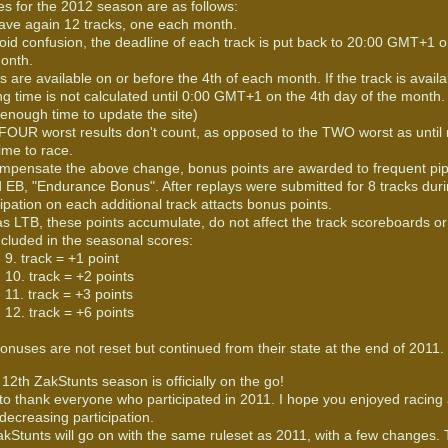
s for the 2012 season are as follows:
ve again 12 tracks, one each month.
oid confusion, the deadline of each track is put back to 20:00 GMT+1 on
onth.
s are available on or before the 4th of each month. If the track is availa
ng time is not calculated until 0:00 GMT+1 on the 4th day of the month. 
enough time to update the site)
FOUR worst results don't count, as opposed to the TWO worst as until
time to race.
mpensate the above change, bonus points are awarded to frequent pip
d EB, "Endurance Bonus". After replays were submitted for 8 tracks dur
cipation on each additional track attacts bonus points.
as LTB, these points accumulate, do not affect the track scoreboards o
ncluded in the seasonal scores:
9. track = +1 point
10. track = +2 points
11. track = +3 points
12. track = +6 points
onuses are not reset but continued from their state at the end of 2011.
12th ZakStunts season is officially on the go!
e to thank everyone who participated in 2011. I hope you enjoyed racing
decreasing participation.
kStunts will go on with the same ruleset as 2011, with a few changes