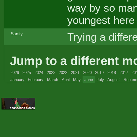
way by so many
youngest her
Trying a differ
Sanity
Jump to a different m
2026
2025
2024
2023
2022
2021
2020
2019
2018
2017
20
January
February
March
April
May
June
July
August
Septem