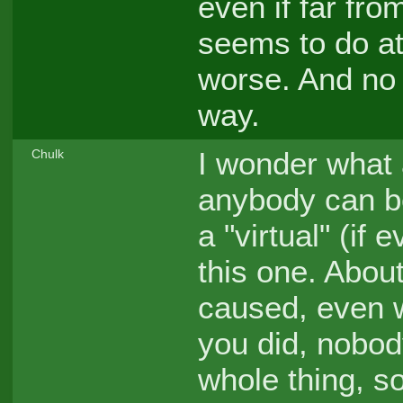
even if far from
seems to do at 
worse. And no 
way.
I wonder what a
Chulk
anybody can be
a "virtual" (if
this one. About
caused, even w
you did, nobod
whole thing, s