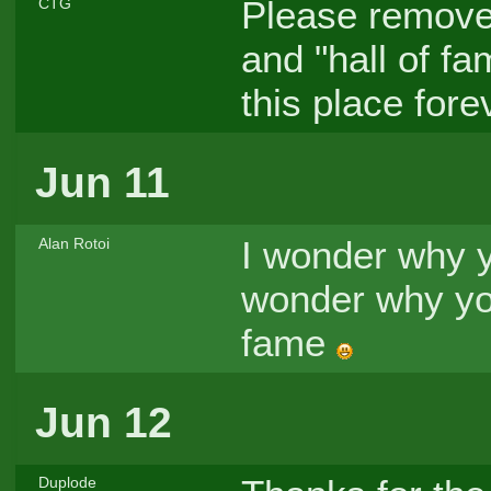
Please remove
CTG
and "hall of f
this place forev
Jun 11
I wonder why y
Alan Rotoi
wonder why you
fame
Jun 12
Duplode