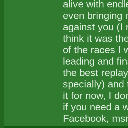
alive with en
even bringing 
against you (I
think it was th
of the races I
leading and fin
the best replay
specially) and
it for now, I d
if you need a 
Facebook, msn