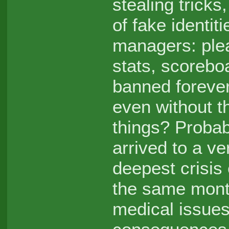
stealing trick
of fake identit
managers: ple
stats, scorebo
banned forever
even without th
things? Probabl
arrived to a ve
deepest crisis
the same mont
medical issues 