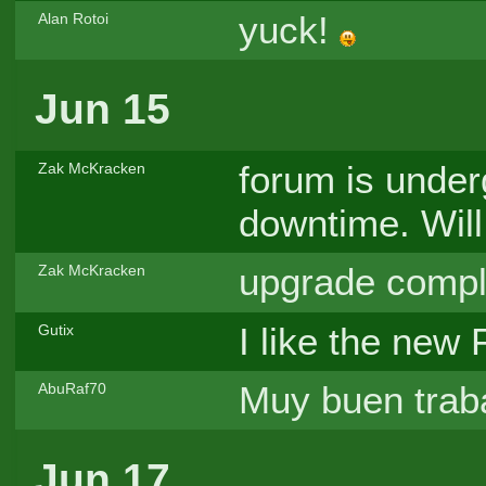
yuck!
Alan Rotoi
Jun 15
forum is unde
Zak McKracken
downtime. Will
upgrade comple
Zak McKracken
I like the new
Gutix
Muy buen traba
AbuRaf70
Jun 17