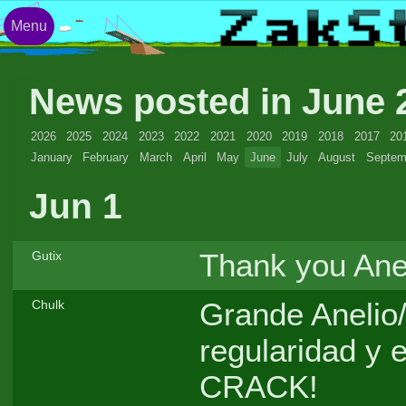
Menu
News posted in June
2026
2025
2024
2023
2022
2021
2020
2019
2018
2017
20
January
February
March
April
May
June
July
August
Septem
Jun 1
Thank you Anel
Gutix
Grande Anelio/
Chulk
regularidad y
CRACK!