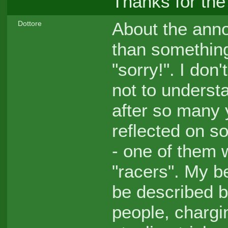
Thanks for the
About the anno
Dottore
than something
"sorry!". I don
not to understan
after so many 
reflected on so
- one of them 
"racers". My b
be described by
people, chargi