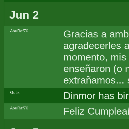
Jun 2
Gracias a amb
AbuRaf70
agradecerles a
momento, mis
enseñaron (o mu
extrañamos... 
Dinmor has bir
Gutix
Feliz Cumpleañ
AbuRaf70