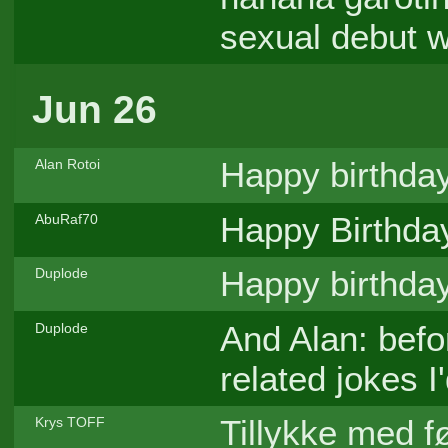
sexual debut 
Jun 26
Happy birthday
Alan Rotoi
Happy Birthday
AbuRaf70
Happy birthda
Duplode
And Alan: befo
Duplode
related jokes I'
Tillykke med 
Krys TOFF