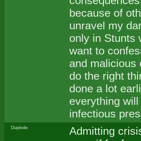
consequences, 
because of oth
unravel my dar
only in Stunts
want to confess
and malicious 
do the right th
done a lot earl
everything will
infectious pre
Admitting crisi
Duplode