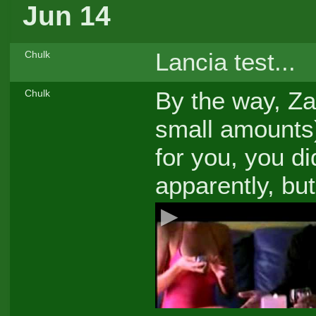
Jun 14
Lancia test...
Chulk
By the way, Zak
Chulk
small amounts
for you, you di
apparently, bu