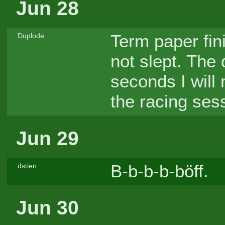
Jun 28
Term paper fin
Duplode
not slept. The
seconds I will
the racing ses
Jun 29
B-b-b-b-böff.
dstien
Jun 30