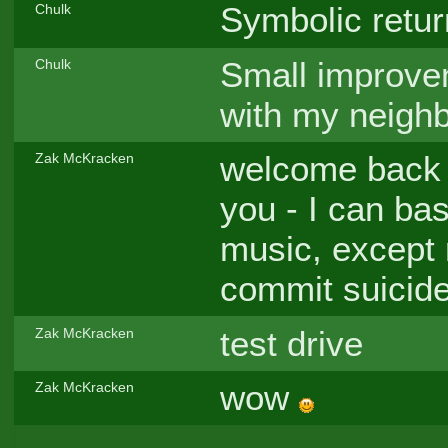
Symbolic retur
Chulk
Small improvem
Chulk
with my neighb
welcome back C
Zak McKracken
you - I can bas
music, except r
commit suicide
test drive
Zak McKracken
wow
Zak McKracken