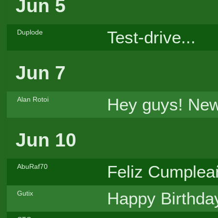
Jun 5
Test-drive...
Duplode
Jun 7
Hey guys! New
Alan Rotoi
Jun 10
Feliz Cumpleañ
AbuRaf70
Happy Birthda
Gutix