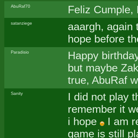
Feliz Cumple, L
AbuRaf70
aaargh, again t
satanziege
hope before th
Happy birthda
Paradisio
but maybe Zak w
true, AbuRaf w
I did not play 
Sanity
remember it wel
i hope
I am re
game is still 