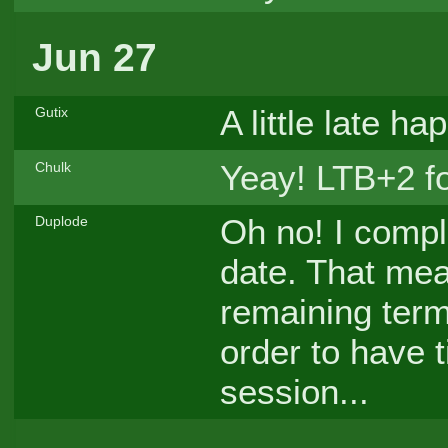
Jun 27
A little late h
Gutix
Yeay! LTB+2 f
Chulk
Oh no! I comple
Duplode
date. That mea
remaining term
order to have t
session...