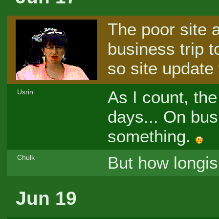
The poor site 
business trip t
so site update 
As I count, the
Usrin
days... On bus
something.
But how longi
Chulk
Jun 19