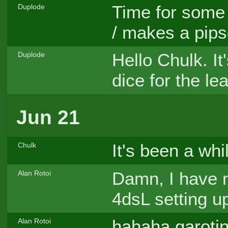
Time for some r
Duplode
/ makes a pips
Hello Chulk. It
Duplode
dice for the le
Jun 21
It's been a whi
Chulk
Damn, I have n
Alan Rotoi
4dsL setting u
hahaha garoti
Alan Rotoi