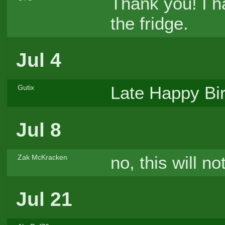
Thank you! I 
the fridge.
Jul 4
Late Happy Bi
Gutix
Jul 8
no, this will no
Zak McKracken
Jul 21