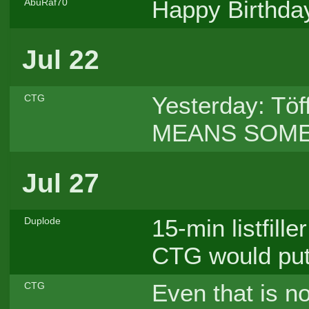
Happy Birthday,
AbuRaf70
Jul 22
Yesterday: Töf
CTG
MEANS SOMET
Jul 27
15-min listfille
Duplode
CTG would put
Even that is n
CTG