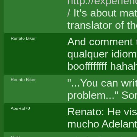
http://experi
/
It's about mat
translator of th
And comment 
Renato Biker
qualquer idiom
booffffffff hah
"...You can wri
Renato Biker
problem..." So
Renato: He vis
AbuRaf70
mucho Adelant