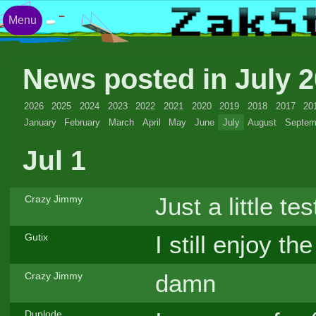
Menu
News posted in July 
2026
2025
2024
2023
2022
2021
2020
2019
2018
2017
20
January
February
March
April
May
June
July
August
Septem
Jul 1
Just a little tes
Crazy Jimmy
I still enjoy t
Gutix
damn
Crazy Jimmy
Duplode