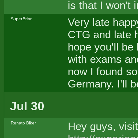
is that I won't
Very late happ
SuperBrian
CTG and late h
hope you'll be
with exams and
now I found so
Germany. I'll 
Jul 30
Hey guys, visi
Renato Biker