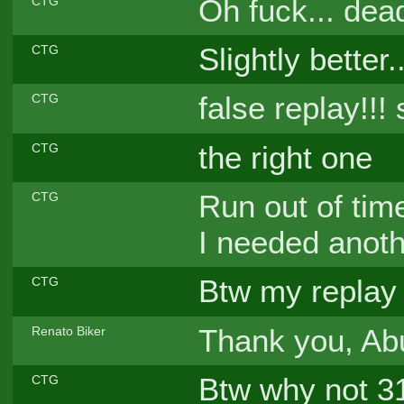
Oh fuck... dea
CTG
Slightly better..
CTG
false replay!!! 
CTG
the right one
CTG
Run out of tim
CTG
I needed anoth
Btw my replay 
CTG
Thank you, A
Renato Biker
Btw why not 31
CTG