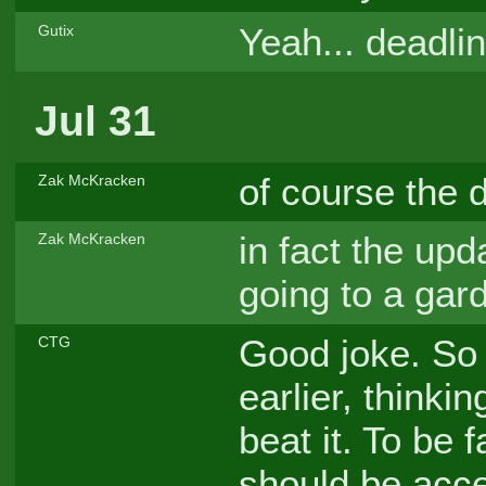
Yeah... deadli
Gutix
Jul 31
of course the d
Zak McKracken
in fact the upda
Zak McKracken
going to a gar
Good joke. So 
CTG
earlier, thinki
beat it. To be f
should be acc