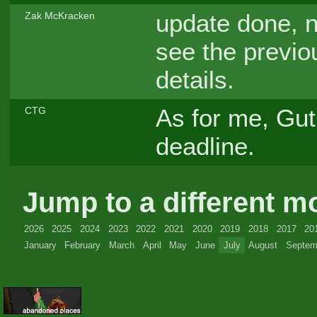
update done, n
Zak McKracken
see the previo
details.
As for me, Guti
CTG
deadline.
Jump to a different m
2026
2025
2024
2023
2022
2021
2020
2019
2018
2017
20
January
February
March
April
May
June
July
August
Septem