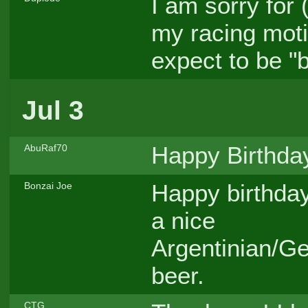
I am sorry for 
my racing motiv
expect to be "
Jul 3
Happy Birthday
AbuRaf70
Happy birthday
Bonzai Joe
a nice
Argentinian/G
beer.
CTG