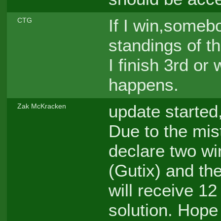
If I win,somebo
CTG
standings of the
I finish 3rd or
happens.
update started
Zak McKracken
Due to the mist
declare two wi
(Gutix) and th
will receive 12 
solution. Hope