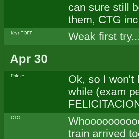
can sure still 
them, CTG inc
Weak first try..
Krys TOFF
Apr 30
Ok, so I won't 
Paleke
while (exam per
FELICITACIO
Whooooooooooo
CTG
train arrived to