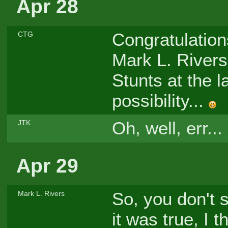
Apr 28
Congratulations
CTG
Mark L. Rivers
Stunts at the l
possibility...
Oh, well, err...
JTK
Apr 29
So, you don't s
Mark L. Rivers
it was true, I 