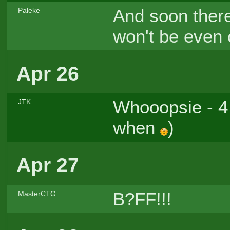
And soon there 
Paleke
won't be even 
Apr 26
Whooopsie - 4 
JTK
when
)
Apr 27
B?FF!!!
MasterCTG