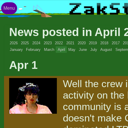
Menu
News posted in April
2026
2025
2024
2023
2022
2021
2020
2019
2018
2017
20
January
February
March
April
May
June
July
August
Septem
Apr 1
Well the crew 
activity on the
community is a 
doesn't make C