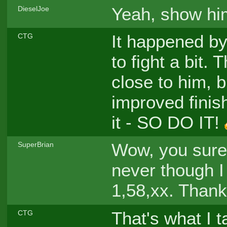
Yeah, show hi
DieselJoe
It happened by 
CTG
to fight a bit. 
close to him, b
improved finis
it - SO DO IT!
Wow, you sure
SuperBrian
never though I
1,58,xx. Thanks
That's what I 
CTG