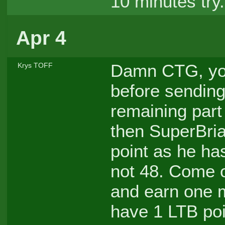
10 minutes try.
Apr 4
Damn CTG, you
Krys TOFF
before sending 
remaining part 
then SuperBria
point as he ha
not 48. Come 
and earn one m
have 1 LTB poi