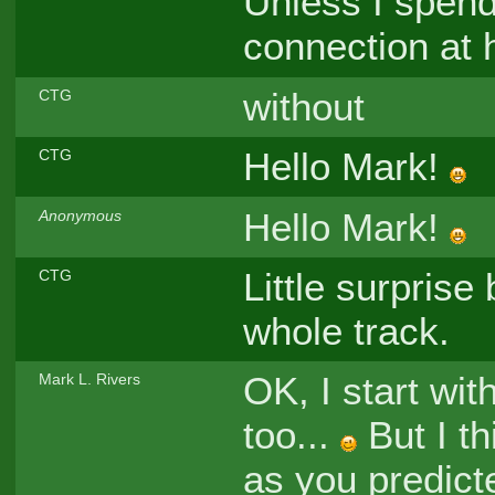
Unless I spend
connection at
without
CTG
Hello Mark!
CTG
Hello Mark!
Anonymous
Little surprise 
CTG
whole track.
OK, I start wit
Mark L. Rivers
too...
But I th
as you predict