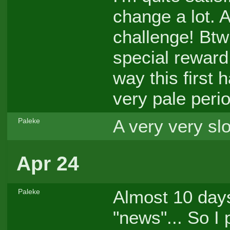
change a lot. A
challenge! Btw
special reward
way this first h
very pale peri
A very very slo
Paleke
Apr 24
Almost 10 days
Paleke
"news"... So I p