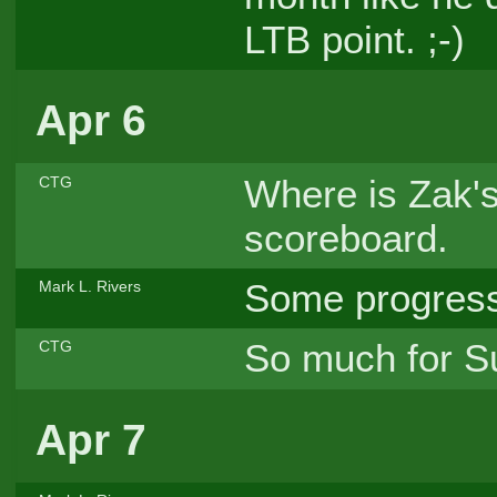
LTB point. ;-)
Apr 6
Where is Zak's
CTG
scoreboard.
Some progresse
Mark L. Rivers
So much for Su
CTG
Apr 7