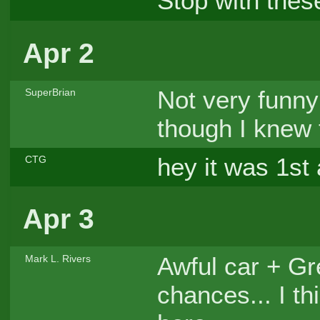
Stop with thes
Apr 2
Not very funn
SuperBrian
though I knew 
hey it was 1st 
CTG
Apr 3
Awful car + Gre
Mark L. Rivers
chances... I th