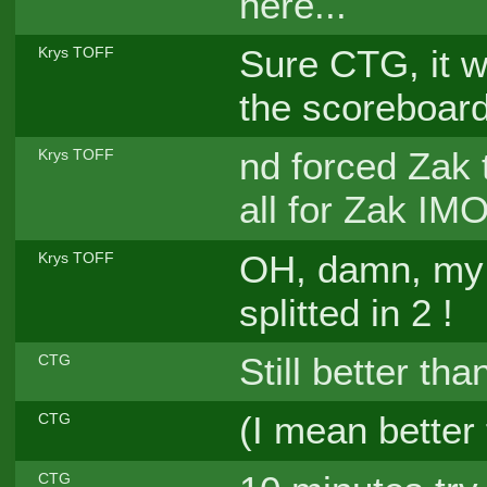
here...
Sure CTG, it w
Krys TOFF
the scoreboar
nd forced Zak t
Krys TOFF
all for Zak IMO
OH, damn, my
Krys TOFF
splitted in 2 !
Still better th
CTG
(I mean better
CTG
CTG