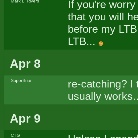
If you're worry
Mark L. Rivers
that you will h
before my LTB 
LTB...
Apr 8
re-catching? I t
SuperBrian
usually works..
Apr 9
CTG