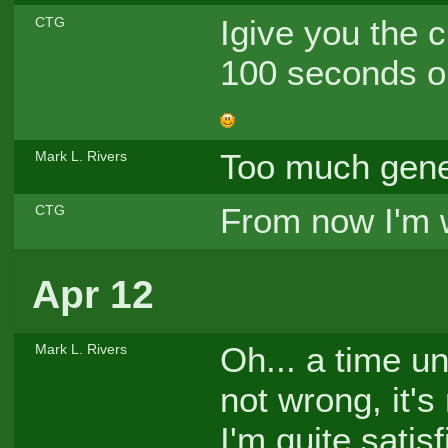
Igive you the 
CTG
100 seconds on
Too much gene
Mark L. Rivers
From now I'm 
CTG
Apr 12
Oh... a time un
Mark L. Rivers
not wrong, it's 
I'm quite satis