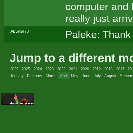
computer and I
really just ar
Paleke: Thank 
AbuRaf70
Jump to a different m
2026
2025
2024
2023
2022
2021
2020
2019
2018
2017
20
January
February
March
April
May
June
July
August
Septem