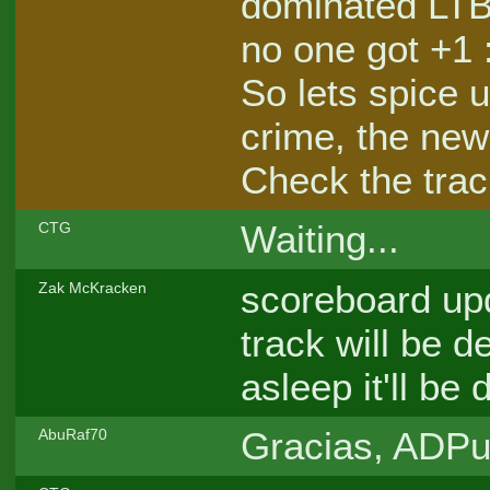
dominated LTB,
no one got +1 
So lets spice u
crime, the ne
Check the track
Waiting...
CTG
scoreboard upd
Zak McKracken
track will be d
asleep it'll b
Gracias, ADPun
AbuRaf70