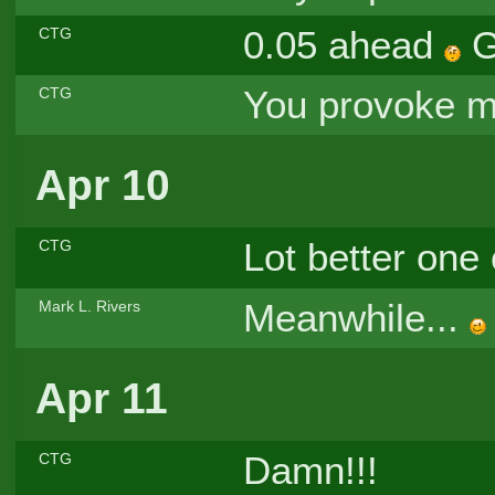
0.05 ahead
G
CTG
You provoke me
CTG
Apr 10
Lot better one
CTG
Meanwhile...
Mark L. Rivers
Apr 11
Damn!!!
CTG