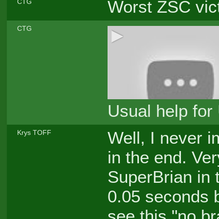
Worst ZSC vict
CTG
CTG
Usual help for
Well, I never 
Krys TOFF
in the end. Ve
SuperBrian in 
0.05 seconds b
see this "no b