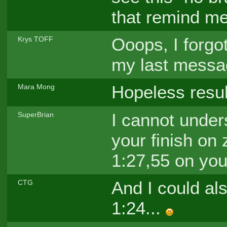
that remind me
Ooops, I forgot
Krys TOFF
my last mess
Hopeless resul
Mara Mong
I cannot under
SuperBrian
your finish on 
1:27,55 on your
And I could als
CTG
1:24...