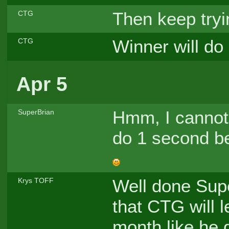
Then keep tryi
CTG
Winner will do
CTG
Apr 5
Hmm, I cannot 
SuperBrian
do 1 second be
Well done Sup
Krys TOFF
that CTG will l
month like he d