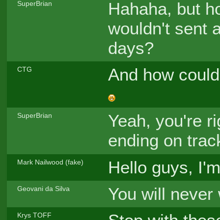
Hahaha, but h
SuperBrian
wouldn't sent a
days?
And how could 
CTG
Yeah, you're ri
SuperBrian
ending on trac
Hello guys, I'
Mark Nailwood (fake)
You will never 
Geovani da Silva
Krys TOFF