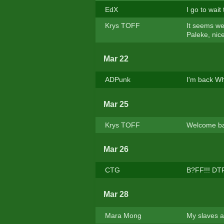
EdX
I go to wait
Krys TOFF
It seems we
Paleke, nice
Mar 22
ADPunk
I'm back Wh
Mar 25
Krys TOFF
Welcome b
Mar 26
CTG
B?FF!!! DT
Mar 28
Mara Mong
My slaves a