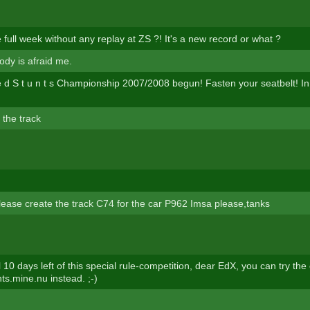
full week without any replay at ZS ?! It's a new record or what ?
ody is afraid me.
l e d S t u n t s Championship 2007/2008 begun! Fasten your seatbelt! I
 the track
lease create the track C74 for the car P962 Imsa please,tanks
ll 10 days left of this special rule-competition, dear EdX, you can try th
unts.mine.nu instead. ;-)