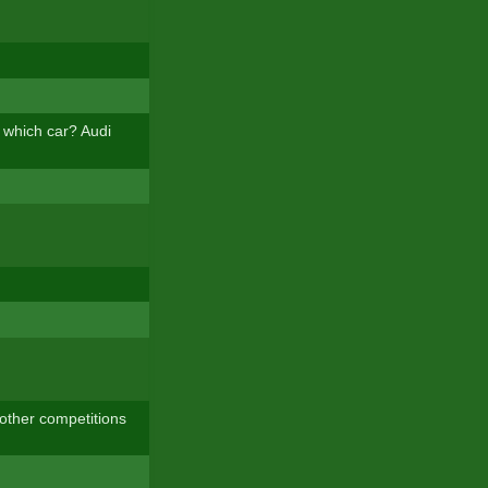
n which car? Audi
e other competitions