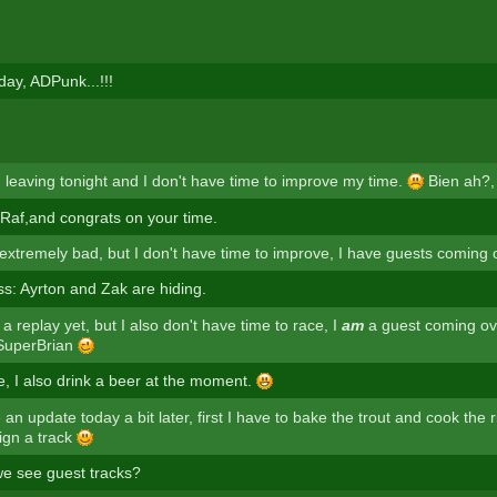
day, ADPunk...!!!
m leaving tonight and I don't have time to improve my time.
Bien ah?,
af,and congrats on your time.
 extremely bad, but I don't have time to improve, I have guests coming 
s: Ayrton and Zak are hiding.
 a replay yet, but I also don't have time to race, I
am
a guest coming ov
 SuperBrian
, I also drink a beer at the moment.
e an update today a bit later, first I have to bake the trout and cook the 
ign a track
e see guest tracks?