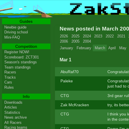
Guides
Newbie guide
News posted in March 20
Driving school
2026
2025
2024
2023
2022
2021
Mini-FAQ
2006
2005
2004
Competition
January
February
March
April
May
Register NOW!
Scoreboard: ZCT301
Mar 1
Season's standings
Team standings
AbuRaf70
Congratulat
Racers
Tracks
Paleke
Congratulat
Cars
just had to 
Rules
CTG
3rd gear rule
Info
Downloads
Zak McKracken
try, its bet
Articles
Statistics
CTG
I think you 
News archive
in the cont
All Racers
Racing teams
CTG
Damn I'm ad