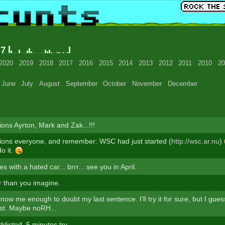
07
2020
2019
2018
2017
2016
2015
2014
2013
2012
2011
2010
20
June
July
August
September
October
November
December
ions Ayrton, Mark and Zak...!!!
ions everyone, and remember: WSC had just started (
http://wsc.ar.nu
)
do it.
s with a hated car... brrr... see you in April.
ter than you imagine.
know me enough to doubt my last sentence. I'll try it for sure, but I gues
est. Maybe noRH...
dicted. 5 minutes try.