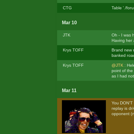
CTG
Table './fo
Mar 10
JTK
Oh - I was h
Having her 
Krys TOFF
Brand new r
banked road 
Krys TOFF
@JTK
: Hel
point of the
as I had no
Mar 11
You DON'T 
replay is d
opponent (no