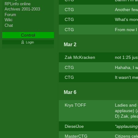
RPLinfo online
Archives 2001-2003
CTG
Another few
Forum
CTG
What's more
Wiki
Chat
CTG
From now I w
Control
Login
Mar 2
Zak McKracken
not 1:25 jus
CTG
Hahaha, I w
CTG
It wasn't m
Mar 6
Krys TOFF
Ladies and 
applause) (
D) Zak, ple
DieselJoe
*applausing
MasterCTG
Citizens cel