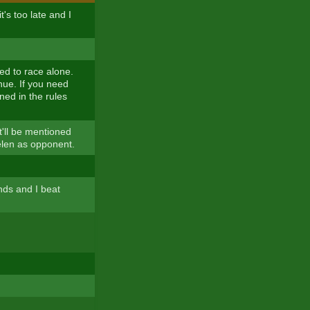
t's too late and I
d to race alone.
nue. If you need
oned in the rules
t'll be mentioned
elen as opponent.
nds and I beat