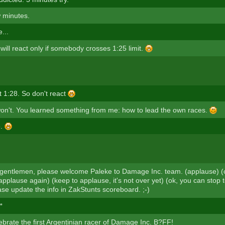
 minutes.
...
ill react only if somebody crosses 1:25 limit.
t 1:28. So don't react
on't. You learned something from me: how to lead the own races.
e.
gentlemen, please welcome Paleke to Damage Inc. team. (applause) (c
applause again) (keep to applause, it's not over yet) (ok, you can stop 
ase update the info in ZakStunts scoreboard. ;-)
*
ebrate the first Argentinian racer of Damage Inc. B?FF!