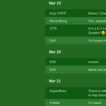
Mar 19
Krys TOFF
Damn ! One 
Mara Mong
Yes, everyb
CTG
U n s k i l 
Quattro!
EdX
i'm bored of
Mar 20
EdX
nonew
EdX
aloha zak p
Mar 21
SuperBrian
There is sti
in http:\\st
Paleke
I'm back!