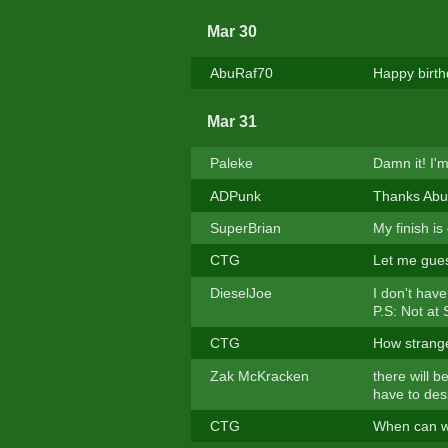
Mar 30
AbuRaf70
Happy birth
Mar 31
Paleke
Damn it! I'
ADPunk
Thanks AbuR
SuperBrian
My finish is
CTG
Let me gues
DieselJoe
I don't have
P.S: Not at
CTG
How strange
Zak McKracken
there will b
have to des
CTG
When can w