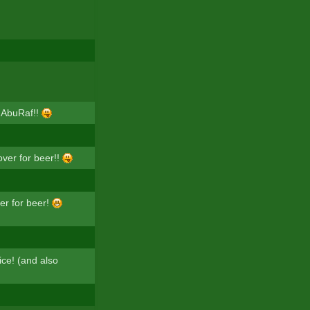
 AbuRaf!!
over for beer!!
er for beer!
rice! (and also