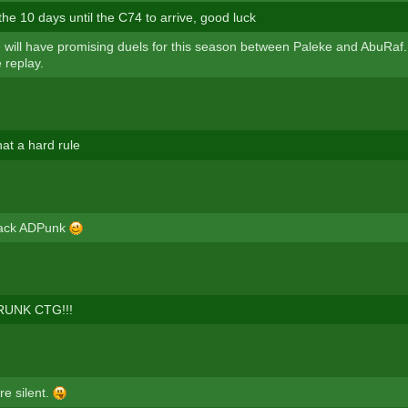
 the 10 days until the C74 to arrive, good luck
 will have promising duels for this season between Paleke and AbuRaf
 replay.
at a hard rule
ack ADPunk
RUNK CTG!!!
re silent.