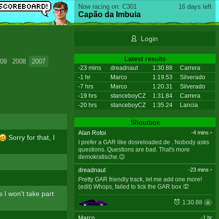
Now racing on: C301
16 days left
Capão da Imbuia
Login
Latest results
09
2008
2007
-23 mins
dreadnaut
1:30.88
Carrera
-1 hr
Marco
1:19.53
Silverado
-7 hrs
Marco
1:20.31
Silverado
-19 hrs
stanceboyCZ
1:31.84
Carrera
-20 hrs
stanceboyCZ
1:35.24
Lancia
Shoutbox
Alan Rotoi
-4 mins
•
Sorry for that, I
I prefer a GAR like dosreloaded.de . Nobody asks
questions. Questions are bad. That's more
demokratische.😉
dreadnaut
-23 mins
•
Pretty GAR friendly track, let me add one more!
(edit) Whops, failed to tick the GAR box 🤦
s I won't take part
1:30.88
A
Marco
-1 hr