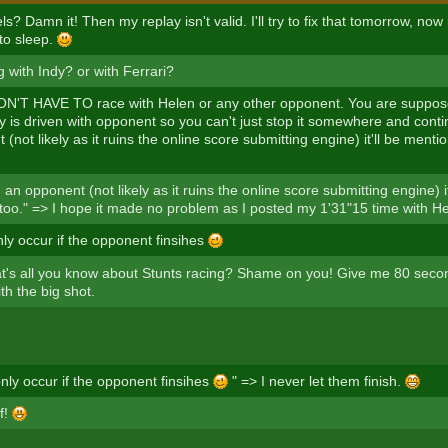
? Damn it! Then my replay isn't valid. I'll try to fix that tomorrow, now i
 to sleep.
 with Indy? or with Ferrari?
N'T HAVE TO race with Helen or any other opponent. You are suppose
 is driven with opponent so you can't just stop it somewhere and conti
(not likely as it ruins the online score submitting engine) it'll be menti
 an opponent (not likely as it ruins the online score submitting engine) i
s too." => I hope it made no problem as I posted my 1'31"15 time with H
ly occur if the opponent finsihes
at's all you know about Stunts racing? Shame on you! Give me 80 seco
th the big shot.
nly occur if the opponent finsihes
" => I never let them finish.
f!