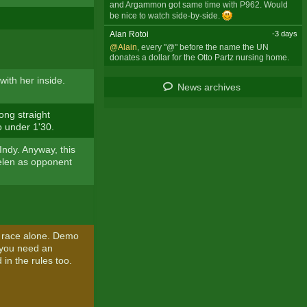
and Argammon got same time with P962. Would
be nice to watch side-by-side.
Alan Rotoi
-3 days
@Alain
, every "@" before the name the UN
donates a dollar for the Otto Partz nursing home.
with her inside.
News archives
ong straight
o under 1'30.
Indy. Anyway, this
 Helen as opponent
 race alone. Demo
f you need an
 in the rules too.