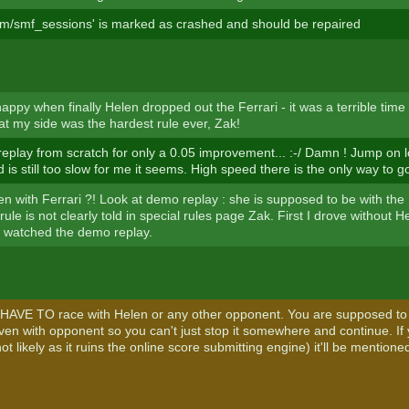
rum/smf_sessions' is marked as crashed and should be repaired
appy when finally Helen dropped out the Ferrari - it was a terrible time 
at my side was the hardest rule ever, Zak!
eplay from scratch for only a 0.05 improvement... :-/ Damn ! Jump on l
is still too slow for me it seems. High speed there is the only way to g
en with Ferrari ?! Look at demo replay : she is supposed to be with the 
 rule is not clearly told in special rules page Zak. First I drove without
t watched the demo replay.
HAVE TO race with Helen or any other opponent. You are supposed to
riven with opponent so you can't just stop it somewhere and continue. I
t likely as it ruins the online score submitting engine) it'll be mentioned