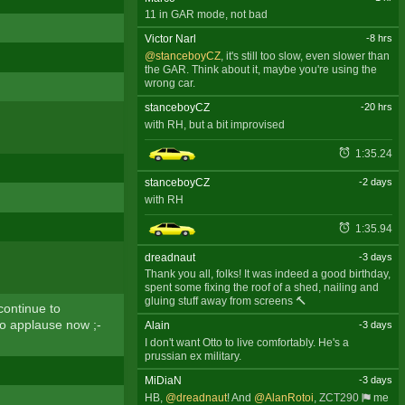
11 in GAR mode, not bad
Victor Narl
-8 hrs
@stanceboyCZ
, it's still too slow, even slower than
the GAR. Think about it, maybe you're using the
wrong car.
stanceboyCZ
-20 hrs
with RH, but a bit improvised
1:35.24
stanceboyCZ
-2 days
with RH
1:35.94
dreadnaut
-3 days
Thank you all, folks! It was indeed a good birthday,
spent some fixing the roof of a shed, nailing and
gluing stuff away from screens 🔨
ontinue to
to applause now ;-
Alain
-3 days
I don't want Otto to live comfortably. He's a
prussian ex military.
MiDiaN
-3 days
HB,
@dreadnaut
! And
@AlanRotoi
,
ZCT290
me