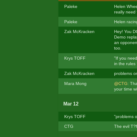
Paleke
Helen Wheels
really need
Paleke
Helen racing
Zak McKracken
Hey! You DO
Demo replay
an opponent 
too.
Krys TOFF
"If you need
in the rule
Zak McKracken
problems on
Mara Mong
@CTG
: Th
your time wi
Mar 12
Krys TOFF
"problems o
CTG
The evil T?f