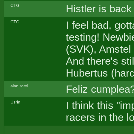
Histler is bac
CTG
I feel bad, go
CTG
testing! Newbi
(SVK), Amstel 
And there's sti
Hubertus (hard
Feliz cumplea?
alan rotoi
I think this "i
Usrin
racers in the l