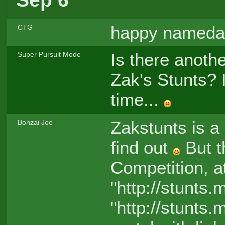
happy nameda
CTG
Is there anothe
Super Pursuit Mode
Zak's Stunts? 
time...
Zakstunts is a 
Bonzai Joe
find out
But t
Competition, a
"http://stunts.
"http://stunts.