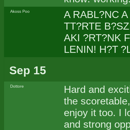
A RABL?NC A
Akoss Poo
TT?RTE B?SZK
AKI ?RT?NK 
LENIN! H?T ?
Sep 15
Hard and exciti
Dottore
the scoretable
enjoy it too. I
and strong op