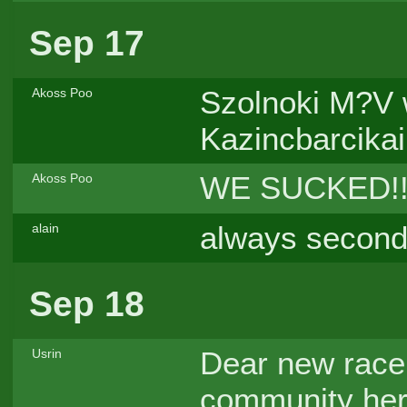
Sep 17
Szolnoki M?V w
Akoss Poo
Kazincbarcikai
WE SUCKED!!!
Akoss Poo
always second
alain
Sep 18
Dear new racer
Usrin
community here