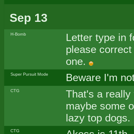
Sep 13
Letter type in 
H-Bomb
please correct
one.
Beware I'm no
Super Pursuit Mode
That's a really 
CTG
maybe some of 
lazy top dogs.
Akoss is 11th, pf
CTG