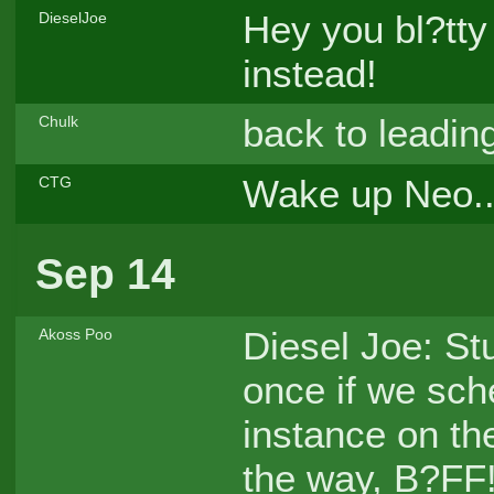
Hey you bl?tty
DieselJoe
instead!
back to leading
Chulk
Wake up Neo..
CTG
Sep 14
Diesel Joe: St
Akoss Poo
once if we sch
instance on th
the way, B?FF