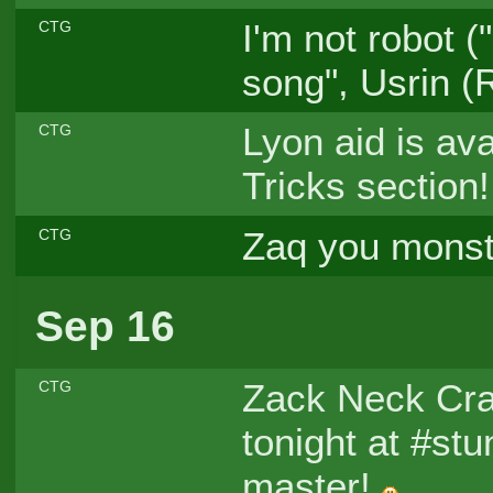
I'm not robot 
CTG
song", Usrin (
Lyon aid is ava
CTG
Tricks section
Zaq you mons
CTG
Sep 16
Zack Neck Cr
CTG
tonight at #stu
master!