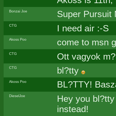
Super Pursuit
Bonzai Joe
I need air :-S
CTG
come to msn 
Akoss Poo
Ott vagyok m?
CTG
bl?tty
CTG
BL?TTY! Basza
Akoss Poo
Hey you bl?tty
DieselJoe
instead!