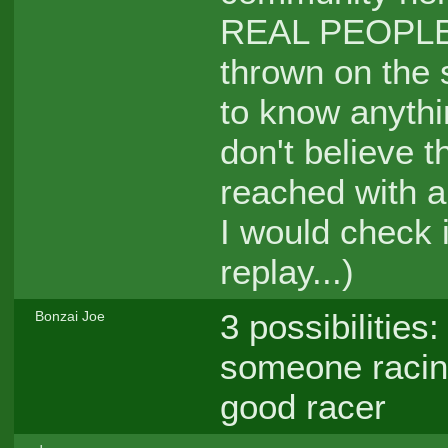
REAL PEOPLE, a
thrown on the 
to know anythi
don't believe 
reached with a
I would check 
replay...)
3 possibilities
Bonzai Joe
someone racing
good racer