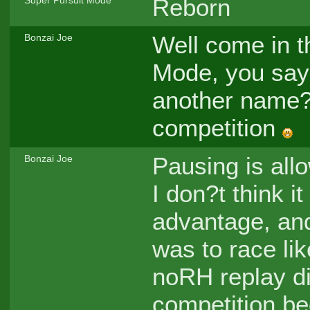
Reborn
Super Pursuit Mode
Well come in t
Bonzai Joe
Mode, you say
another name?
competition
Pausing is all
Bonzai Joe
I don?t think it
advantage, and
was to race lik
noRH replay di
competition b