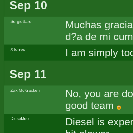
Sep 10
Muchas gracias
SergioBaro
d?a de mi cump
I am simply to
XTorres
Sep 11
No, you are doi
Zak McKracken
good team
Diesel is expe
DieselJoe