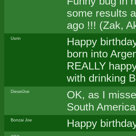
Funny bug in r
some results a
ago !!! (Zak, 
Happy birthday,
Usrin
born into Argen
REALLY happy, 
with drinking 
OK, as I misse
DieselJoe
South America
Happy birthday
Bonzai Joe