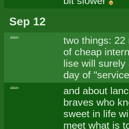
bit slower
Sep 12
two things: 22 
alain
of cheap intern
lise will sure
day of "servic
and about lanc
alain
braves who kno
sweet in life w
meet what is t