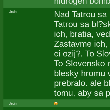
hidrogen bomb
Nad Tatrou sa 
Ursin
Tatrou sa bl?s
ich, bratia, ve
Zastavme ich, 
ci ozij?. To Sl
To Slovensko n
blesky hromu 
prebralo. ale 
tomu, aby sa p
Ursin