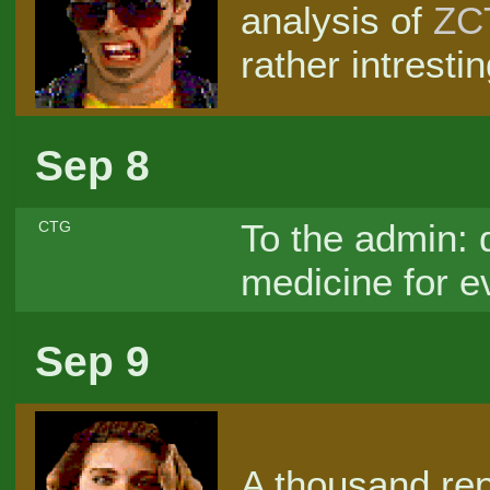
analysis of
ZC
rather intresti
Sep 8
To the admin: d
CTG
medicine for e
Sep 9
A thousand re