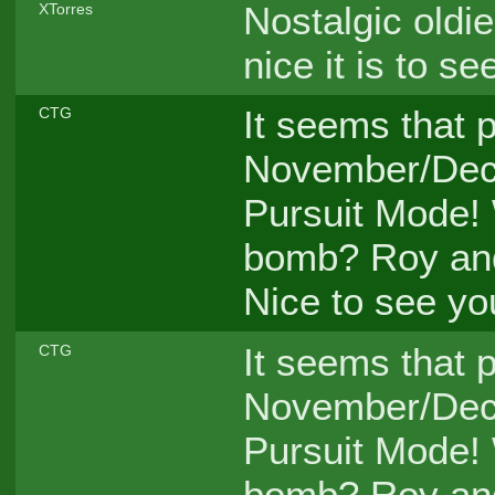
Nostalgic oldi
XTorres
nice it is to s
It seems that p
CTG
November/Dece
Pursuit Mode!
bomb? Roy an
Nice to see y
It seems that p
CTG
November/Dece
Pursuit Mode!
bomb? Roy an