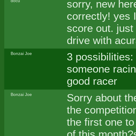
sorry, new her
docu
correctly! yes 
score out. just
drive with acur
3 possibilities
Bonzai Joe
someone racing
good racer
Sorry about th
Bonzai Joe
the competitio
the first one t
of this month?