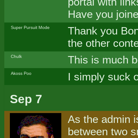
portal with lin
Have you joine
Thank you Bonz
Super Pursuit Mode
the other conte
This is much be
Chulk
I simply suck o
Akoss Poo
Sep 7
As the admin i
between two s