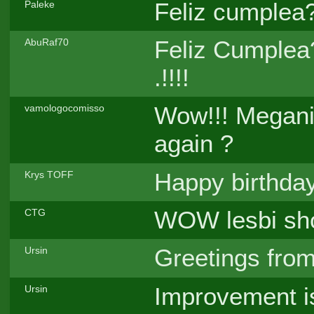
Feliz cumplea?
Paleke
Feliz Cumplea?
AbuRaf70
.!!!!
Wow!!! Meganiu
vamologocomisso
again ?
Happy birthda
Krys TOFF
WOW lesbi sh
CTG
Greetings from
Ursin
Improvement i
Ursin