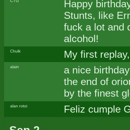
Happy birthday,
CTG
Stunts, like Er
fuck a lot and 
alcohol!
My first replay
Chulk
a nice birthday
alain
the end of orio
by the finest g
Feliz cumple G
alan rotoi