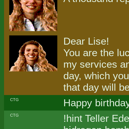
Dear Lise!
You are the luc
my services an
day, which you
that day will b
Happy birthday
CTG
!hint Teller E
CTG