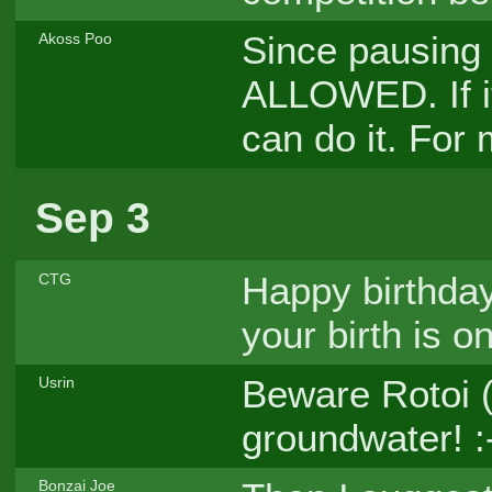
Since pausing i
Akoss Poo
ALLOWED. If it
can do it. For 
Sep 3
Happy birthday
CTG
your birth is o
Beware Rotoi (
Usrin
groundwater! :
Bonzai Joe