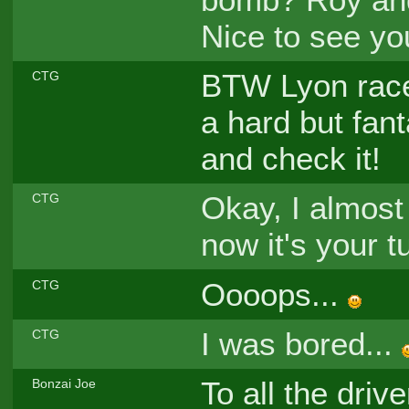
Nice to see y
BTW Lyon race 
CTG
a hard but fant
and check it!
Okay, I almost 
CTG
now it's your t
Oooops...
CTG
I was bored...
CTG
To all the driv
Bonzai Joe