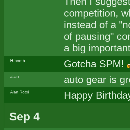
Then I suggest
competition, wh
instead of a "no
of pausing" com
a big important
Gotcha SPM!
H-bomb
auto gear is gr
alain
Happy Birthda
Alan Rotoi
Sep 4