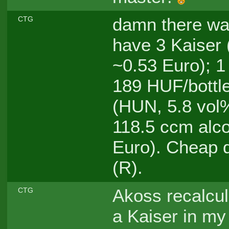
damn there was
CTG
have 3 Kaiser 
~0.53 Euro); 1
189 HUF/bottle
(HUN, 5.8 vol%
118.5 ccm alco
Euro). Cheap 
(R).
Akoss recalcul
CTG
a Kaiser in my