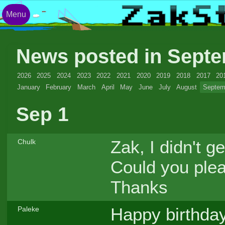
Menu
News posted in Sept
2026
2025
2024
2023
2022
2021
2020
2019
2018
2017
20
January
February
March
April
May
June
July
August
Septem
Sep 1
Zak, I didn't 
Chulk
Could you pleas
Thanks
Happy birthday
Paleke