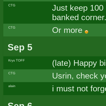
Just keep 100 
CTG
banked corner.
Or more
CTG
Sep 5
(late) Happy b
Krys TOFF
Usrin, check y
CTG
i must not forg
alain
Sep 6