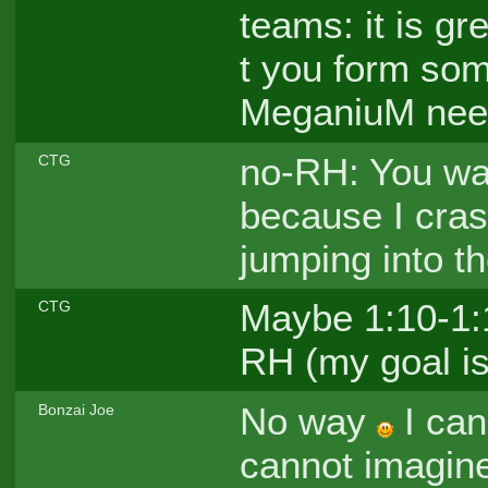
teams: it is gr
t you form so
MeganiuM need
no-RH: You wa
CTG
because I cras
jumping into th
Maybe 1:10-1:1
CTG
RH (my goal is
No way
I can
Bonzai Joe
cannot imagine 