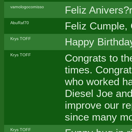
Feliz Anivers?r
vamologocomisso
Feliz Cumple, G
AbuRaf70
Happy Birthda
Krys TOFF
Congrats to th
Krys TOFF
times. Congrat
who worked har
Diesel Joe and
improve our re
since many mon
Krys TOFF