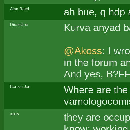
ah bue, q hdp
Alan Rotoi
Kurva anyad 
DieselJoe
@Akoss
: I wr
in the forum an
And yes, B?FF!
Where are the 
Bonzai Joe
vamologocomi
they are occup
alain
know: working