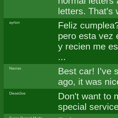
normal letters
letters. That's
Feliz cumplea?
ayrton
pero esta vez 
y recien me es
...
Best car! I've 
Navras
ago, it was nic
Don't want to 
DieselJoe
special servic