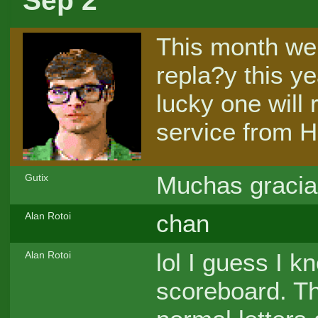
Sep 2
This month we 
repla?y this ye
lucky one will 
service from H
Muchas gracia
Gutix
chan
Alan Rotoi
lol I guess I k
Alan Rotoi
scoreboard. Th