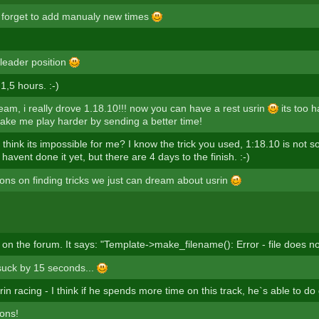
t forget to add manualy new times
 leader position
 1,5 hours. :-)
eam, i really drove 1.18.10!!! now you can have a rest usrin
its too h
e me play harder by sending a better time!
hink its impossible for me? I know the trick you used, 1:18.10 is not so
I havent done it yet, but there are 4 days to the finish. :-)
ions on finding tricks we just can dream about usrin
 on the forum. It says: "Template->make_filename(): Error - file does no
 suck by 15 seconds...
n racing - I think if he spends more time on this track, he`s able to do
ions!