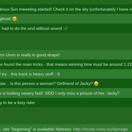
enus-Sun meeeting started! Check it on the sky (unfortunately I have n
 ghost!
... had to do the end without sound :-/
ms Usrin is really in good shape!
 he found the main tricks - that means winning time must be around 1:22
ry... this track is heavy stuff :-S
Lise... is this person a woman? Girlfriend of Jacky?
is looking veeery fast! :DDD I only miss a picture of her. Jacky?
 to be a lizzy rider
 site "beginning" is available! Address:
http://stunts.mine.nu/damage