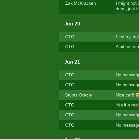
Zak McKracken
I might not
done, just t
Jun 20
CTG
First try, a
CTG
A bit better
Jun 21
CTG
No message
CTG
No message
Stunts Oracle
Nice car!!
CTG
Yes it`s real
CTG
No message
CTG
No message