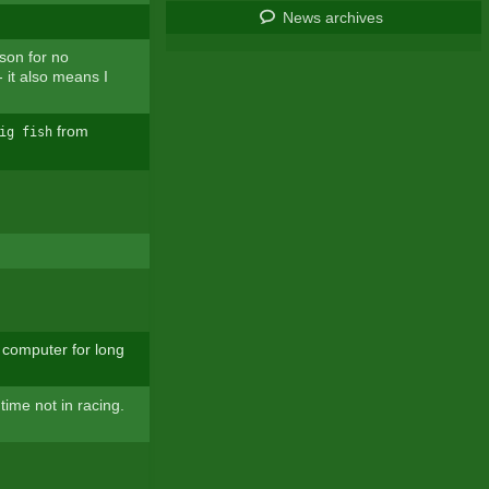
News archives
son for no
 it also means I
from
ig fish
computer for long
time not in racing.