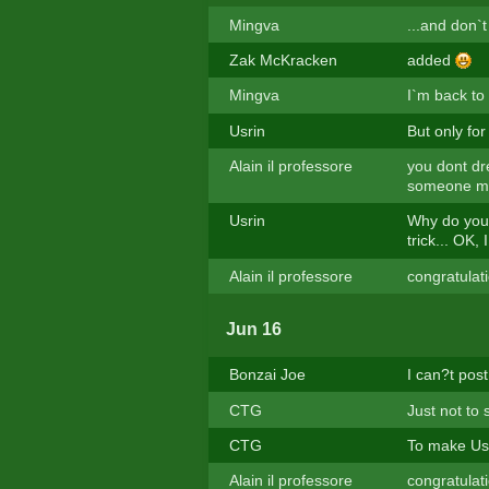
Mingva
...and don`
Zak McKracken
added
Mingva
I`m back to
Usrin
But only for
Alain il professore
you dont dr
someone mak
Usrin
Why do you t
trick... OK, 
Alain il professore
congratulat
Jun 16
Bonzai Joe
I can?t post
CTG
Just not to
CTG
To make Usri
Alain il professore
congratulat