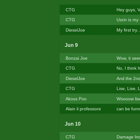
CTG
Hey guys, V
CTG
Usrin is my
DieselJoe
My first try
Jun 9
Bonzai Joe
Wow, it see
CTG
No, I think
DieselJoe
And the 2nd t
CTG
Lise, Lise, 
Akoss Poo
Woooow lise 
Alain il professore
can be funny
Jun 10
CTG
Damage Inc.