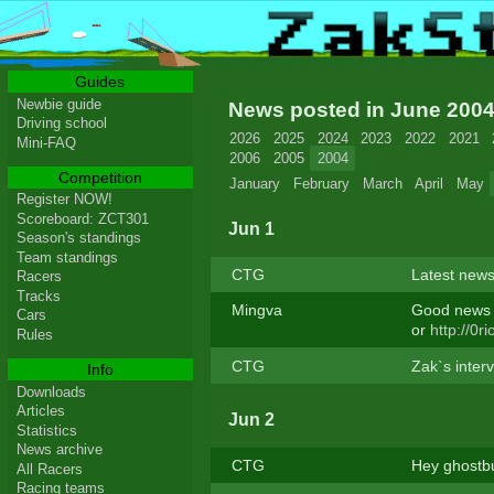
Guides
Newbie guide
News posted in June 200
Driving school
2026
2025
2024
2023
2022
2021
Mini-FAQ
2006
2005
2004
Competition
January
February
March
April
May
Register NOW!
Scoreboard: ZCT301
Jun 1
Season's standings
Team standings
CTG
Latest news
Racers
Tracks
Mingva
Good news f
Cars
or
http://0ri
Rules
CTG
Zak`s interv
Info
Downloads
Articles
Jun 2
Statistics
News archive
CTG
Hey ghostbus
All Racers
Racing teams