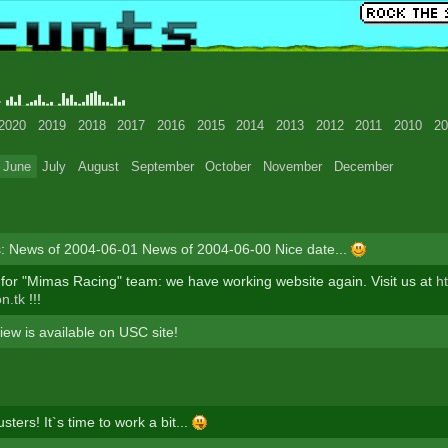
4
2020
2019
2018
2017
2016
2015
2014
2013
2012
2011
2010
20
June
July
August
September
October
November
December
: News of 2004-06-01 News of 2004-06-00 Nice date...
or "Mimas Racing" team: we have working website again. Visit us at
ht
on.tk
!!!
iew is available on USC site!
ters! It`s time to work a bit...