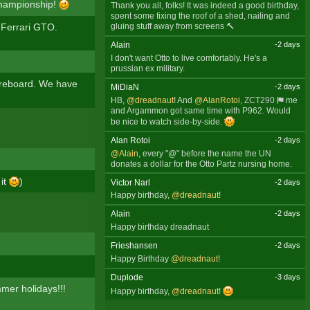
 Championship!
Thank you all, folks! It was indeed a good birthday,
spent some fixing the roof of a shed, nailing and
 Ferrari GTO.
gluing stuff away from screens 🔨
Alain
-2 days
I don't want Otto to live comfortably. He's a
prussian ex military.
oreboard. We have
MiDiaN
-2 days
HB,
@dreadnaut
! And
@AlanRotoi
,
ZCT290
me
and Argammon got same time with P962. Would
be nice to watch side-by-side.
Alan Rotoi
-2 days
@Alain
, every "@" before the name the UN
donates a dollar for the Otto Partz nursing home.
 it
)
Victor Narl
-2 days
Happy birthday,
@dreadnaut
!
Alain
-2 days
Happy birthday dreadnaut
Frieshansen
-2 days
Happy Birthday
@dreadnaut
!
Duplode
-3 days
mmer holidays!!!
Happy birthday,
@dreadnaut
!