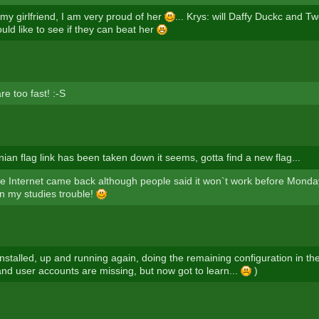
 my girlfriend, I am very proud of her
... Krys: will Daffy Duckc and T
uld like to see if they can beat her
e too fast! :-S
ian flag link has been taken down it seems, gotta find a new flag...
 Internet came back although people said it won`t work before Monda
in my studies trouble!
einstalled, up and running again, doing the remaining configuration in t
and user accounts are missing, but now got to learn...
)