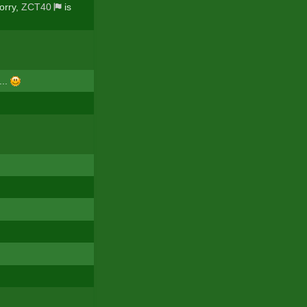
orry,
ZCT40
is
...