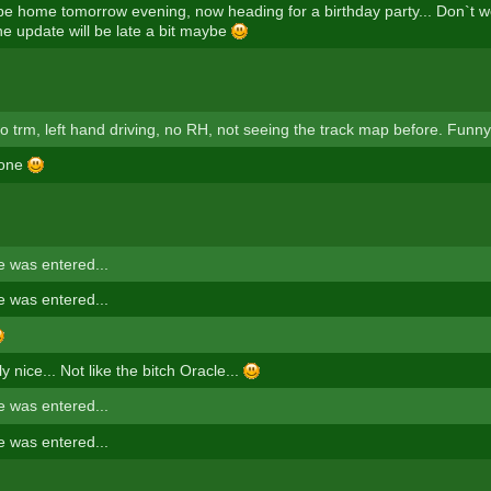
 be home tomorrow evening, now heading for a birthday party... Don`t w
he update will be late a bit maybe
uto trm, left hand driving, no RH, not seeing the track map before. Funny
 one
 was entered...
 was entered...
ly nice... Not like the bitch Oracle...
 was entered...
 was entered...