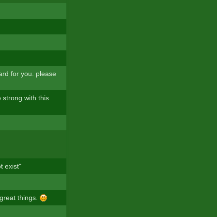
ard for you. please
 strong with this
t exist"
 great things.