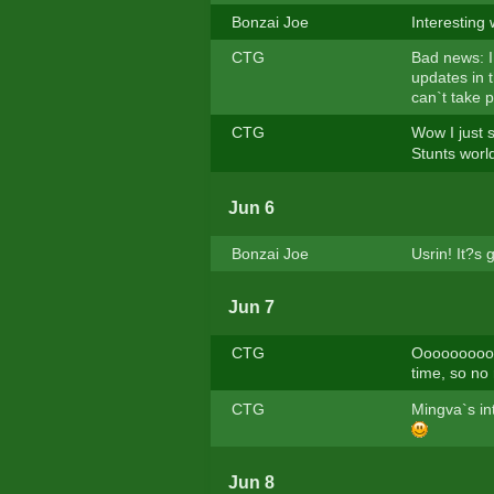
Bonzai Joe
Interesting
CTG
Bad news: I
updates in t
can`t take p
CTG
Wow I just s
Stunts worl
Jun 6
Bonzai Joe
Usrin! It?s
Jun 7
CTG
Ooooooooops
time, so no 
CTG
Mingva`s int
Jun 8