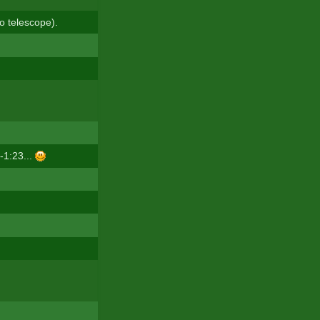
o telescope).
-1:23...