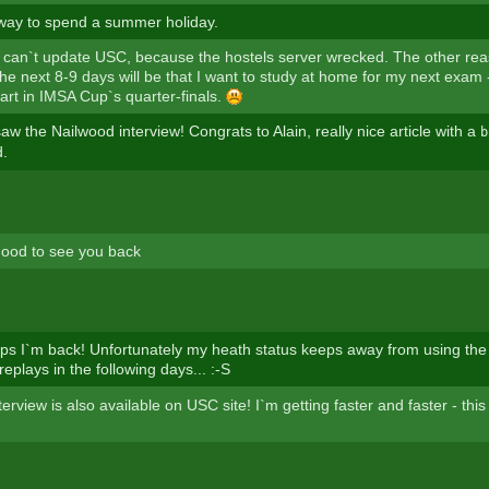
 way to spend a summer holiday.
 can`t update USC, because the hostels server wrecked. The other rea
he next 8-9 days will be that I want to study at home for my next exam -
art in IMSA Cup`s quarter-finals.
aw the Nailwood interview! Congrats to Alain, really nice article with a
b
d.
 good to see you back
 I`m back! Unfortunately my heath status keeps away from using the 
replays in the following days... :-S
erview is also available on USC site! I`m getting faster and faster - this 