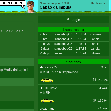
Now racing on: C301
16 days left
Capão da Imbuia
Login
Latest results
09
2008
2007
-3 hrs
stanceboyCZ
1:31.84
Carrera
-3 hrs
stanceboyCZ
1:35.24
Lancia
-2 days
stanceboyCZ
1:35.94
Lancia
-2 days
stanceboyCZ
1:37.34
Lancia
-4 days
Pulse
1:35.74
Silverado
Shoutbox
stanceboyCZ
-3 hrs
tp://rally.tinklapis.lt
with RH, but a bit improvised
1:35.24
stanceboyCZ
-2 days
with RH
1:35.94
dreadnaut
-2 days