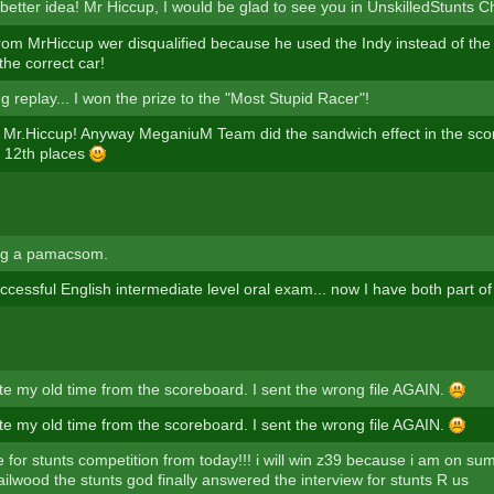
 better idea! Mr Hiccup, I would be glad to see you in UnskilledStunts
rom MrHiccup wer disqualified because he used the Indy instead of the
the correct car!
 replay... I won the prize to the "Most Stupid Racer"!
Mr.Hiccup! Anyway MeganiuM Team did the sandwich effect in the sc
d 12th places
g a pamacsom.
cessful English intermediate level oral exam... now I have both part of
te my old time from the scoreboard. I sent the wrong file AGAIN.
te my old time from the scoreboard. I sent the wrong file AGAIN.
 for stunts competition from today!!! i will win z39 because i am on su
ilwood the stunts god finally answered the interview for stunts R us