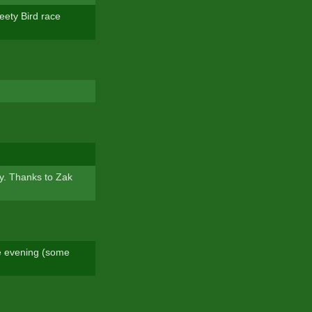
weety Bird race
y. Thanks to Zak
he evening (some