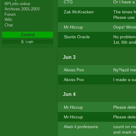
CTG
Or I have a
RPLinfo online
Archives 2001-2003
Zak McKracken
The times f
Forum
Please use 
Wiki
Chat
Mr.Hiccup
Oops! Wrong
Control
Stunts Oracle
No problem 
Login
1st, 6th an
Jun 3
Akoss Poo
Ny?lazd me
Akoss Poo
I made a suc
Jun 4
Mr.Hiccup
Please dele
Mr.Hiccup
Please dele
Alain il professore
count on me
and mark na