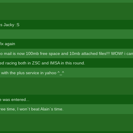
s Jacky :S
fix again
mail is now 100mb free space and 10mb attached files!!! WOW! i cant b
hed racing both in ZSC and IMSA in this round.
 with the plus service in yahoo ^_^
 was entered...
free time, I won`t beat Alain`s time.