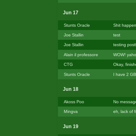
Jun 17
Stunts Oracle
Shit happen
Joe Stallin
test
Joe Stallin
testing post
Alain il professore
WOW! yahoo 
CTG
Okay, finis
Stunts Oracle
I have 2 GB
Jun 18
Akoss Poo
No message
Mingva
eh, lack of 
Jun 19