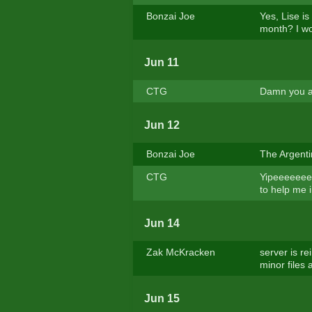
Bonzai Joe
Yes, Lise is
month? I wo
Jun 11
CTG
Damn you ar
Jun 12
Bonzai Joe
The Argentin
CTG
Yipeeeeeeee
to help me 
Jun 14
Zak McKracken
server is r
minor files 
Jun 15