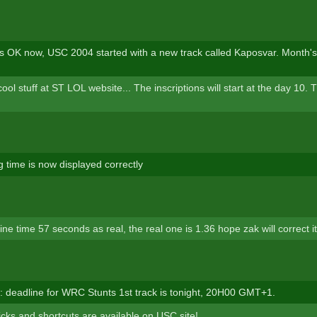
is OK now, USC 2004 started with a new track called Kaposvar. Month's
l stuff at ST LOL website... The inscriptions will start at the day 10. 
g time is now displayed correctly
ne time 57 seconds as real, the real one is 1.36 hope zak will correct i
deadline for WRC Stunts 1st track is tonight, 20H00 GMT+1.
icks and shortcuts are available on USC site!