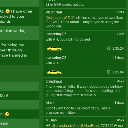
11 in GAR mode, not bad
03.
I have other
Victor Narl
-19 hrs
nocked to your
@stanceboyCZ
, it's still too slow, even slower than
mbardi.
the GAR. Think about it, maybe you're using the
wrong car.
the plan works,
stanceboyCZ
-1 day
with RH, but a bit improvised
t for being my
1:35.24
driver through
I have handed in
stanceboyCZ
-3 days
with RH
1:35.94
dreadnaut
-3 days
Thank you all, folks! It was indeed a good birthday,
spent some fixing the roof of a shed, nailing and
:00h!
gluing stuff away from screens 🔨
Alain
-3 days
I don't want Otto to live comfortably. He's a
prussian ex military.
on!
MiDiaN
-3 days
 team.
HB,
@dreadnaut
! And
@AlanRotoi
,
ZCT290
me