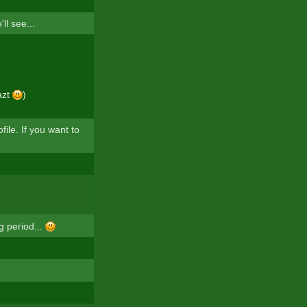
l see...
azt
)
ile. If you want to
g period...