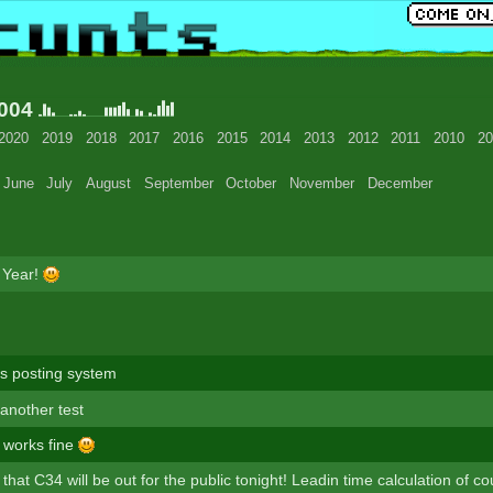
2004
2020
2019
2018
2017
2016
2015
2014
2013
2012
2011
2010
20
June
July
August
September
October
November
December
 Year!
s posting system
s another test
t works fine
e that C34 will be out for the public tonight! Leadin time calculation of c