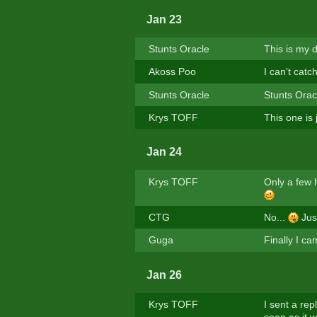
Jan 23
Stunts Oracle
This is my d
Akoss Poo
I can't catc
Stunts Oracle
Stunts Oracl
Krys TOFF
This one is
Jan 24
Krys TOFF
Only a few 
CTG
No...
Just
Guga
Finally I ca
Jan 26
Krys TOFF
I sent a rep
soon as it w