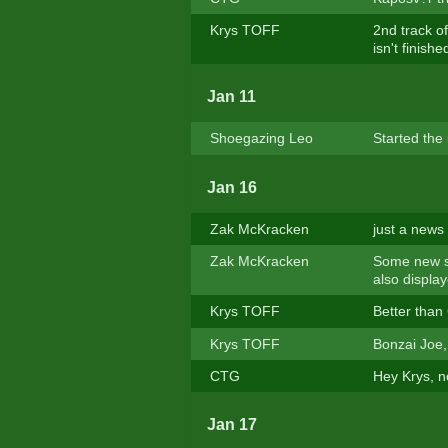
Krys TOFF
2nd track of
isn't finished
Jan 11
Shoegazing Leo
Started the 
Jan 16
Zak McKracken
just a news 
Zak McKracken
Some new st
also displa
Krys TOFF
Better than
Krys TOFF
Bonzai Joe, 
CTG
Hey Krys, no
Jan 17