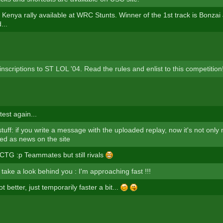
 Kenya rally available at WRC Stunts. Winner of the 1st track is Bonzai J
...
inscriptions to ST LOL '04. Read the rules and enlist to this competition
test again...
uff: if you write a message with the uploaded replay, now it's not only 
yed as news on the site
 CTG :p Teammates but still rivals
take a look behind you : I'm approaching fast !!!
t better, just temporarily faster a bit...