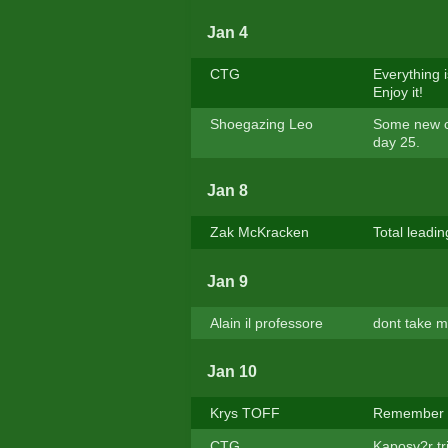
Jan 4
CTG
Everything 
Enjoy it!
Shoegazing Leo
Some new coo
day 25.
Jan 8
Zak McKracken
Total leadin
Jan 9
Alain il professore
dont take mi
Jan 10
Krys TOFF
Remember : 
CTG
Kaposv?r tr