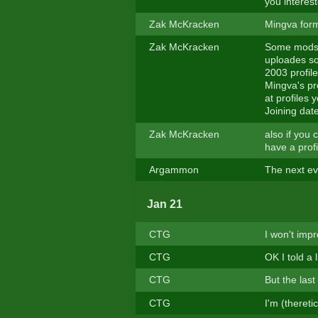
you interes
Zak McKracken
Mingva form
Zak McKracken
Some mods 
uploades s
2003 profile
Mingva's pr
at profiles
Joining dat
Zak McKracken
also if you 
have a prof
Argammon
The next e
Jan 21
CTG
I won't impr
CTG
OK I told a 
CTG
But the last
CTG
I'm (thereti