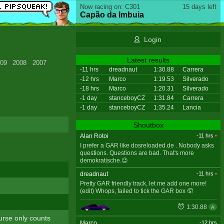
Now racing on: C301
15 days left
Capão da Imbuia
Login
Latest results
09
2008
2007
-11 hrs
dreadnaut
1:30.88
Carrera
-12 hrs
Marco
1:19.53
Silverado
-18 hrs
Marco
1:20.31
Silverado
-1 day
stanceboyCZ
1:31.84
Carrera
-1 day
stanceboyCZ
1:35.24
Lancia
Shoutbox
Alan Rotoi
-11 hrs
•
I prefer a GAR like dosreloaded.de . Nobody asks
questions. Questions are bad. That's more
demokratische.😉
dreadnaut
-11 hrs
•
Pretty GAR friendly track, let me add one more!
(edit) Whops, failed to tick the GAR box 🤦
1:30.88
A
ourse only counts
Marco
-12 hrs