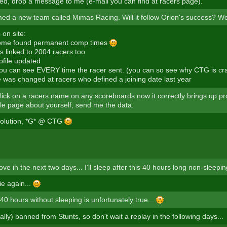
ted, drop a message to me (e-mail you can find at racers page).
ed a new team called Mimas Racing. Will it follow Orion's success? We'l
on site:
ome found permanent comp times
s linked to 2004 racers too
ofile updated
 you can see EVERY time the racer sent. (you can so see why CTG is cr
e was changed at racers who defined a joining date last year
click on a racers name on any scoreboards now it correctly brings up prof
ile page about yourself, send me the data.
volution, *G* @ CTG
ove in the next two days... I'll sleep after this 40 hours long non-sleepin
lie again...
 40 hours without sleeping is unfortunately true...
cally) banned from Stunts, so don't wait a replay in the following days...