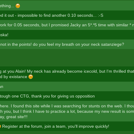
thing...
d it out - impossible to find another 0.10 seconds... :-S
rk for 0.05 seconds, but I promised Jacky an 5*.*5 time with similar *
uska!
l not in the points! do you feel my breath on your neck satanziege?
ng at you Alain! My neck has already become icecold, but I'm thrilled t
d by existance
an
tough one CTG, thank you for giving us opposition
here. I found this site while I was searching for stunts on the web. I thougt
h you, but I think I have to practice a lot, because my new result is so
y, great site!!!
Register at the forum, join a team, you'll improve quickly!