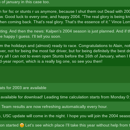
 of january in this case too.
h for fsc or stunts r us anymore, because I shut them out Dead with 20
ow. Good luck to every one, and happy 2004. "The real glory is being k
hen coming back. That's real glory. That's the essence of it." Vince Lo
sting. And then the news: Kalpen's 2004 season is just planned. And if 
be happy I guess. I'll tell you soon.
m the holidays and (almost) ready to race. Congratulations to Alain, no
iver, not for being the most fair driver, but for being definitely the best 
 try all I can not to even open Stunts before the 16th of January, when 
-year report, which is a really big one, so see you then!
ats for 2003 are available
 available for download! Leading time calculation starts from Monday 0
Team results are now refreshing automatically every hour.
o, USC update will come in the night. I hope you will join the 2004 seas
son started
Let's see which place I'll take this year without help from