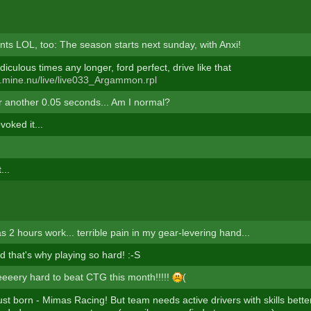
unts LOL, too: The season starts next sunday, with Anxi!
diculous times any longer, ford perfect, drive like that
ts.mine.nu/live/live033_Argammon.rpl
or another 0.05 seconds... Am I normal?
oked it...
...
as 2 hours work... terrible pain in my gear-levering hand...
led that's why playing so hard! :-S
eeeeery hard to beat CTG this month!!!!!
(
st born - Mimas Racing! But team needs active drivers with skills bett