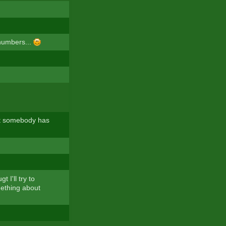
 numbers...
hat somebody has
 I'll try to
mething about