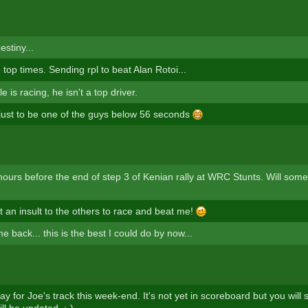
estiny...
h top times. Sending rpl to beat Alan Rotoi...
e is racing, he isn't a top driver.
 just to be one of the guys below 56 seconds
hours before the end of step 3 of Kenian rally at WRC Stunts. Will so
 an insult to the others to race and beat me!
me back... this is the best I could do by now...
lay for Joe's track this week-end. It's not yet in scoreboard but you will
ill be updated. ;-)