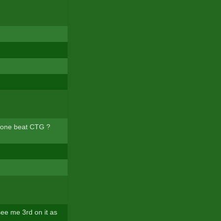
meone beat CTG ?
 see me 3rd on it as