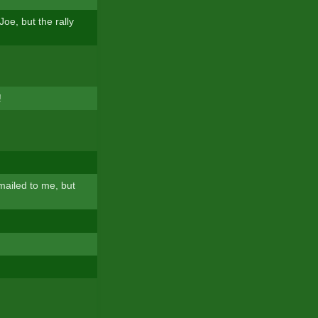
oe, but the rally
!
mailed to me, but