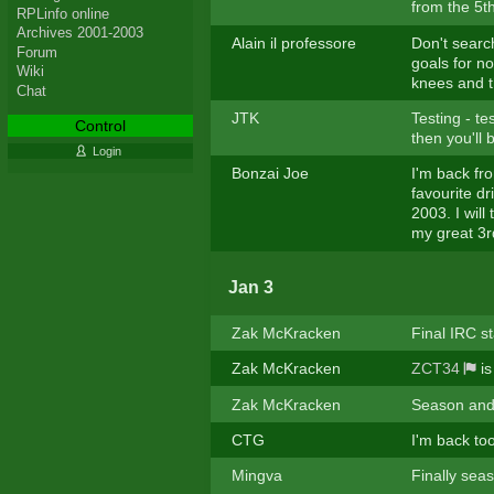
from the 5th
RPLinfo online
Archives 2001-2003
Alain il professore
Don't searc
Forum
goals for n
Wiki
knees and t
Chat
JTK
Testing - te
Control
then you'll 
Login
Bonzai Joe
I'm back fro
favourite dr
2003. I will
my great 3rd
Jan 3
Zak McKracken
Final IRC st
Zak McKracken
ZCT34
is
Zak McKracken
Season and 
CTG
I'm back to
Mingva
Finally sea