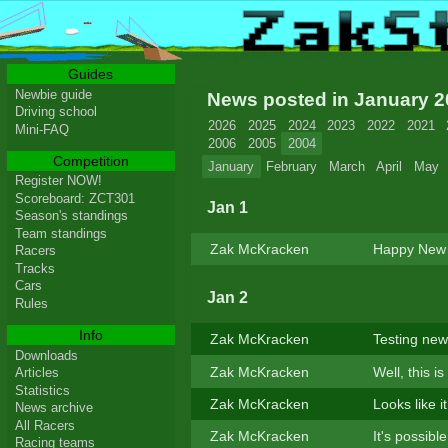
Guides
Newbie guide
News posted in January 
Driving school
2026
2025
2024
2023
2022
2021
Mini-FAQ
2006
2005
2004
Competition
January
February
March
April
May
Register NOW!
Scoreboard: ZCT301
Jan 1
Season's standings
Team standings
Zak McKracken
Happy New
Racers
Tracks
Cars
Jan 2
Rules
Info
Zak McKracken
Testing new
Downloads
Zak McKracken
Well, this i
Articles
Statistics
Zak McKracken
Looks like i
News archive
All Racers
Zak McKracken
It's possibl
Racing teams