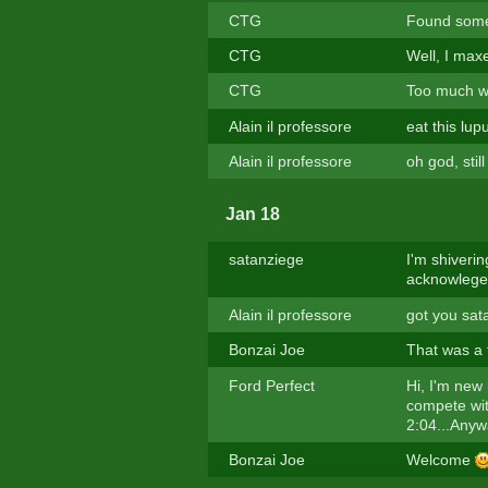
CTG
Found some
CTG
Well, I maxe
CTG
Too much wo
Alain il professore
eat this lup
Alain il professore
oh god, stil
Jan 18
satanziege
I'm shiveri
acknowlege
Alain il professore
got you sat
Bonzai Joe
That was a 
Ford Perfect
Hi, I'm new 
compete wit
2:04...Anywa
Bonzai Joe
Welcome