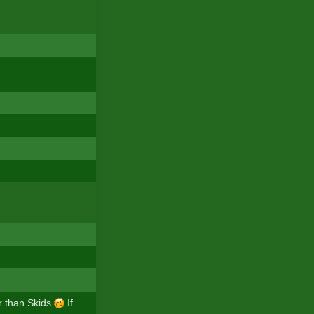
er than Skids
If