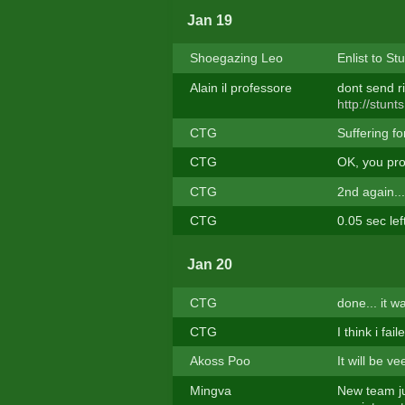
Jan 19
Shoegazing Leo
Enlist to St
Alain il professore
dont send ri
http://stun
CTG
Suffering f
CTG
OK, you prov
CTG
2nd again...
CTG
0.05 sec left
Jan 20
CTG
done... it w
CTG
I think i fai
Akoss Poo
It will be v
Mingva
New team ju