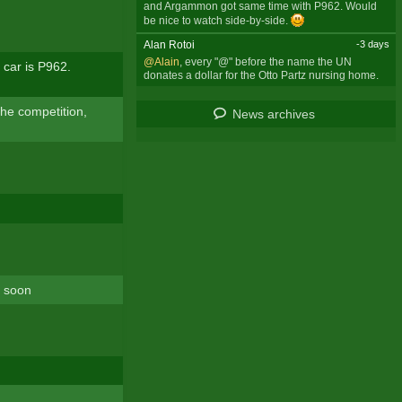
and Argammon got same time with P962. Would
be nice to watch side-by-side.
Alan Rotoi
-3 days
@Alain
, every "@" before the name the UN
 car is P962.
donates a dollar for the Otto Partz nursing home.
The competition,
News archives
t soon