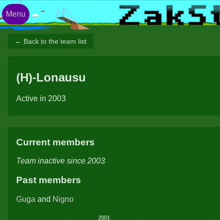
Menu
← Back to the team list
(H)-Lonausu
Active in 2003
Current members
Team inactive since 2003
Past members
Guga
and
Nigno
2001