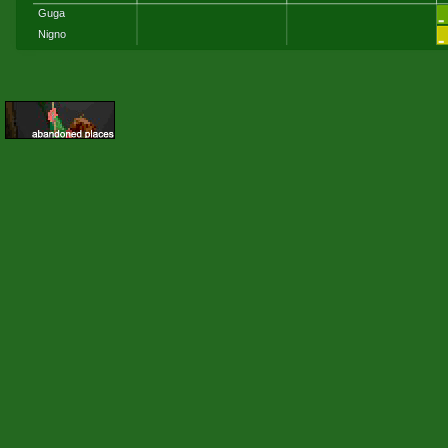
Guga
Nigno