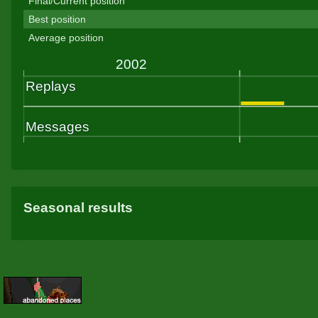
Final/Current position
Best position
Average position
Seasonal results