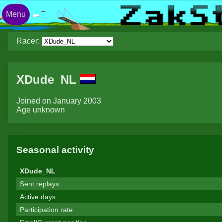
Menu
Racer:
XDude_NL
Joined on January 2003
Age unknown
Seasonal activity
XDude_NL
Sent replays
Active days
Participation rate