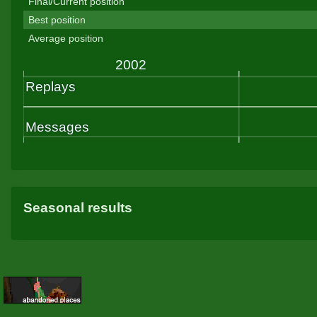
Final/Current position
Best position
Average position
Seasonal results