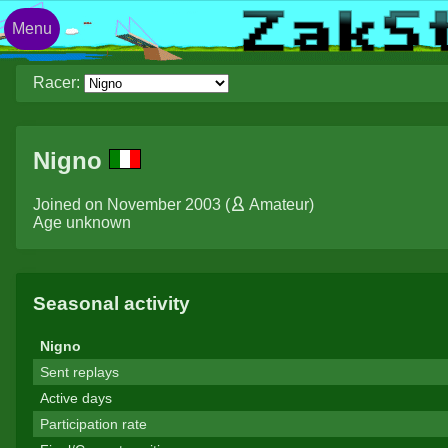
Menu
Racer:
Nigno
Joined on November 2003 (
Amateur
)
Age unknown
Seasonal activity
Nigno
Sent replays
Active days
Participation rate