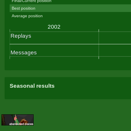
Final/Current position
Best position
Average position
Seasonal results