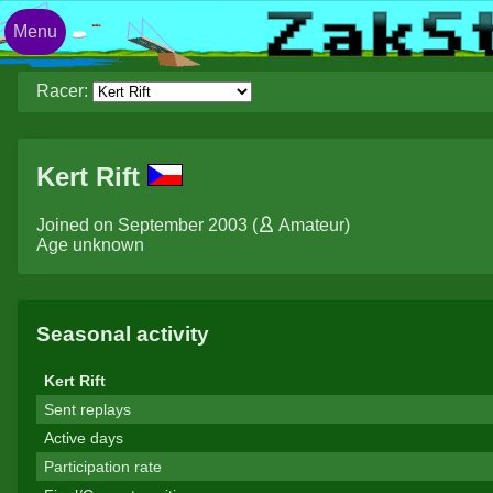
Menu
Racer:
Kert Rift
Joined on September 2003 (
Amateur
)
Age unknown
Seasonal activity
Kert Rift
Sent replays
Active days
Participation rate