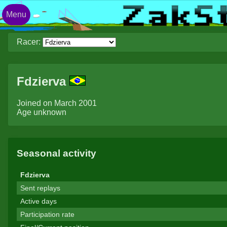
Menu
Racer:
Fdzierva
Joined on March 2001
Age unknown
Seasonal activity
Fdzierva
Sent replays
Active days
Participation rate