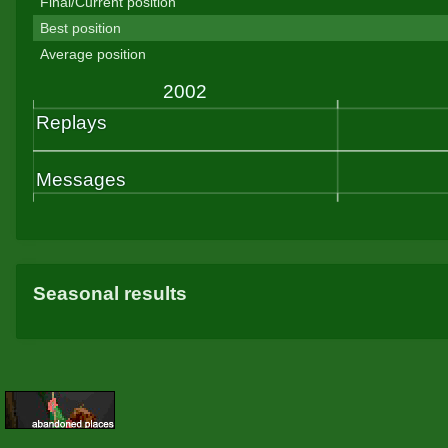
Final/Current position
Best position
Average position
Seasonal results