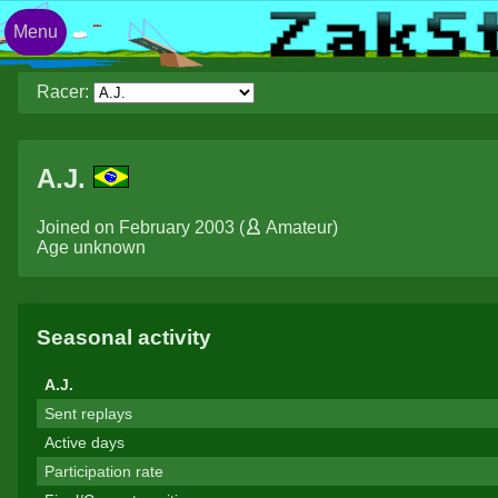
Menu
Racer:
A.J.
Joined on February 2003 (
Amateur
)
Age unknown
Seasonal activity
A.J.
Sent replays
Active days
Participation rate