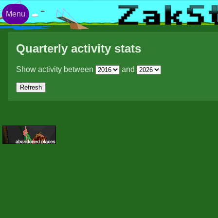
Menu
Quarterly activity stats
Show activity between
and
Refresh