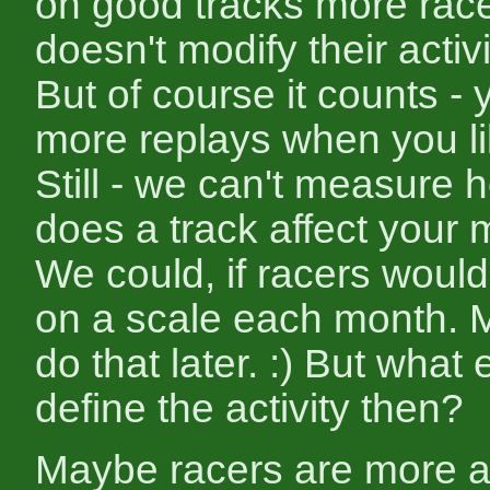
on good tracks more racers
doesn't modify their activ
But of course it counts -
more replays when you li
Still - we can't measure
does a track affect your 
We could, if racers would
on a scale each month. 
do that later. :) But what
define the activity then?
Maybe racers are more ac