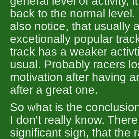
general level of activity, it
back to the normal level.
also notice, that usually 
excetionally popular trac
track has a weaker activt
usual. Probably racers lo
motivation after having a
after a great one.
So what is the conclusio
I don't really know. There
significant sign, that the r