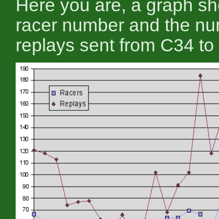
Here you are, a graph s
racer number and the nu
replays sent from C34 to