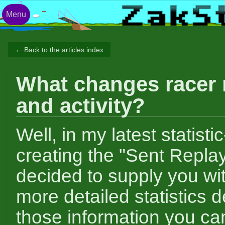
Menu
← Back to the articles index
What changes racer 
and activity?
Well, in my latest statistic
creating the "Sent Replay
decided to supply you w
more detailed statistics 
those information you can