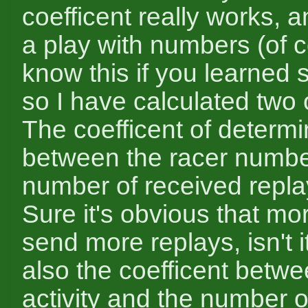
coefficent really works, a
a play with numbers (of 
know this if you learned st
so I have calculated two 
The coefficent of determi
between the racer numbe
number of received repla
Sure it's obvious that mo
send more replays, isn't i
also the coefficent betwe
activity and the number o