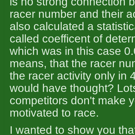
is no strong connection 
racer number and their act
also calculated a statisti
called coefficent of deter
which was in this case 0.
means, that the racer nu
the racer activity only i
would have thought? Lots
competitors don't make 
motivated to race.
I wanted to show you that