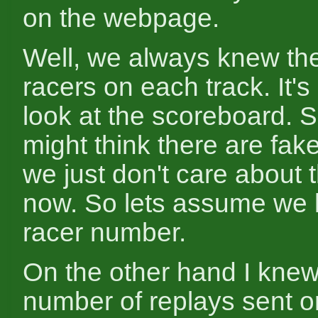
on the webpage.
Well, we always knew th
racers on each track. It'
look at the scoreboard. 
might think there are fake
we just don't care about
now. So lets assume we
racer number.
On the other hand I knew
number of replays sent 