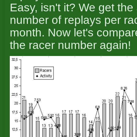
Easy, isn't it? We get th
number of replays per ra
month. Now let's compare
the racer number again!