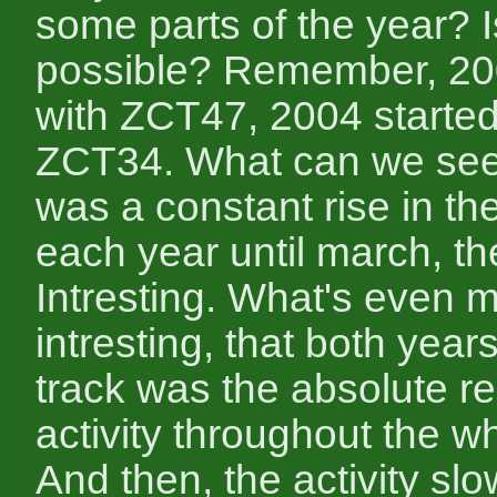
some parts of the year? I
possible? Remember, 20
with ZCT47, 2004 started
ZCT34. What can we se
was a constant rise in the
each year until march, the
Intresting. What's even 
intresting, that both years 
track was the absolute re
activity throughout the w
And then, the activity slow