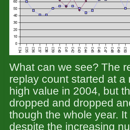
What can we see? The r
replay count started at a
high value in 2004, but th
dropped and dropped an
though the whole year. It 
despite the increasing n