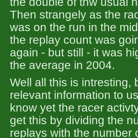
the double of thw usual 
Then strangely as the r
was on the run in the mid
the replay count was go
again - but still - it was h
the average in 2004.
Well all this is intresting
relevant information to us
know yet the racer activt
get this by dividing the 
replays with the number o