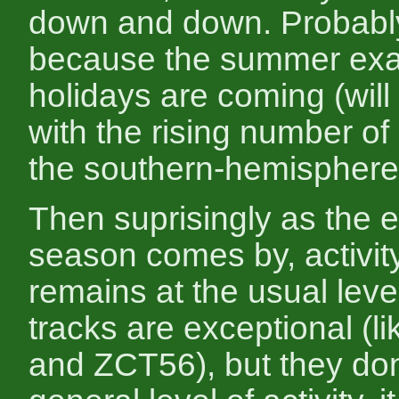
down and down. Probably 
because the summer ex
holidays are coming (will
with the rising number of
the southern-hemisphere
Then suprisingly as the e
season comes by, activity 
remains at the usual leve
tracks are exceptional (
and ZCT56), but they don'