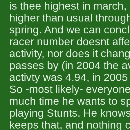
is thee highest in march, 
higher than usual throug
spring. And we can concl
racer number doesnt affe
activity, nor does it chan
passes by (in 2004 the 
activty was 4.94, in 2005 
So -most likely- everyo
much time he wants to s
playing Stunts. He knows
keeps that, and nothing