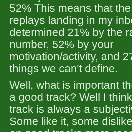
52% This means that the
replays landing in my inb
determined 21% by the r
number, 52% by your
motivation/activity, and 
things we can't define.
Well, what is important 
a good track? Well I thin
track is always a subjecti
Some like it, some dislik