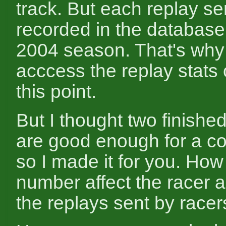
track. But each replay sen
recorded in the database
2004 season. That's why
acccess the replay stats 
this point.
But I thought two finish
are good enough for a c
so I made it for you. How
number affect the racer ac
the replays sent by racer