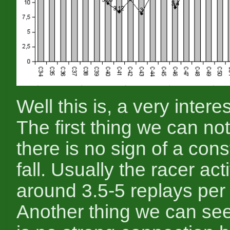
Well this is, a very intere
The first thing we can not
there is no sign of a cons
fall. Usually the racer acti
around 3.5-5 replays per 
Another thing we can see,