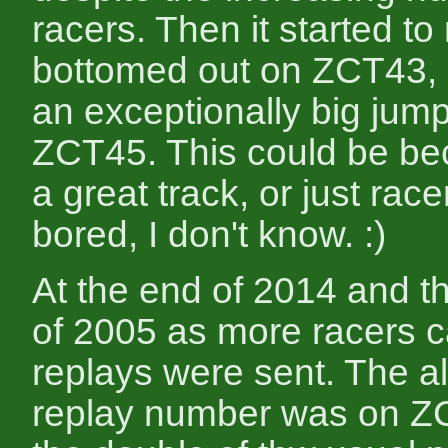
racers. Then it started to r
bottomed out on ZCT43,
an exceptionally big jum
ZCT45. This could be be
a great track, or just rac
bored, I don't know. :)
At the end of 2014 and t
of 2005 as more racers 
replays were sent. The al
replay number was on Z