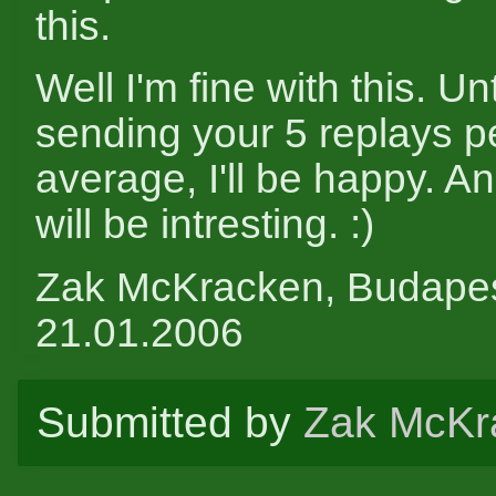
this.
Well I'm fine with this. Un
sending your 5 replays pe
average, I'll be happy. A
will be intresting. :)
Zak McKracken, Budape
21.01.2006
Submitted by
Zak McKr