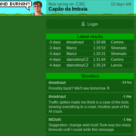
Now racing on: C301
13 days left
Capão da Imbuia
Login
Latest results
-3 days
dreadnaut
1:30.88
Carrera
-3 days
Marco
1:19.53
Silverado
-3 days
Marco
1:20.31
Silverado
-4 days
stanceboyCZ
1:31.84
Carrera
-4 days
stanceboyCZ
1:35.24
Lancia
Shoutbox
dreadnaut
-14 hrs
Possibly back? We'll see tomorrow 🤞
dreadnaut
-1 day
Traffic spikes make me think is a case of
the bots
,
slowing everything to a crawl. Another perk of the
AI craze.
MiDiaN
-1 day
Suggestion: change web host! Took way too many
timeouts until I could write this message.