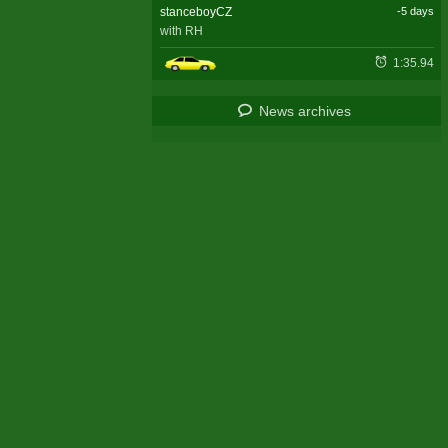
stanceboyCZ
-5 days
with RH
1:35.94
News archives