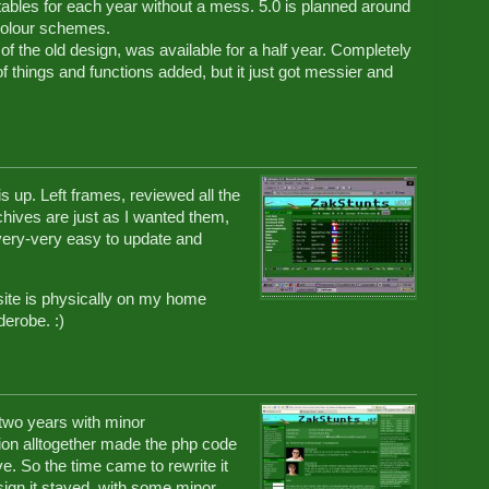
e tables for each year without a mess. 5.0 is planned around
 colour schemes.
of the old design, was available for a half year. Completely
of things and functions added, but it just got messier and
s up. Left frames, reviewed all the
 archives are just as I wanted them,
 very-very easy to update and
 site is physically on my home
derobe. :)
two years with minor
ion alltogether made the php code
e. So the time came to rewrite it
esign it stayed, with some minor