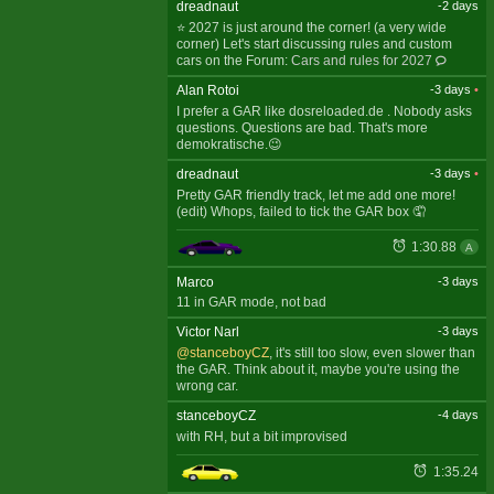
dreadnaut
-2 days
⭐ 2027 is just around the corner! (a very wide
corner) Let's start discussing rules and custom
cars on the Forum:
Cars and rules for 2027
Alan Rotoi
-3 days
•
I prefer a GAR like dosreloaded.de . Nobody asks
questions. Questions are bad. That's more
demokratische.😉
dreadnaut
-3 days
•
Pretty GAR friendly track, let me add one more!
(edit) Whops, failed to tick the GAR box 🤦
1:30.88
A
Marco
-3 days
11 in GAR mode, not bad
Victor Narl
-3 days
@stanceboyCZ
, it's still too slow, even slower than
the GAR. Think about it, maybe you're using the
wrong car.
stanceboyCZ
-4 days
with RH, but a bit improvised
1:35.24