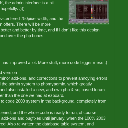
, the admin interface is a bit
opefully. :)))
ys-centered 750pixel width, and the
n offers. There will be more
etter and better by time, and if I don`t like this design
ond over the php bones.
elf has improved a lot. More stuff, more code bigger mess :)
ed version
inor add-ons, and corrections to prevent annoying errors.
d the admin system to phpmyadmin, which greatly
and also installed a new, and own php & sql based forum
ter than the one we had at ezboard.
 to code 2003 system in the background, completely from
opened, and the whole code is ready to run, of course
ns, add-ons and bugfixes until january, when the 100% 2003
ced. Also re-written the database table system, and