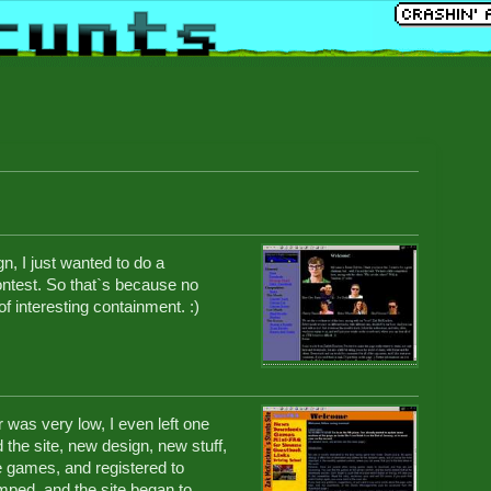
n, I just wanted to do a
contest. So that`s because no
of interesting containment. :)
 was very low, I even left one
 the site, new design, new stuff,
 games, and registered to
mped, and the site began to