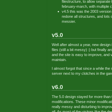
filestructure, to allow separat
february-march, with multiple
v4.5 this was the 2003 version 
redone all structures, and lots 
messier.
v5.0
Well after almost a year, new design i
files (still a bit messy) :) but finally
and the site is easy to improve, and
maintain.
I almost forgot that since a while the
server next to my clotches in the gar
v6.0
The 5.0 design stayed for more than 
modifications. These minor modificat
really messy and disturbing to improv
all. As most of the visitors like the d