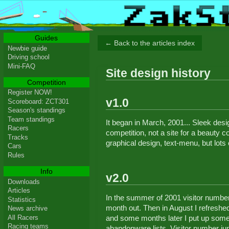
Guides
← Back to the articles index
Newbie guide
Driving school
Mini-FAQ
Site design history
Competition
Register NOW!
v1.0
Scoreboard: ZCT301
Season's standings
Team standings
It began in March, 2001... Sleek desig
Racers
competition, not a site for a beauty 
Tracks
graphical design, text-menu, but lots 
Cars
Rules
Info
v2.0
Downloads
Articles
In the summer of 2001 visitor number
Statistics
month out. Then in August I refreshed
News archive
All Racers
and some months later I put up some
Racing teams
abandonware lists. Visitor number ju