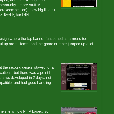
pmmunity - more stuff. A
al/competition), slow big little bit
iked it, but I did.
esign where the top banner functioned as a menu too,
ut up menu items, and the game number jumped up a lot.
at the second design stayed for a
ations, but there was a point I
 came, developed in 2 days, not
mpatible, and had good handling
he site is now PHP based, so