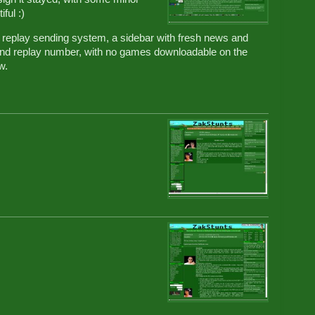
ful :)
replay sending system, a sidebar with fresh news and
r and replay number, with no games downloadable on the
w.