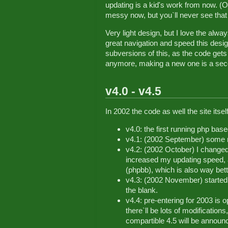
updating is a kid's work from now. (OK
messy now, but you`ll never see that h
Very light design, but I love the alwa
great navigation and speed this desig
subversions of this, as the code gets b
anymore, making a new one is a sec
v4.0 - v4.5
In 2002 the code as well the site its
v4.0: the first running php bas
v4.1: (2002 September) some m
v4.2: (2002 October) I change
increased my updating speed, 
(phpbb), which is also way bet
v4.3: (2002 November) started
the blank.
v4.4: pre-entering for 2003 is 
there`ll be lots of modificatio
compartible 4.5 will be announ