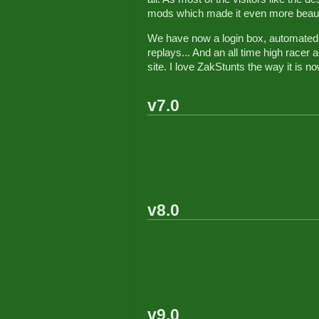
mods which made it even more beauti
We have now a login box, automated 
replays... And an all time high race
site. I love ZakStunts the way it is no
v7.0
v8.0
v9.0