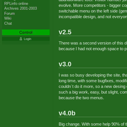
RPLinfo online
evolve. More competitors - bigger co
Archives 2001-2003
switchable menu on the left side (gener
Forum
incompatible design, and not everyone l
Wiki
Chat
v2.5
Control
Login
There was a second version of this d
because I had not enough space to p
v3.0
I was so busy developing the site, th
long time, with some bugfixes, modific
couldn`t do it more, so a new desing
such a big work, easy, but slight, co
because the two menus.
v4.0b
Big change. With some help 90% of t