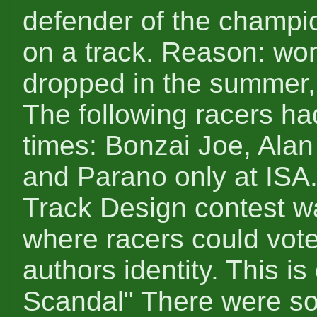
defender of the champion
on a track. Reason: wo
dropped in the summer,
The following racers ha
times: Bonzai Joe, Alan
and Parano only at ISA
Track Design contest 
where racers could vote
authors identity. This i
Scandal" There were s