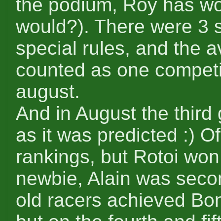
the podium, Roy has wo
would?). There were 3 s
special rules, and the 
counted as one competit
august.
And in August the thir
as it was predicted :) O
rankings, but Rotoi wo
newbie, Alain was secon
old racers achieved Bonz