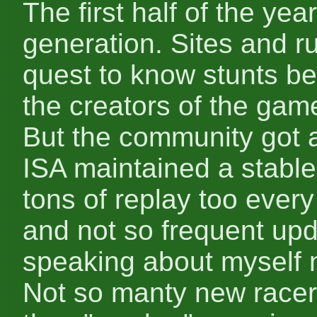
The first half of the year
generation. Sites and r
quest to know stunts be
the creators of the gam
But the community got a 
ISA maintained a stable
tons of replay too every
and not so frequent upd
speaking about myself 
Not so manty new racers