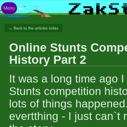
Menu
← Back to the articles index
Online Stunts Compe
History Part 2
It was a long time ago I 
Stunts competition hist
lots of things happened.
evertthing - I just can`