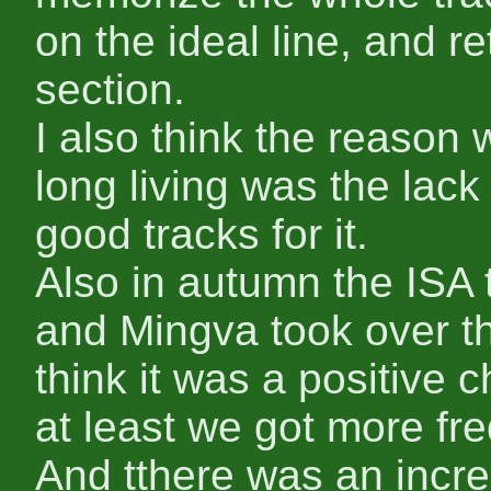
on the ideal line, and r
section.
I also think the reason 
long living was the lack 
good tracks for it.
Also in autumn the ISA 
and Mingva took over th
think it was a positive 
at least we got more fr
And tthere was an incre