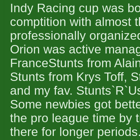
Indy Racing cup was bo
comptition with almost 
professionally organize
Orion was active manag
FranceStunts from Alai
Stunts from Krys Toff,
and my fav. Stunts`R`Us
Some newbies got better 
the pro league time by
there for longer periods