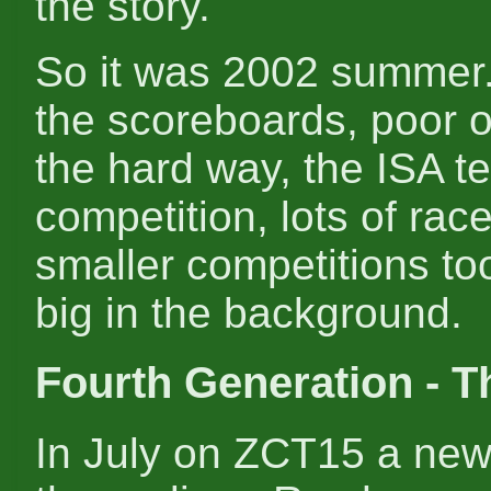
the story.
So it was 2002 summer. 
the scoreboards, poor 
the hard way, the ISA t
competition, lots of rac
smaller competitions to
big in the background.
Fourth Generation - T
In July on ZCT15 a new