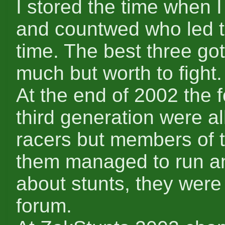
I stored the time when I
and countwed who led 
time. The best three got
much but worth to fight.
At the end of 2002 the 
third generation were al
racers but members of 
them managed to run an
about stunts, they were 
forum.