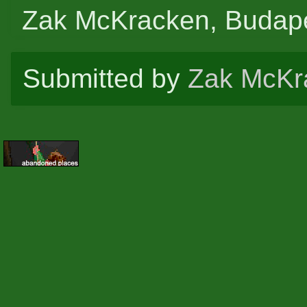
Zak McKracken, Budape
Submitted by
Zak McKr