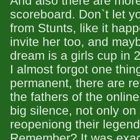
And also there are more
scoreboard. Don`t let yo
from Stunts, like it ha
invite her too, and may
dream is a girls cup in 
I almost forgot one thin
permanent, there are r
the fathers of the onlin
big silence, not only on
reopeniong their legenda
Remember? It was exact