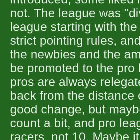
not. The league was "di
league starting with the
strict pointing rules, 
the newbies and the am
be promoted to the pro 
pros are always relegat
back from the distance o
good change, but mayb
count a bit, and pro lea
racers, not 10. Maybe it`