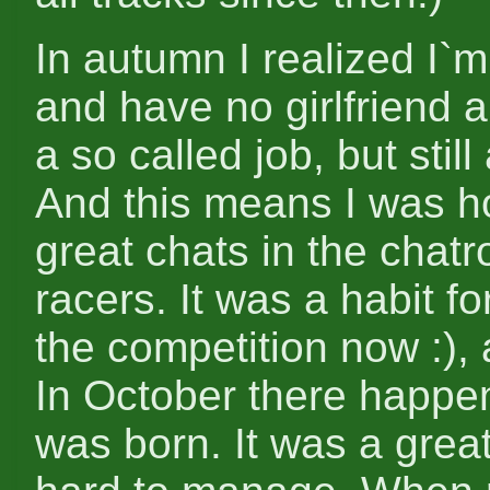
In autumn I realized I`m
and have no girlfriend 
a so called job, but still
And this means I was h
great chats in the chat
racers. It was a habit fo
the competition now :), 
In October there happen
was born. It was a great