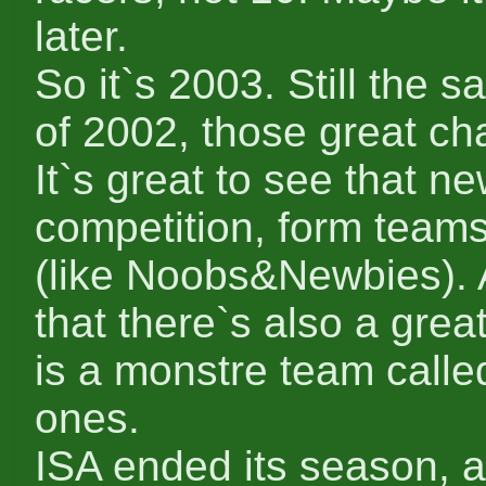
later.
So it`s 2003. Still the
of 2002, those great cha
It`s great to see that ne
competition, form teams
(like Noobs&Newbies). A
that there`s also a gre
is a monstre team calle
ones.
ISA ended its season, 