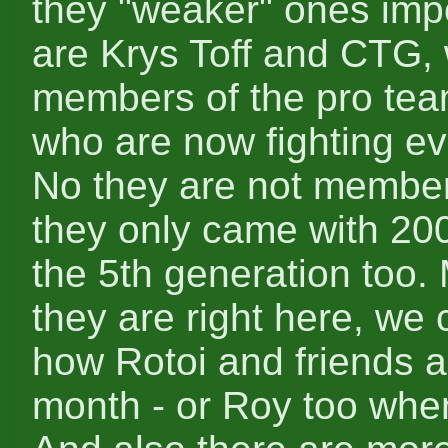
they "weaker" ones imp
are Krys Toff and CTG
members of the pro te
who are now fighting ev
No they are not members
they only came with 20
the 5th generation too
they are right here, we
how Rotoi and friends 
month - or Roy too whe