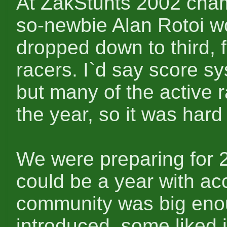
At ZakStunts 2002 cham
so-newbie Alan Rotoi w
dropped down to third, 
racers. I`d say score sy
but many of the active r
the year, so it was hard
We were preparing for 2
could be a year with ac
community was big eno
introduced, some liked 