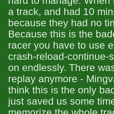
hard to manage. When r
a track, and had 10 min
because they had no tim
Because this is the badd
racer you have to use e
crash-reload-continue-s
on endlessly. There wa
replay anymore - Mingva
think this is the only ba
just saved us some time
memorize the whole tra