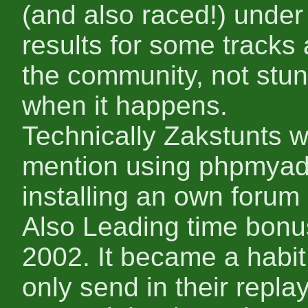
(and also raced!) under
results for some tracks 
the community, not stun
when it happens.
Technically Zakstunts w
mention using phpmyadm
installing an own forum
Also Leading time bonu
2002. It became a habit
only send in their repla