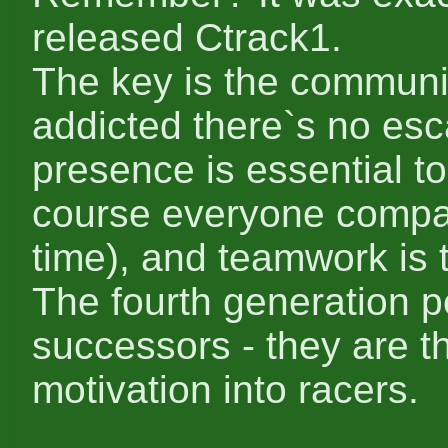
released Ctrack1.
The key is the community
addicted there`s no es
presence is essential to
course everyone compar
time), and teamwork is t
The fourth generation p
successors - they are t
motivation into racers.