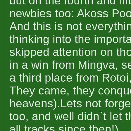
but on the fourth and fi
newbies too: Akoss Po
And this is not everythi
thinking into the import
skipped attention on th
in a win from Mingva, s
a third place from Roto
They came, they conque
heavens).Lets not forge
too, and well didn`t let
all tracks since then!)