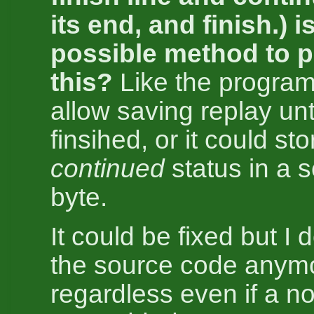
its end, and finish.) i
possible method to p
this?
Like the program
allow saving replay unt
finsihed, or it could sto
continued
status in a 
byte.
It could be fixed but I 
the source code anym
regardless even if a not