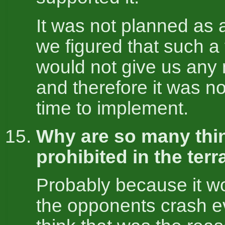
It was not planned as a
we figured that such a
would not give us any
and therefore it was no
time to implement.
Why are so many thi
prohibited in the terr
Probably because it 
the opponents crash ev