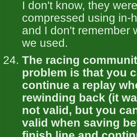
I don't know, they wer
compressed using in-h
and I don't remember 
we used.
The racing communit
problem is that you 
continue a replay wh
rewinding back (it wa
not valid, but you ca
valid when saving be
finish line and conti