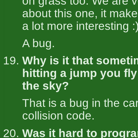
on grass too. We are v
about this one, it mak
a lot more interesting :
A bug.
Why is it that somet
hitting a jump you fl
the sky?
That is a bug in the ca
collision code.
Was it hard to progr