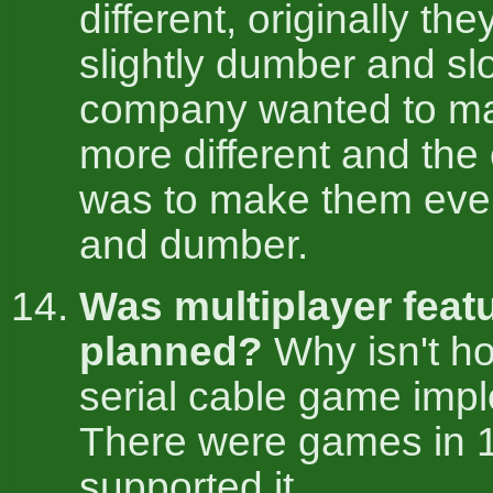
different, originally th
slightly dumber and sl
company wanted to m
more different and the
was to make them eve
and dumber.
Was multiplayer feat
planned?
Why isn't ho
serial cable game im
There were games in 
supported it.