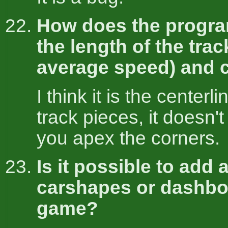
How does the progra
the length of the trac
average speed) and 
I think it is the centerli
track pieces, it doesn'
you apex the corners.
Is it possible to add
carshapes or dashbo
game?