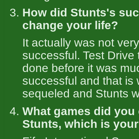
How did Stunts's su
change your life?
It actually was not very
successful. Test Drive
done before it was m
successful and that is
sequeled and Stunts w
What games did you c
Stunts, which is your