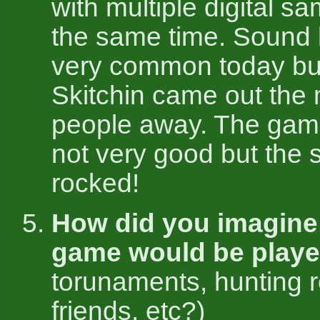
with multiple digital s
the same time. Sound li
very common today b
Skitchin came out the
people away. The game
not very good but the
rocked!
How did you imagine 
game would be play
torunaments, hunting r
friends, etc?)