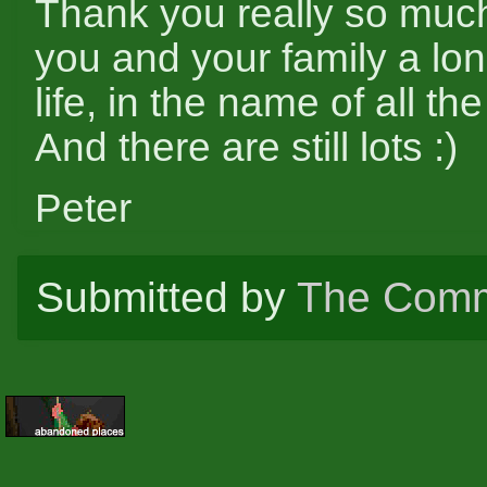
Thank you really so muc
you and your family a lo
life, in the name of all th
And there are still lots :)
Peter
Submitted by
The Comm