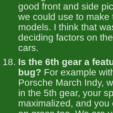
good front and side pic
we could use to make 
models. I think that wa
deciding factors on the f
cars.
Is the 6th gear a feat
bug?
For example wit
Porsche March Indy, 
in the 5th gear, your s
maximalized, and you 