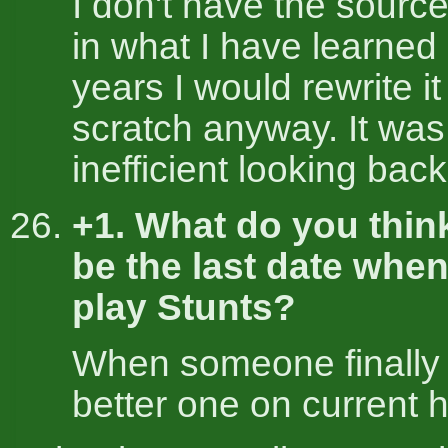
I don't have the source
in what I have learned
years I would rewrite it
scratch anyway. It was
inefficient looking back 
+1. What do you think
be the last date whe
play Stunts?
When someone finally
better one on current 