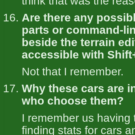
think that was the reas
Are there any possib
parts or command-li
beside the terrain edi
accessible with Shif
Not that I remember.
Why these cars are i
who choose them?
I remember us having 
finding stats for cars a