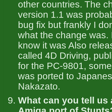
other countries. The c
version 1.1 was probab
bug fix but frankly I d
what the change was. 
know it was Also relea
called 4D Driving, pub
for the PC-9801, some s
was ported to Japane
Nakazato.
What can you tell us
Amiga port of Stunts