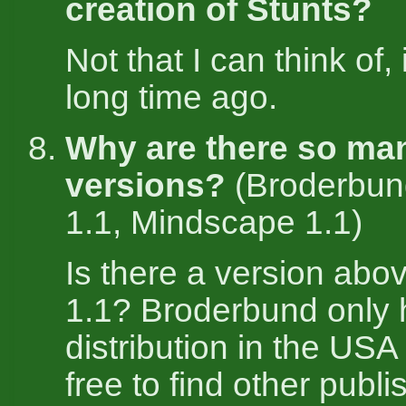
creation of Stunts?
Not that I can think of,
long time ago.
Why are there so ma
versions?
(Broderbun
1.1, Mindscape 1.1)
Is there a version abo
1.1? Broderbund only
distribution in the US
free to find other publi