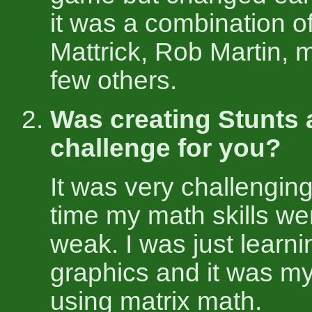
it was a combination o
Mattrick, Rob Martin, 
few others.
Was creating Stunts 
challenge for you?
It was very challenging
time my math skills we
weak. I was just learn
graphics and it was my 
using matrix math.