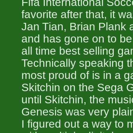
Fifa International Soc
favorite after that, it 
Jan Tian, Brian Plank 
and has gone on to be
all time best selling g
Technically speaking t
most proud of is in a 
Skitchin on the Sega 
until Skitchin, the mus
Genesis was very plai
I figured out a way to