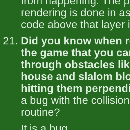
from happening. The 
rendering is done in as
code above that layer 
Did you know when r
the game that you c
through obstacles li
house and slalom bl
hitting them perpend
a bug with the collisio
routine?
It is a bug.