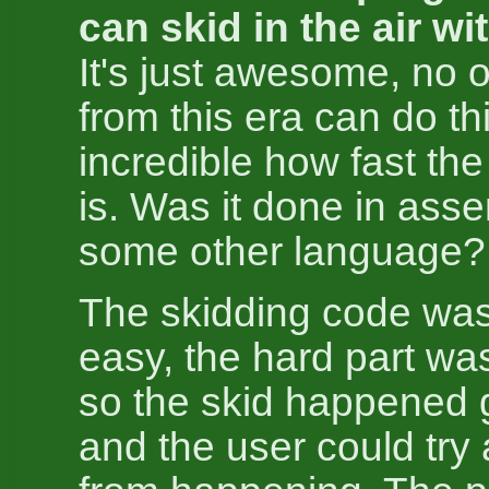
can skid in the air wi
It's just awesome, no
from this era can do thi
incredible how fast th
is. Was it done in asse
some other language?
The skidding code was
easy, the hard part wa
so the skid happened 
and the user could try 