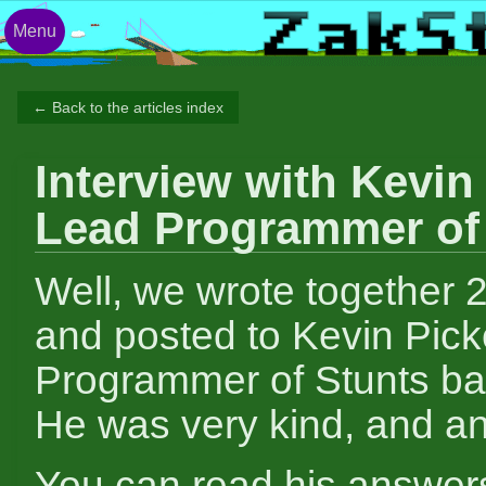
Menu
← Back to the articles index
Interview with Kevin 
Lead Programmer of
Well, we wrote together 
and posted to Kevin Picke
Programmer of Stunts ba
He was very kind, and an
You can read his answer