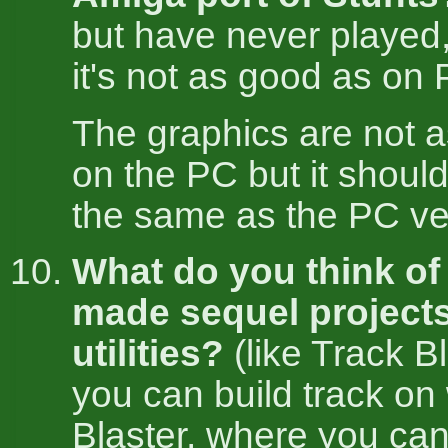
but have never played
it's not as good as on 
The graphics are not 
on the PC but it should
the same as the PC ve
What do you think of 
made sequel project
utilities?
(like Track B
you can build track on
Blaster, where you ca