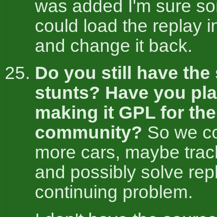
was added I'm sure s
could load the replay i
and change it back.
Do you still have the
stunts? Have you pl
making it GPL for the
community?
So we co
more cars, maybe trac
and possibly solve rep
continuing problem.