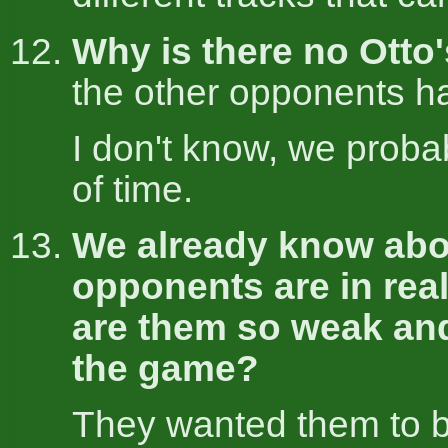
Why is there no Otto'
the other opponents h
I don't know, we proba
of time.
We already know abo
opponents are in real
are them so weak an
the game?
They wanted them to b