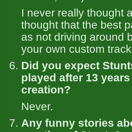
I never really thought ab
thought that the best p
as not driving around b
your own custom track
Did you expect Stunt
played after 13 years
creation?
Never.
Any funny stories ab