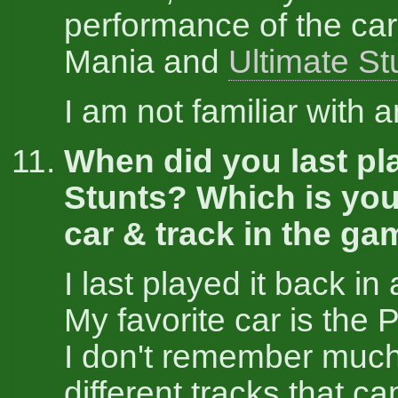
performance of the car
Mania and
Ultimate St
I am not familiar with 
When did you last pl
Stunts? Which is you
car & track in the g
I last played it back in
My favorite car is the
I don't remember much
different tracks that ca