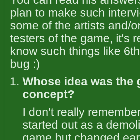
plan to make such interv
some of the artists and/o
testers of the game, it's r
know such things like 6th
bug :)
Whose idea was the
concept?
I don't really remember 
started out as a demol
game but changed early