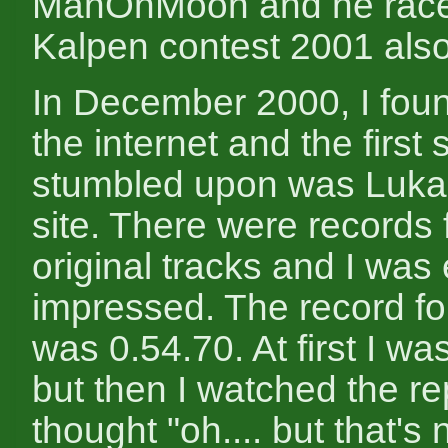
ManOnMoon and he raced
Kalpen contest 2001 also
In December 2000, I fou
the internet and the first s
stumbled upon was Luka
site. There were records f
original tracks and I was
impressed. The record fo
was 0.54.70. At first I w
but then I watched the r
thought "oh.... but that's n