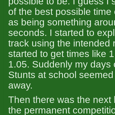
possible to be. I guess I 
of the best possible time
as being something arou
seconds. I started to expl
track using the intended
started to get times like 
1.05. Suddenly my days o
Stunts at school seemed 
away.
Then there was the next 
the permanent competitio