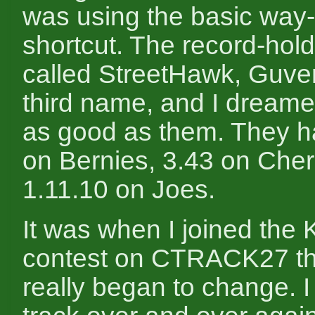
was using the basic way-
shortcut. The record-hol
called StreetHawk, Guv
third name, and I dreame
as good as them. They h
on Bernies, 3.43 on Cher
1.11.10 on Joes.
It was when I joined the
contest on CTRACK27 th
really began to change. I