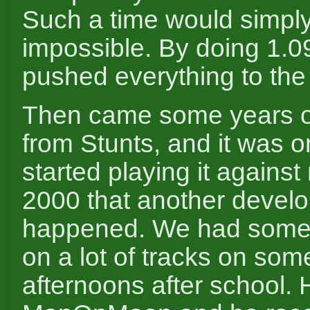
Such a time would simpl
impossible. By doing 1.09
pushed everything to the l
Then came some years o
from Stunts, and it was o
started playing it against
2000 that another devel
happened. We had some f
on a lot of tracks on som
afternoons after school.