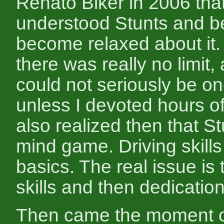
Renato Biker in 2006 that 
understood Stunts and b
become relaxed about it. 
there was really no limit, 
could not seriously be on
unless I devoted hours of
also realized then that S
mind game. Driving skills 
basics. The real issue is 
skills and then dedication
Then came the moment 