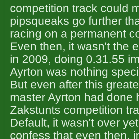
competition track could 
pipsqueaks go further th
racing on a permanent co
Even then, it wasn't the 
in 2009, doing 0.31.55 im
Ayrton was nothing spec
But even after this greate
master Ayrton had done h
Zakstunts competition tr
Default, it wasn't over yet
confess that even then, i