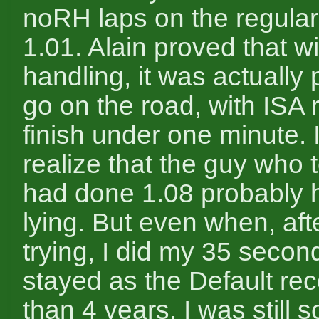
noRH laps on the regular
1.01. Alain proved that wi
handling, it was actually 
go on the road, with ISA 
finish under one minute. 
realize that the guy who 
had done 1.08 probably 
lying. But even when, aft
trying, I did my 35 secon
stayed as the Default rec
than 4 years, I was still 