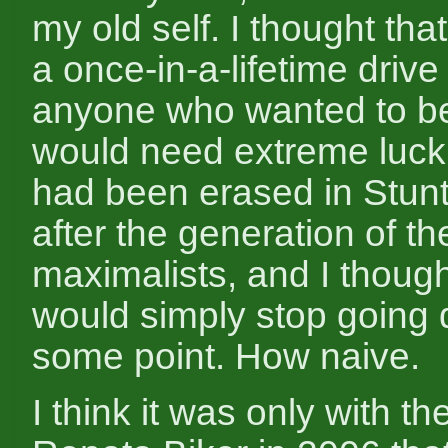
my old self. I thought tha
a once-in-a-lifetime drive
anyone who wanted to b
would need extreme luck.
had been erased in Stunt
after the generation of th
maximalists, and I though
would simply stop going
some point. How naive.
I think it was only with the