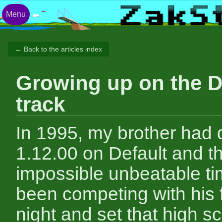
Menu
← Back to the articles index
Growing up on the D
track
In 1995, my brother had 
1.12.00 on Default and t
impossible unbeatable t
been competing with his f
night and set that high s