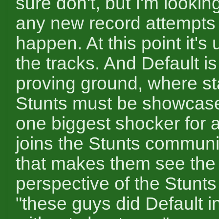
sure don't, but I'm lookin
any new record attempts 
happen. At this point it's
the tracks. And Default is
proving ground, where sta
Stunts must be showcased
one biggest shocker for
joins the Stunts communit
that makes them see the f
perspective of the Stunt
"these guys did Default i