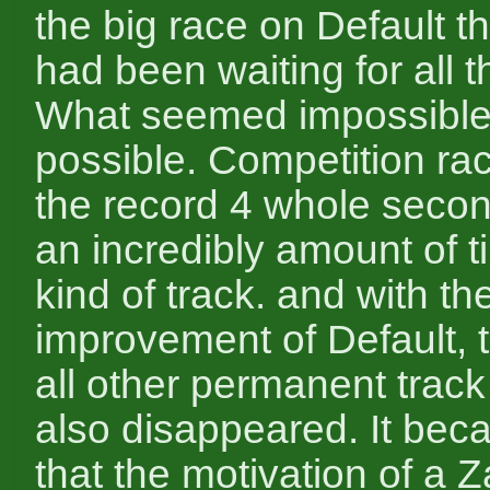
the big race on Default t
had been waiting for all 
What seemed impossibl
possible. Competition ra
the record 4 whole secon
an incredibly amount of t
kind of track. and with th
improvement of Default, t
all other permanent track
also disappeared. It bec
that the motivation of a 