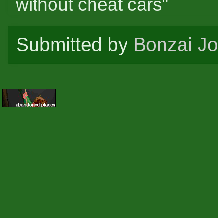
without cheat cars"
Submitted by
Bonzai J