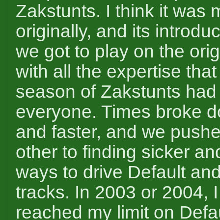
Zakstunts. I think it was 
originally, and its introd
we got to play on the orig
with all the expertise tha
season of Zakstunts had
everyone. Times broke d
and faster, and we push
other to finding sicker an
ways to drive Default and
tracks. In 2003 or 2004, I 
reached my limit on Defau