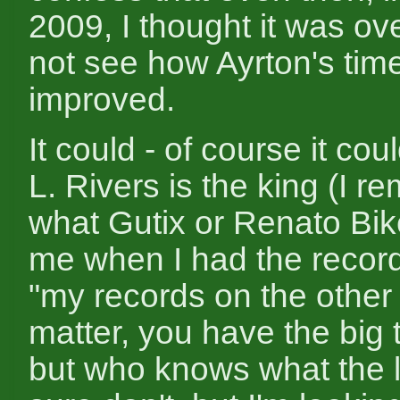
2009, I thought it was ove
not see how Ayrton's tim
improved.
It could - of course it co
L. Rivers is the king (I 
what Gutix or Renato Bike
me when I had the record
"my records on the other 
matter, you have the big t
but who knows what the li