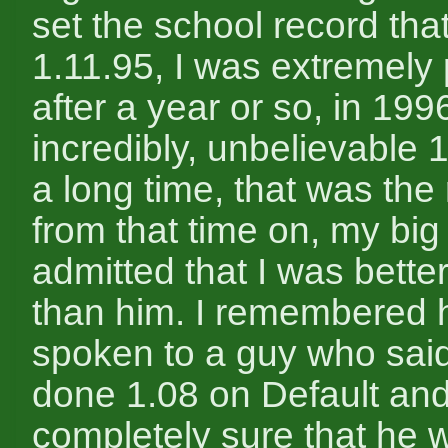
set the school record that
1.11.95, I was extremely
after a year or so, in 1996
incredibly, unbelievable 
a long time, that was the
from that time on, my big
admitted that I was better
than him. I remembered 
spoken to a guy who sai
done 1.08 on Default an
completely sure that he w