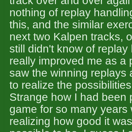
track over and over agai
nothing of replay handling
this, and the similar exer
next two Kalpen tracks, o
still didn't know of replay
really improved me as a 
saw the winning replays
to realize the possibilities
Strange how I had been p
game for so many years 
realizing how good it was