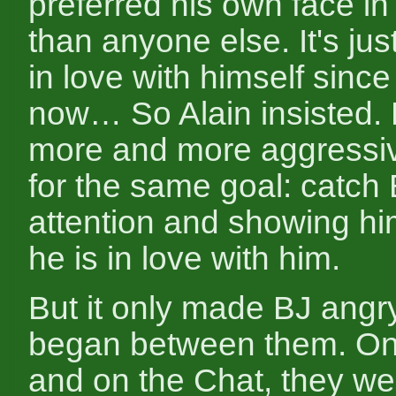
preferred his own face in
than anyone else. It's just
in love with himself sinc
now… So Alain insisted
more and more aggressi
for the same goal: catch 
attention and showing 
he is in love with him.
But it only made BJ angry
began between them. On
and on the Chat, they w