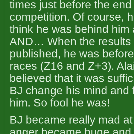
times just before the end 
competition. Of course, h
think he was behind him 
AND… When the results
published, he was before
races (Z16 and Z+3). Alai
believed that it was suffi
BJ change his mind and f
him. So fool he was!
BJ became really mad at 
anger became huge and 