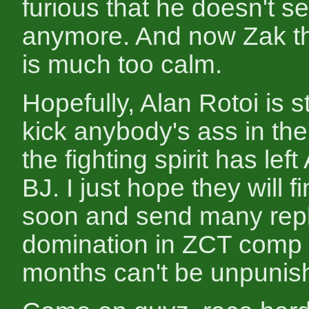
furious that he doesn't s
anymore. And now Zak thi
is much too calm.
Hopefully, Alan Rotoi is st
kick anybody's ass in th
the fighting spirit has left
BJ. I just hope they will fi
soon and send many repl
domination in ZCT comp 
months can't be unpunis