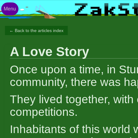
Menu
← Back to the articles index
A Love Story
Once upon a time, in Stu
community, there was ha
They lived together, with
competitions.
Inhabitants of this world