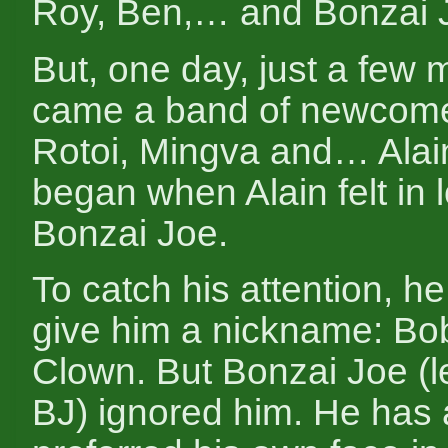
Roy, Ben,… and Bonzai 
But, one day, just a few
came a band of newcome
Rotoi, Mingva and… Alai
began when Alain felt in 
Bonzai Joe.
To catch his attention, he
give him a nickname: Bo
Clown. But Bonzai Joe (le
BJ) ignored him. He has