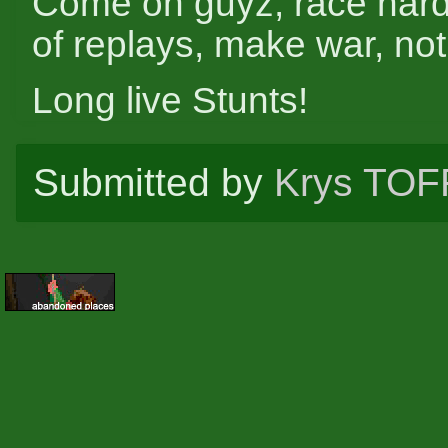
Come on guyz, race hard,
of replays, make war, not
Long live Stunts!
Submitted by
Krys TOF