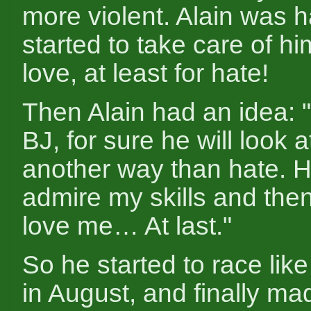
more violent. Alain was 
started to take care of hi
love, at least for hate!
Then Alain had an idea: "i
BJ, for sure he will look 
another way than hate. 
admire my skills and the
love me… At last."
So he started to race li
in August, and finally m