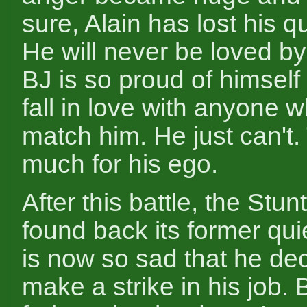
sure, Alain has lost his qu
He will never be loved b
BJ is so proud of himself 
fall in love with anyone 
match him. He just can't.
much for his ego.
After this battle, the Stu
found back its former qui
is now so sad that he de
make a strike in his job. 