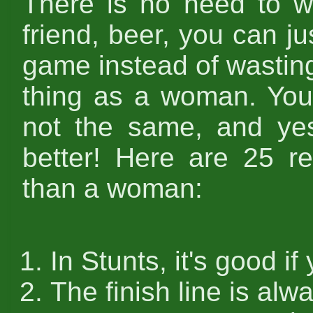
There is no need to w
friend, beer, you can ju
game instead of wastin
thing as a woman. You 
not the same, and yes
better! Here are 25 r
than a woman:
In Stunts, it's good if
The finish line is al