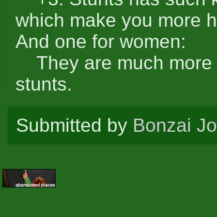
which make you more h
And one for women:
They are much more rou
stunts.
Submitted by
Bonzai J