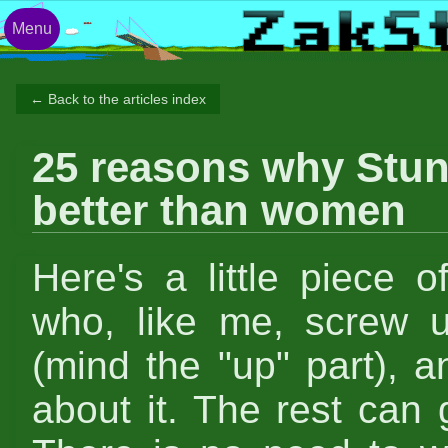
Menu
← Back to the articles index
25 reasons why Stun
better than women
Here's a little piece o
who, like me, screw 
(mind the "up" part), 
about it. The rest can g