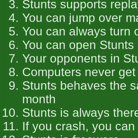
Stunts supports repla
You can jump over ma
You can always turn 
You can open Stunts 
Your opponents in St
Computers never get
Stunts behaves the s
month
Stunts is always ther
If you crash, you can 