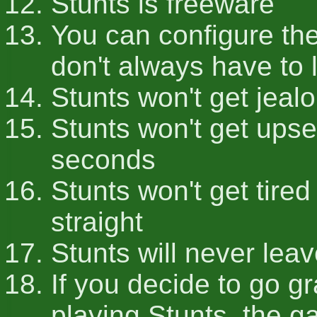
Stunts is freeware
You can configure the
don't always have to li
Stunts won't get jeal
Stunts won't get upset 
seconds
Stunts won't get tired 
straight
Stunts will never leav
If you decide to go g
playing Stunts, the g