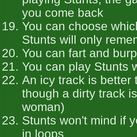
you come back
You can choose which
Stunts will only rem
You can fart and burp
You can play Stunts w
An icy track is bette
though a dirty track i
woman)
Stunts won't mind if 
in loops