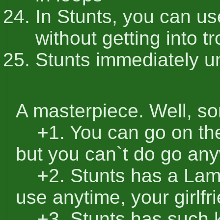
In Stunts, you can use
without getting into t
Stunts immediately u
A masterpiece. Well, so
+1. You can go on the
but you can`t do go a
+2. Stunts has a Lamb
use anytime, your girlfr
+3. Stunts has such ki