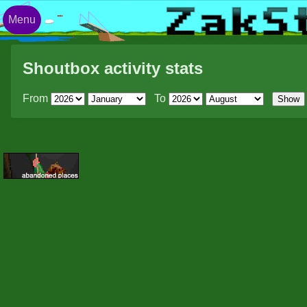
Menu
Shoutbox activity stats
From
To