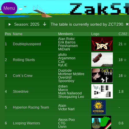
Menu
Season:
2025
The table is currently sorted by ZCT290.
✖
Pos
Name
Members
Logo
C282
Alan Rotoi
Erik Barros
1
Doubleplusspeed
21 ☆
Frieshansen
MiDiaN
afullo
Argammon
2
Rolling Stunts
18 ☆
Cas
KyLiE
Duplode
Mortimer McMire
3
Cork`s Crew
18 ☆
Overdrijf
Spoonboy
dstien
Marco
4
Slowdrive
1.8
Mark Nailwood
Shoegazing Leo
Alain
5
Hyperion Racing Team
-
Victor Narl
Akoss Poo
6
Looping Warriors
CTG
0.6
Usrin