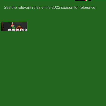
See the relevant rules of the 2025 season for reference.