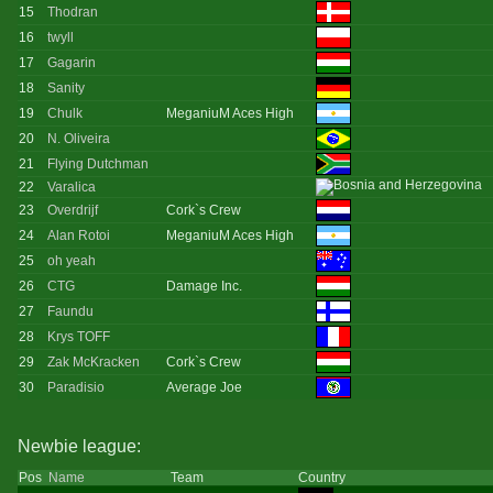
15
Thodran
16
twyll
17
Gagarin
18
Sanity
19
Chulk
MeganiuM Aces High
20
N. Oliveira
21
Flying Dutchman
22
Varalica
23
Overdrijf
Cork`s Crew
24
Alan Rotoi
MeganiuM Aces High
25
oh yeah
26
CTG
Damage Inc.
27
Faundu
28
Krys TOFF
29
Zak McKracken
Cork`s Crew
30
Paradisio
Average Joe
Newbie league:
Pos
Name
Team
Country