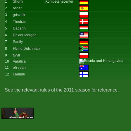
1
Shorty
Kompetenzcenter
2
oscar
3
grisznik
4
Thodran
5
Gagarin
6
Dexter Morgan
7
Sanity
8
Flying Dutchman
9
twyll
10
Varalica
11
oh yeah
12
Faundu
See the relevant rules of the 2011 season for reference.