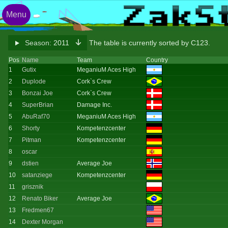
Menu
Season:
2011
The table is currently sorted by C123.
Pos
Name
Team
Country
1
Gutix
MeganiuM Aces High
2
Duplode
Cork`s Crew
3
Bonzai Joe
Cork`s Crew
4
SuperBrian
Damage Inc.
5
AbuRaf70
MeganiuM Aces High
6
Shorty
Kompetenzcenter
7
Pitman
Kompetenzcenter
8
oscar
9
dstien
Average Joe
10
satanziege
Kompetenzcenter
11
grisznik
12
Renato Biker
Average Joe
13
Fredmen67
14
Dexter Morgan