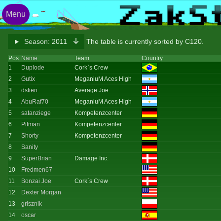
Menu
Season:
2011
The table is currently sorted by C120.
Pos
Name
Team
Country
1
Duplode
Cork`s Crew
2
Gutix
MeganiuM Aces High
3
dstien
Average Joe
4
AbuRaf70
MeganiuM Aces High
5
satanziege
Kompetenzcenter
6
Pitman
Kompetenzcenter
7
Shorty
Kompetenzcenter
8
Sanity
9
SuperBrian
Damage Inc.
10
Fredmen67
11
Bonzai Joe
Cork`s Crew
12
Dexter Morgan
13
grisznik
14
oscar