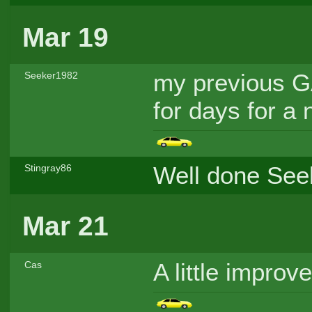
Mar 19
my previous GA
Seeker1982
for days for a 
Well done Seek
Stingray86
Mar 21
A little impro
Cas