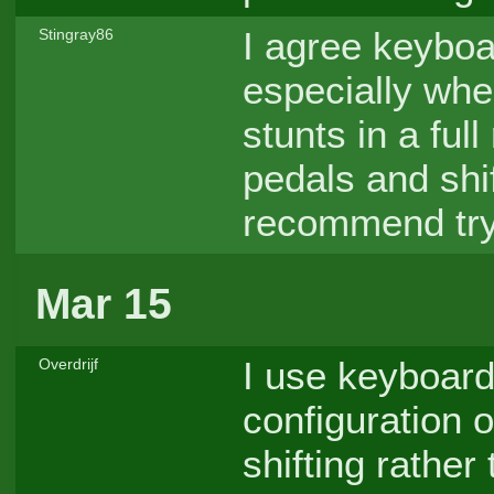
I agree keyboar
Stingray86
especially whe
stunts in a ful
pedals and shif
recommend tryi
Mar 15
I use keyboard
Overdrijf
configuration o
shifting rathe