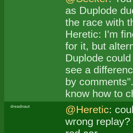
as Duplode due
the race with t
Heretic: I'm fi
for it, but alt
Duplode could 
see a differenc
by comments". 
know how to ch
@Heretic
: cou
dreadnaut
wrong replay? 