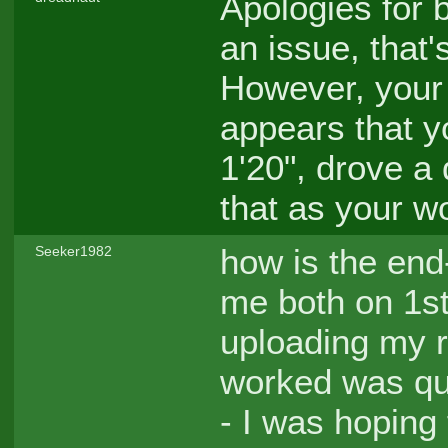
Apologies for b
an issue, that'
However, your l
appears that 
1'20", drove a
that as your w
how is the end-
Seeker1982
me both on 1s
uploading my 
worked was qu
- I was hoping