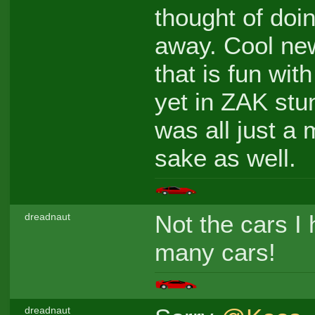
thought of doi
away. Cool new
that is fun wi
yet in ZAK stun
was all just a
sake as well.
Not the cars I h
dreadnaut
many cars!
dreadnaut