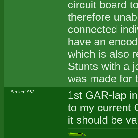
circuit board 
therefore unab
connected indiv
have an encode
which is also r
Stunts with a j
was made for t
1st GAR-lap in
Seeker1982
to my current 
it should be va