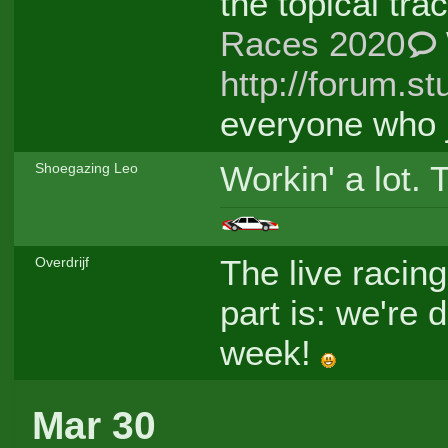
the topical tr
Races 2020
http://forum.st
everyone who j
Workin' a lot. 
Shoegazing Leo
The live racing
Overdrijf
part is: we're
week!
Mar 30