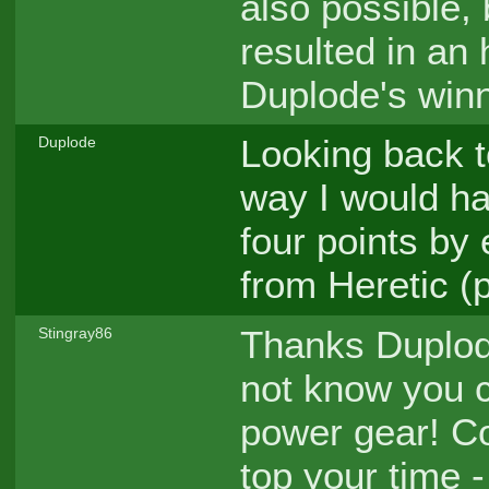
also possible,
resulted in an 
Duplode's winn
Looking back t
Duplode
way I would ha
four points by
from Heretic (
Thanks Duplode
Stingray86
not know you co
power gear! Co
top your time 