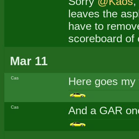
Sorry
@Kaos
,
leaves the asph
have to remove 
scoreboard of 
Mar 11
Here goes my fi
Cas
And a GAR o
Cas