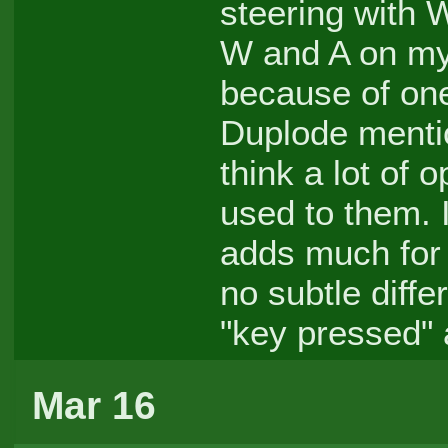
steering with
W and A on my 
because of one
Duplode mentio
think a lot of 
used to them. I
adds much for 
no subtle diffe
"key pressed" 
Mar 16