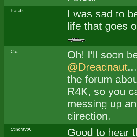
I was sad to be
Heretic
life that goes 
Oh! I'll soon b
Cas
@Dreadnaut
..
the forum abou
R4K, so you ca
messing up and
direction.
Good to hear t
Stingray86