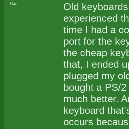
Old keyboards 
Cas
experienced thi
time I had a c
port for the ke
the cheap keyb
that, I ended 
plugged my old
bought a PS/2
much better. 
keyboard that'
occurs because