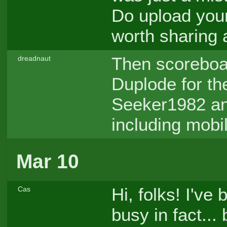
Do upload your
worth sharing
Then scoreboar
dreadnaut
Duplode for the
Seeker1982 an
including mobi
Mar 10
Hi, folks! I've 
Cas
busy in fact...