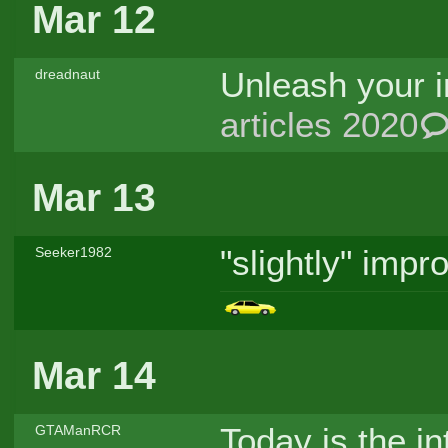
Mar 12
Unleash your i
dreadnaut
articles 2020
Mar 13
"slightly" imp
Seeker1982
Mar 14
Today is the in
GTAManRCR