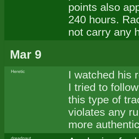
points also ap
240 hours. Rac
not carry any h
Mar 9
I watched his 
Heretic
I tried to foll
this type of tra
violates any rul
more authentic
dreadnaut