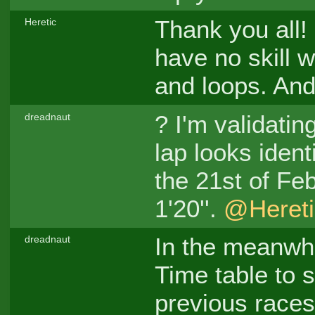
Thank you all! 
Heretic
have no skill w
and loops. And
? I'm validatin
dreadnaut
lap looks ident
the 21st of Fe
1'20''.
@Hereti
In the meanwhi
dreadnaut
Time table to 
previous races