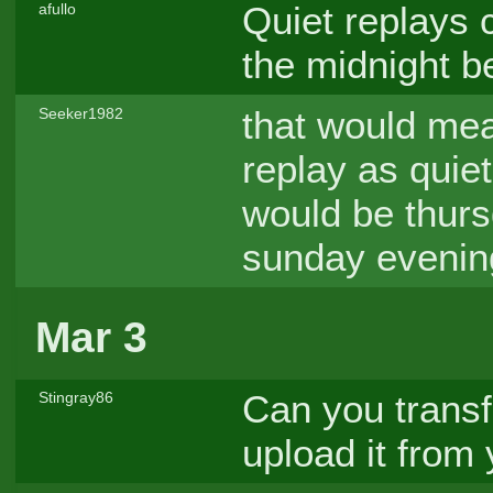
Quiet replays 
afullo
the midnight b
that would mea
Seeker1982
replay as quiet 
would be thurs
sunday evenin
Mar 3
Can you transf
Stingray86
upload it from