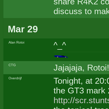
share R4K2 cod
discuss to make
Mar 29
^_^
Alan Rotoi
Jajajaja, Rotoi
CTG
Tonight, at 20:
Overdrijf
the GT3 mark 
http://scr.stu