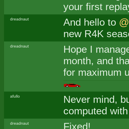
your first repla
And hello to
@
dreadnaut
new R4K seas
Hope I managed
dreadnaut
month, and that
for maximum u
Never mind, bu
afullo
computed with
Fixed!
dreadnaut