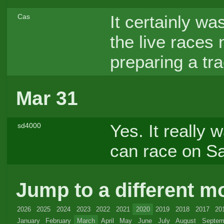
It certainly wa
Cas
the live races 
preparing a tr
Mar 31
Yes. It really
sd4000
can race on S
Jump to a different m
2026
2025
2024
2023
2022
2021
2020
2019
2018
2017
20
January
February
March
April
May
June
July
August
Septem