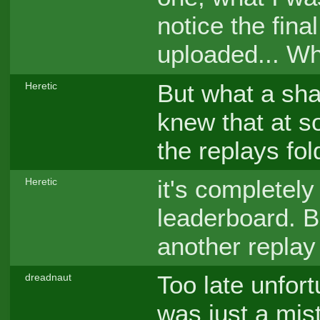
notice the fina
uploaded... Wh
But what a sha
Heretic
knew that at s
the replays fol
it's completely
Heretic
leaderboard. Bu
another replay
Too late unfort
dreadnaut
was just a mis