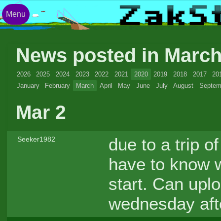
Menu
News posted in Marc
2026
2025
2024
2023
2022
2021
2020
2019
2018
2017
20
January
February
March
April
May
June
July
August
Septem
Mar 2
due to a trip o
Seeker1982
have to know w
start. Can uplo
wednesday aft