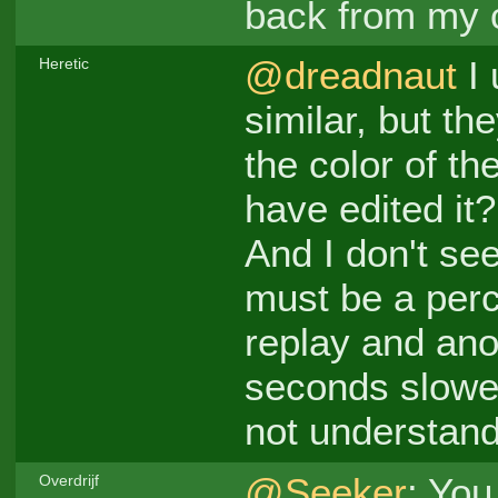
back from my 
@dreadnaut
I 
Heretic
similar, but t
the color of th
have edited it?
And I don't see
must be a per
replay and ano
seconds slower
not understand
@Seeker
: You
Overdrijf