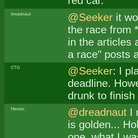
red car.
@Seeker
it wo
dreadnaut
the race from *
in the articles 
a race" posts 
@Seeker
: I p
CTG
deadline. Howe
drunk to finish
@dreadnaut
I 
Heretic
is golden... Ho
one, what I was