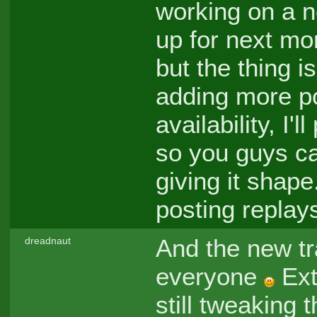
working on a n
up for next mon
but the thing i
adding more pos
availability, I'
so you guys ca
giving it shape.
posting replay
And the new tra
dreadnaut
everyone
Ext
still tweaking