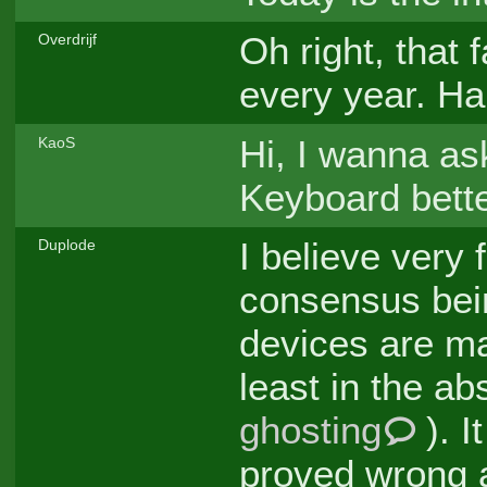
Oh right, that 
Overdrijf
every year. Ha
Hi, I wanna as
KaoS
Keyboard bette
I believe very
Duplode
consensus being
devices are ma
least in the a
ghosting
). I
proved wrong a