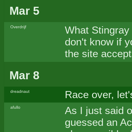
Mar 5
What Stingray 
Overdrijf
don't know if 
the site accept
Mar 8
Race over, let'
dreadnaut
As I just said 
afullo
guessed an Ac