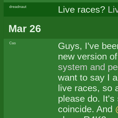
Live races?
Li
dreadnaut
Mar 26
Guys, I've bee
Cas
new version of
system and pe
want to say I a
live races, so
please do. It's
coincide. And