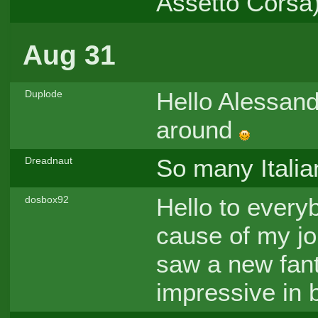
Assetto Corsa
Aug 31
Hello Alessan
Duplode
around
So many Italia
Dreadnaut
Hello to every
dosbox92
cause of my job
saw a new fant
impressive in 