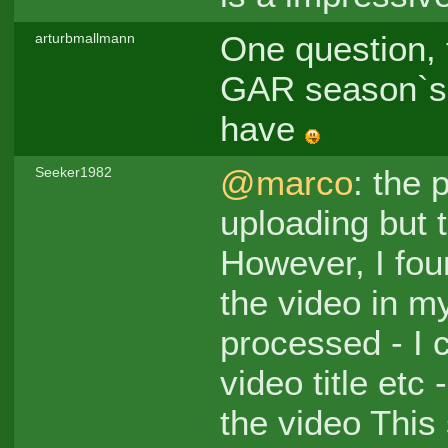
One question, 
arturbmallmann
GAR season`s s
have
@marco
: the 
Seeker1982
uploading but 
However, I fo
the video in m
processed - I c
video title etc
the video This