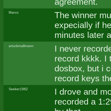
agreement.
The winner mus
Marco
expecially if h
minutes later a
I never record
arturbmallmann
record kkkk. I 
dosbox, but i co
record keys th
I drove and mo
Seeker1982
recorded a 1:29