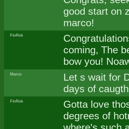
good start on 
marco!
Congratulation
FinRok
coming, The bes
bow you! Noaw 
Let s wait for 
Marco
days of caugth
Gotta love thos
FinRok
degrees of hot
where's such a