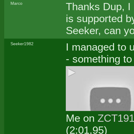
Thanks Dup, I 
Marco
is supported b
Seeker, can yo
I managed to u
Seeker1982
- something to
Me on
ZCT19
(2:01,95)