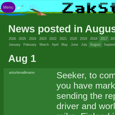
Menu
News posted in Augu
2026
2025
2024
2023
2022
2021
2020
2019
2018
2017
20
January
February
March
April
May
June
July
August
Septem
Aug 1
Seeker, to com
arturbmallmann
you have mar
sending the re
driver and wor