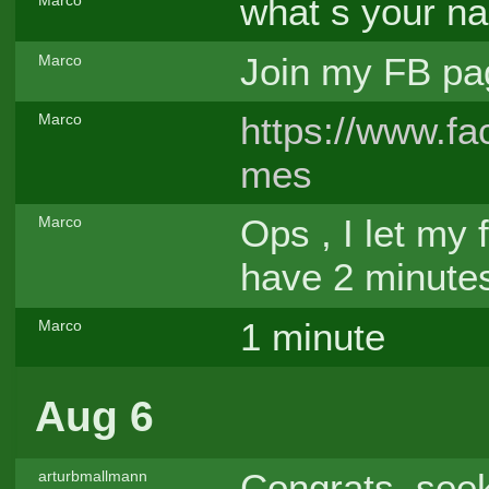
what s your n
Marco
Join my FB p
Marco
https://www.
Marco
mes
Ops , I let my 
Marco
have 2 minutes
1 minute
Marco
Aug 6
Congrats, see
arturbmallmann