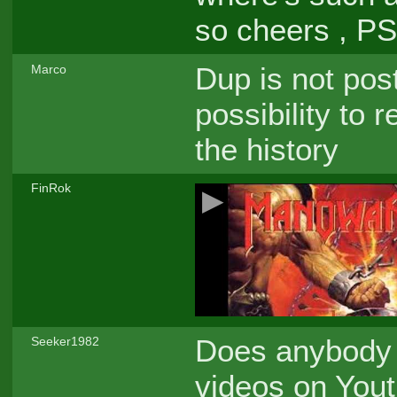
so cheers , P
Dup is not pos
Marco
possibility to 
the history
FinRok
Does anybody 
Seeker1982
videos on Youtu