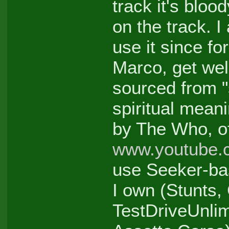
track it's bloo
on the track. I
use it since fo
Marco, get wel
sourced from "
spiritual mean
by The Who, of
www.youtube.
use Seeker-ba
I own (Stunts,
TestDriveUnli