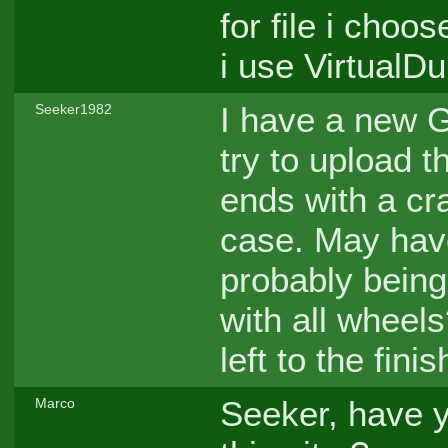
for file i cho
i use Virtual
I have a new G
Seeker1982
try to upload t
ends with a cra
case. May have
probably being
with all wheel
left to the finis
Seeker, have 
Marco