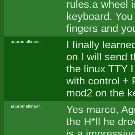
rules.a wheel 
keyboard. You 
fingers and you
I finally lear
arturbmallmann
on I will send
the linux TTY 
with control +
mod2 on the k
Yes marco, Agr
arturbmallmann
the H*ll he dr
is a impressiv