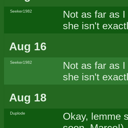
Not as far as I
Seeker1982
she isn't exact
Aug 16
Not as far as I
Seeker1982
she isn't exact
Aug 18
Okay, lemme sha
Duplode
soon, Marco!)