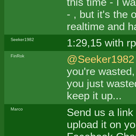
this time - I w
- , but it's th
realtime and ha
1:29,15 with rp
Seeker1982
@Seeker1982
FinRok
you're wasted,
you just waste
keep it up...
Send us a link
Marco
upload it on yo