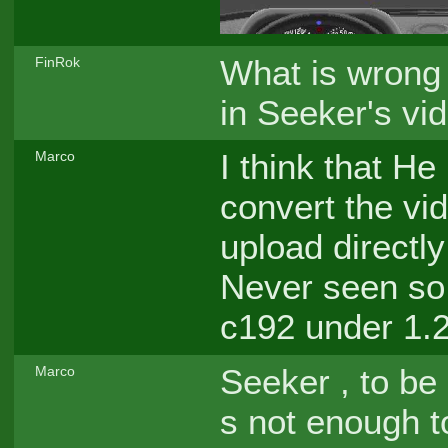
What is wrong 
FinRok
in Seeker's vi
I think that He
Marco
convert the vi
upload directl
Never seen so 
c192 under 1.
Seeker , to be
Marco
s not enough t