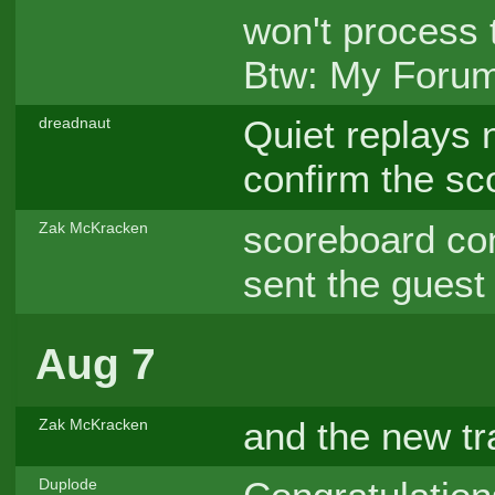
won't process t
Btw: My Forum-
Quiet replays n
dreadnaut
confirm the s
scoreboard co
Zak McKracken
sent the guest
Aug 7
and the new tr
Zak McKracken
Duplode