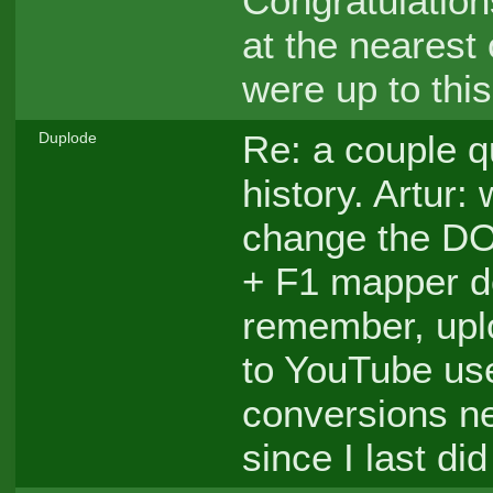
Congratulation
at the nearest
were up to thi
Re: a couple q
Duplode
history. Artur:
change the DO
+ F1 mapper do
remember, upl
to YouTube use
conversions ne
since I last did