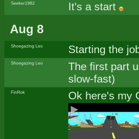
It's a start
Seeker1982
Aug 8
Starting the jo
Shoegazing Leo
The first part 
Shoegazing Leo
slow-fast)
Ok here's my 
FinRok