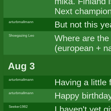
mika. Finland 
Next champion 
But not this ye
arturbmallmann
Where are the 
Shoegazing Leo
(european + n
Aug 3
Having a little 
arturbmallmann
Happy birthday
arturbmallmann
I haven't yet g
Seeker1982