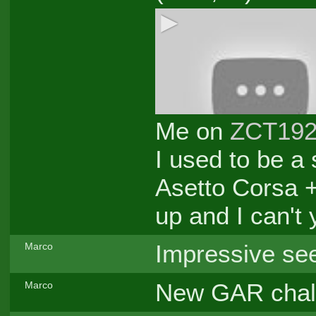
Me on
ZCT19
I used to be a
Asetto Corsa +
up and I can't 
Impressive see
Marco
New GAR challe
Marco