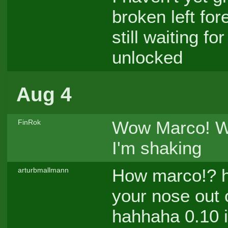
broken left for
still waiting f
unlocked
Aug 4
Wow Marco! Wh
FinRok
I'm shaking
How marco!? h
arturbmallmann
your nose out 
hahhaha 0.10 is