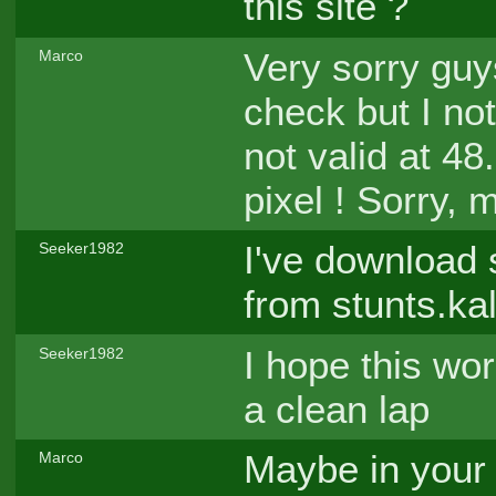
this site ?
Very sorry guys
Marco
check but I no
not valid at 48.
pixel ! Sorry, 
I've download 
Seeker1982
from stunts.ka
I hope this wor
Seeker1982
a clean lap
Maybe in your 
Marco