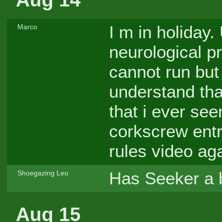
I m in holiday.
Marco
neurological p
cannot run but
understand that
that i ever see
corkscrew entr
rules video ag
Has Seeker a b
Shoegazing Leo
Aug 15