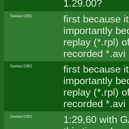
1.29.00?
first because i
Seeker1982
importantly be
replay (*.rpl) 
recorded *.avi
first because i
Seeker1982
importantly be
replay (*.rpl) 
recorded *.avi
1:29,60 with GA
Seeker1982