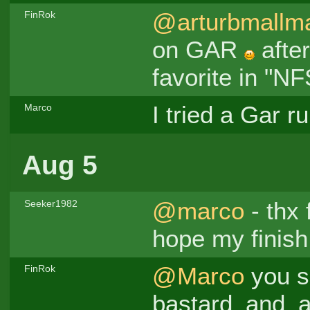
@arturbmallm
FinRok
on GAR
after
favorite in "N
I tried a Gar r
Marco
Aug 5
@marco
- thx 
Seeker1982
hope my finis
@Marco
you s
FinRok
bastard_and_