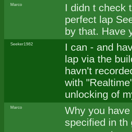
I didn t check 
Marco
perfect lap See
by that. Have 
I can - and hav
Seeker1982
lap via the bui
havn't recorde
with "Realtime" 
unlocking of 
Why you have n
Marco
specified in t