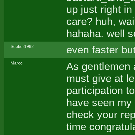
up just right i
care? huh, wait
hahaha. well s
even faster but
Seeker1982
As gentlemen a
Marco
must give at l
participation 
have seen my f
check your repl
time congratul