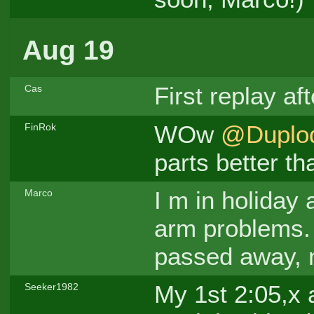
Aug 19
First replay af
Cas
WOw
@Duplo
FinRok
parts better th
I m in holiday 
Marco
arm problems. 
passed away, n
My 1st 2:05,x 
Seeker1982