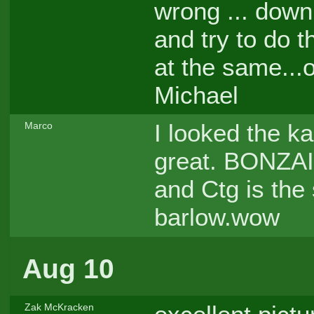
wrong ... down
and try to do t
at the same...o
Michael
I looked the ka
Marco
great. BONZAI
and Ctg is the 
barlow.wow
Aug 10
Zak McKracken