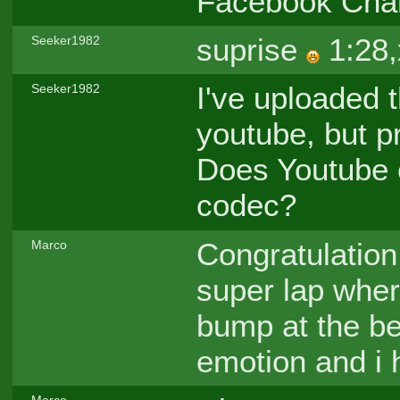
Facebook Cha
suprise
1:28,
Seeker1982
I've uploaded t
Seeker1982
youtube, but p
Does Youtube 
codec?
Congratulation 
Marco
super lap wher
bump at the be
emotion and i