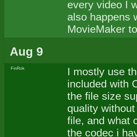
every video I w
also happens 
MovieMaker to
Aug 9
I mostly use 
FinRok
included with
the file size s
quality without
file, and what
the codec i ha