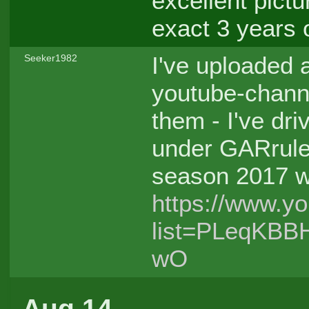
excellent pict
exact 3 years o
I've uploaded 
Seeker1982
youtube-channe
them - I've dri
under GARrules
season 2017 wi
https://www.yo
list=PLeqKBB
wO
Aug 14