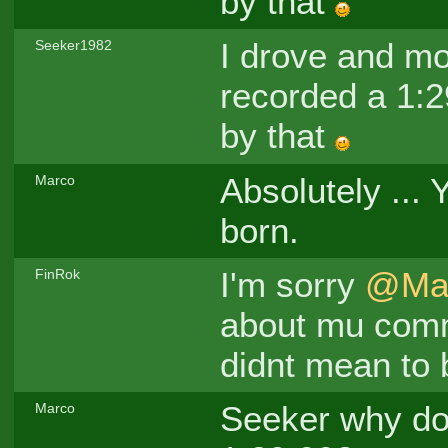
by that
I drove and mo
Seeker1982
recorded a 1:29
by that
Absolutely ... 
Marco
born.
I'm sorry
@Ma
FinRok
about mu comme
didnt mean to 
Seeker why do
Marco