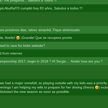
? me pregunta... Saludos a Todos !!!
pá AbuRaf70 cumplió hoy 83 años. Saludos a todos !!!
s próximos dias, talvez amanhã. Fique sintonizado.
le, Anelio!
¡Grande! Que se recupere pronto
ed to race for kicks website?
d from internet.
hampionship 2017, begin in 2018 ? Hi Sergio ... Anelio how are you ?
 we had a major snowfall, so playing outside with my kids was a priority
nings I am helping my wife to prepare for her driving (theory
) exam.
kickstart the new season as soon as possible.