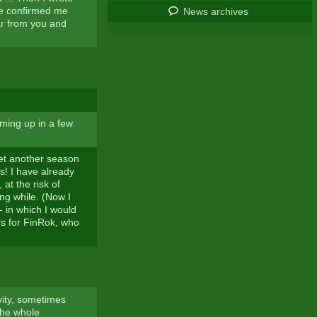
He confirmed me
News archives
ar from you and
ming up in a few
 yet another season
s! I have already
at the risk of
ng while. (Now I
 in which I would
rs for FinRok, who
ity, sometimes
 the whole