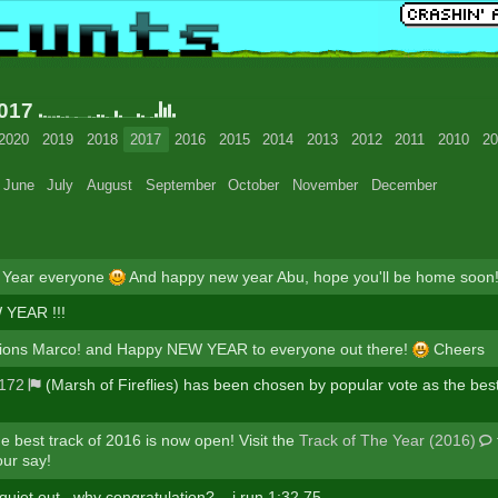
2017
2020
2019
2018
2017
2016
2015
2014
2013
2012
2011
2010
20
June
July
August
September
October
November
December
Year everyone
And happy new year Abu, hope you'll be home soon
YEAR !!!
tions Marco! and Happy NEW YEAR to everyone out there!
Cheers
172
(Marsh of Fireflies) has been chosen by popular vote as the best
he best track of 2016 is now open! Visit the
Track of The Year (2016)
ur say!
e quiet out...why congratulation?... i run 1:32.75