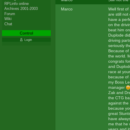
RPLinfo online
Archives 2001-2003
Marco
Well first o
Forum
are still n
Wiki
have a perf
Chat
on the drivi
beat him on
Control
Duplode di
driving part
Login
seriously th
Because of 
the world. M
congrats fo
and Duplode
race at your
because of 
my Boss Leo
manager
Zak and Drea
the CTG ban
against the
because you
great Stunt
have always
me that he w
years and it