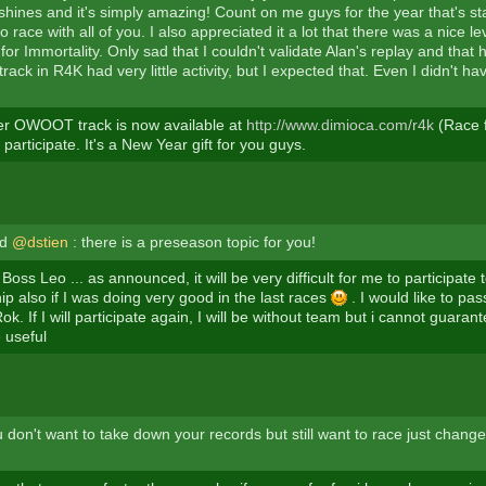
hines and it's simply amazing! Count on me guys for the year that's star
o race with all of you. I also appreciated it a lot that there was a nice lev
for Immortality. Only sad that I couldn't validate Alan's replay and that 
track in R4K had very little activity, but I expected that. Even I didn't h
er OWOOT track is now available at
http://www.dimioca.com/r4k
(Race f
o participate. It's a New Year gift for you guys.
nd
@dstien
: there is a preseason topic for you!
Boss Leo ... as announced, it will be very difficult for me to participate
p also if I was doing very good in the last races
. I would like to pa
ok. If I will participate again, I will be without team but i cannot guara
 useful
 don't want to take down your records but still want to race just change