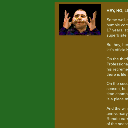
HEY, HO, L
Some well-d
humble comp
17 years, st
superb site
But hey, he
let's offici
On the thir
Professiona
his retireme
there is life
On the seco
season, but
time champi
is a place 
And the win
anniversary
Renato earne
of the seas