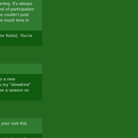
ting. It's always
el of participation
he couldn't post
ave much time in
or Kicks). You're
 to a new
ss my "slowdrive"
ntee a season so
 your nick this