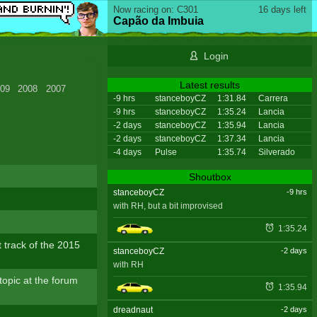
Now racing on: C301
16 days left
Capão da Imbuia
Login
Latest results
09
2008
2007
-9 hrs
stanceboyCZ
1:31.84
Carrera
-9 hrs
stanceboyCZ
1:35.24
Lancia
-2 days
stanceboyCZ
1:35.94
Lancia
-2 days
stanceboyCZ
1:37.34
Lancia
-4 days
Pulse
1:35.74
Silverado
!
Shoutbox
stanceboyCZ
-9 hrs
with RH, but a bit improvised
1:35.24
 track of the 2015
stanceboyCZ
-2 days
with RH
topic at the forum
1:35.94
dreadnaut
-2 days