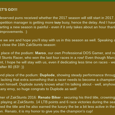
ET'S GO!!!
eserved puns received whether the 2017 season will still start in 2017.
etition manager is getting more
lazy
busy, hence the delay. And I have
arting a new season is painful - even if it only takes about an hour tha
 improvements. :)
re we are and hope you'll stay with us in this season as well. Speaking
ally close the 16th ZakStunts season:
d place of the podium:
Marco
, our own Professional DOS Gamer, and n
l Stunts Racer, who won the last four races in a row! Even though Ma
nt, I hope he will stay with us, even if dedicating less time on races - w
 after 80 (83! :))
nd place of the podium:
Duplode
, showing steady performance throug
 lacking that extra
something
that a racer needs to become a champion.
on himself, Duplode surely knows what I'm talking about - well, anyho
many envy, so huge congrats to Duplode as well!
ner of ZakStunts 2016:
Renato Biker
- securing his third title, crownin
 playing at ZakStunts. 14 LTB points and 6 race victories during the s
d the title and he also earned the luxury the be a bit less active in th
on. Renato, it is my honor to give you the champion's cup!