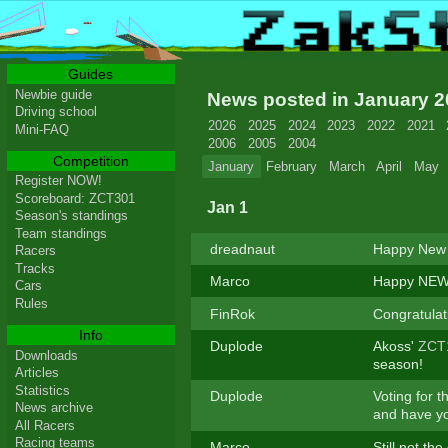
Guides
Newbie guide
News posted in January 
Driving school
2026
2025
2024
2023
2022
2021
Mini-FAQ
2006
2005
2004
Competition
January
February
March
April
May
Register NOW!
Scoreboard: ZCT301
Jan 1
Season's standings
Team standings
dreadnaut
Happy New 
Racers
Tracks
Marco
Happy NEW 
Cars
Rules
FinRok
Congratula
Info
Duplode
Akoss'
ZCT
Downloads
season!
Articles
Statistics
Duplode
Voting for t
News archive
and have yo
All Racers
Racing teams
Marco
Still not th