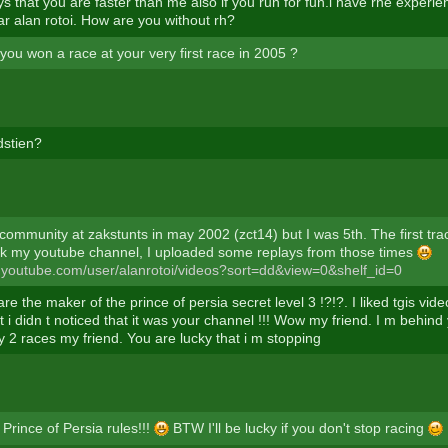
s that you are faster than me also if you run for fun.i have rhe experi
ar alan rotoi. How are you without rh?
you won a race at your very first race in 2005 ?
dstien?
 community at zakstunts in may 2002 (zct14) but I was 5th. The first tr
k my youtube channel, I uploaded some replays from those times
.youtube.com/user/alanrotoi/videos?sort=dd&view=0&shelf_id=0
re the maker of the prince of persia secret level 3 !?!?. I liked tgis vid
 i didn t noticed that it was your channel !!! Wow my friend. I m behind
y 2 races my friend. You are lucky that i m stopping
Prince of Persia rules!!!
BTW I'll be lucky if you don't stop racing