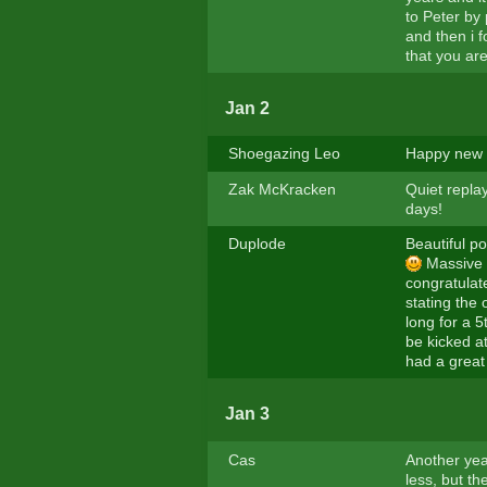
to Peter by
and then i 
that you are
Jan 2
Shoegazing Leo
Happy new y
Zak McKracken
Quiet repla
days!
Duplode
Beautiful po
Massive c
congratulate
stating the
long for a 
be kicked a
had a great
Jan 3
Cas
Another year
less, but th