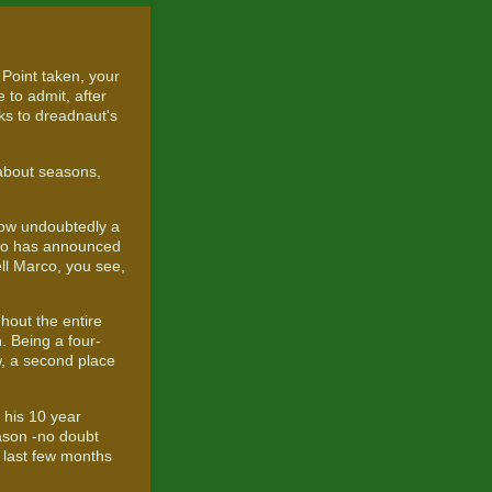
 Point taken, your
 to admit, after
nks to dreadnaut's
 about seasons,
ow undoubtedly a
rco has announced
ell Marco, you see,
hout the entire
 Being a four-
w, a second place
g his 10 year
eason -no doubt
e last few months