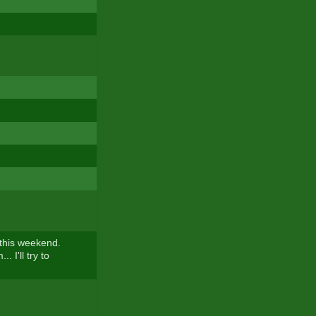
 this weekend.
.. I'll try to