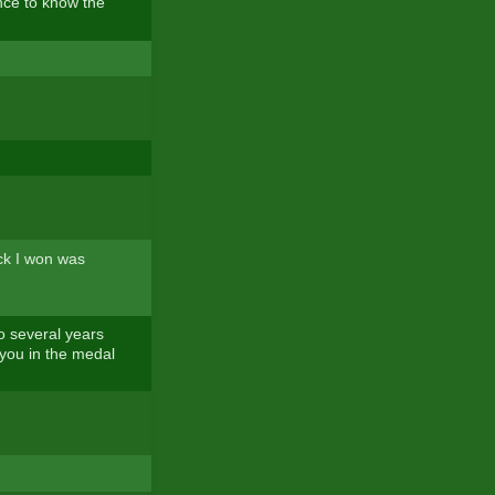
ence to know the
ack I won was
eo several years
 you in the medal