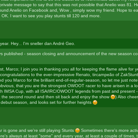
 private message to say that this was not possible that Anelio was 81. 
found Anelio on Facebook and, Wow , simply wow my friend. Hope to e
 OK. I want to see you play stunts till 120 and more.
ear. Hey... I'm sneller dan André Geo.
ys published - season closing and announcement of the new season co
st, Marco; I join you in thanking you all for keeping the flame alive for
ongratulations to the ever-impressive Renato, tircampeão of ZakStunt
d you Marco for the brilliant end-of-regular-season, so let me just note, 
 obvious, that you are the strongest OWOOT racer to have arisen in a lo
5th IMSA Cup, with all ISA/IRC/OWOOT legends from past and present --
t the second round and then sit back and enjoy the show
) Also chee
 debut season, and looks set for further heights
 is gone and we're still playing Stunts
Sometimes there's more activ
ere's always at least "some" and every year, at least a couple of times,