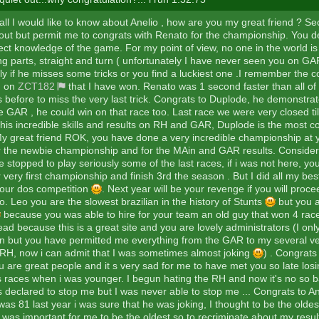
f all I would like to know about Anelio , how are you my great friend ? Se
ot out but permit me to congrats with Renato for the championship. You 
ect knowledge of the game. For my point of view, no one in the world is 
ng parts, straight and turn ( unfortunately I have never seen you on GAR)
ly if he misses some tricks or you find a luckiest one .I remember the 
d on
ZCT182
that I have won. Renato was 1 second faster than all of 
s before to miss the very last trick. Congrats to Duplode, he demonstrat
e GAR , he could win on that race too. Last race we were very closed til
his incredible skills and results on RH and GAR, Duplode is the most c
y great friend ROK, you have done a very incredible championship at your
r the newbie championship and for the MAin and GAR results. Consider
 stopped to play seriously some of the last races, if i was not here, y
 very first championship and finish 3rd the season . But I did all my bes
our dos competition
. Next year will be your revenge if you will proc
. Leo you are the slowest brazilian in the history of Stunts
but you a
because you was able to hire for your team an old guy that won 4 rac
d because this is a great site and you are lovely administrators (I onl
 but you have permitted me everything from the GAR to my several ve
 RH, now i can admit that I was sometimes almost joking
) . Congrats 
 are great people and it s very sad for me to have met you so late losi
s races when i was younger. I begun hating the RH and now it's no so ba
 declared to stop me but I was never able to stop me ... Congrats to A
as 81 last year i was sure that he was joking, I thought to be the olde
 was important for me to be the oldest so to recriminate about my result