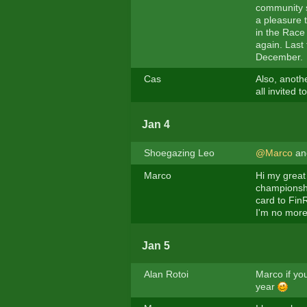
community s
a pleasure t
in the Race 
again. Last 
December.
Cas
Also, anoth
all invited t
Jan 4
Shoegazing Leo
@Marco
a
Marco
Hi my great 
championshi
card to FinR
I'm no more
Jan 5
Alan Rotoi
Marco if you
year