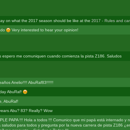
ay on what the 2017 season should be like at the
2017 - Rules and ca
e do
Very interested to hear your opinion!
s espero me comuniquen cuando comienza la pista Z186. Saludos
años Anelio!!!! AbuRaf83!!!!!!
hday AbuRaf!
e, AbuRaf!
ears Abu? 83? Really? Wow
E PAPA !!! Hola a todos !!! Comunico que mi papá está internado y n
saludos para todos y pregunta por la nueva carrera de pista Z186 ¿e