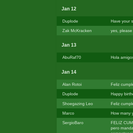
Jan 12
Duplode
Have your s
Zak McKracken
yes, pleas
Jan 13
AbuRaf70
Hola amigo
Jan 14
Alan Rotoi
Feliz cumple
Duplode
Happy birt
Shoegazing Leo
Feliz cumpl
Marco
How many y
SergioBaro
FELIZ CUMPL
pero manda 