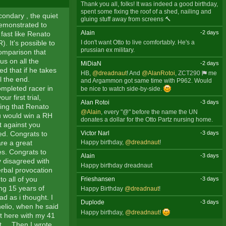
Thank you all, folks! It was indeed a good birthday,
spent some fixing the roof of a shed, nailing and
condary , the quiet
gluing stuff away from screens 🔨
demonstrated to
Alain
-2 days
fast like Renato
I don't want Otto to live comfortably. He's a
. It's possible to
prussian ex military.
comparison that
us on all the
MiDiaN
-2 days
ed that if he takes
HB,
@dreadnaut
! And
@AlanRotoi
,
ZCT290
me
l the end.
and Argammon got same time with P962. Would
ompleted racer in
be nice to watch side-by-side.
 first trial,
Alan Rotoi
-3 days
ing that Renato
@Alain
, every "@" before the name the UN
ou would win a RH
donates a dollar for the Otto Partz nursing home.
t against you
Victor Narl
-3 days
eed. Congrats to
re a great
Happy birthday,
@dreadnaut
!
es. Congrats to
Alain
-3 days
y disagreed with
Happy birthday dreadnaut
rbal provocation
to all of you
Frieshansen
-3 days
ng 15 years of
Happy Birthday
@dreadnaut
!
d as i thought. I
Duplode
-3 days
nelio, when he said
Happy birthday,
@dreadnaut
!
st here with my 41
 ... Then I wrote