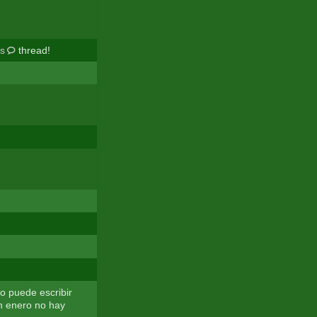
rs
thread!
o puede escribir
n enero no hay