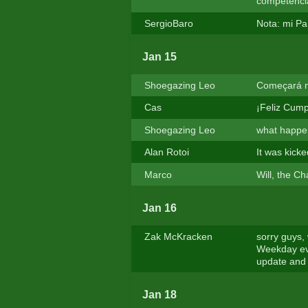
competencia
SergioBaro
Nota: mi Pa
Jan 15
Shoegazing Leo
Começará no
Cas
¡Feliz Cump
Shoegazing Leo
what happen
Alan Rotoi
It was kicke
Marco
Will, the C
Jan 16
Zak McKracken
sorry guys,
Weekday eve
update and 
Jan 18