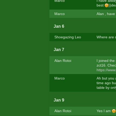
Marco
I have alway
best
))de
Marco
Alan , have 
Jan 6
Shoegazing Leo
Where are 
Jan 7
Alan Rotoi
I joined the
zct16. Chec
https://www
Marco
Ah but you a
time ago but
table by onl
Jan 9
Alan Rotoi
Yes I am